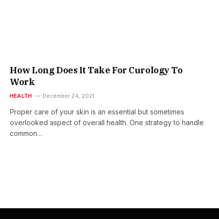
How Long Does It Take For Curology To
Work
HEALTH
December 24, 2021
Proper care of your skin is an essential but sometimes
overlooked aspect of overall health. One strategy to handle
common…