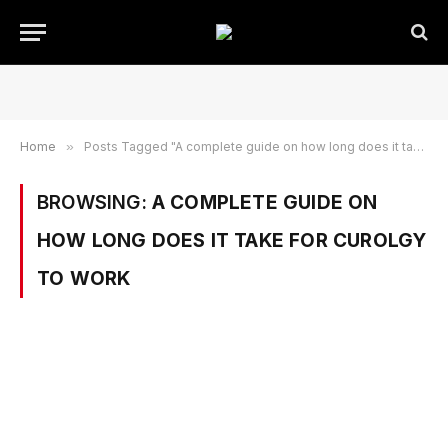
Home
»
Posts Tagged "A complete guide on how long does it take for curolgy to work"
BROWSING:
A COMPLETE GUIDE ON
HOW LONG DOES IT TAKE FOR CUROLGY
TO WORK