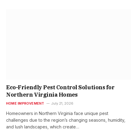
Eco-Friendly Pest Control Solutions for
Northern Virginia Homes
HOME IMPROVEMENT
July 21, 2026
Homeowners in Northern Virginia face unique pest
challenges due to the region’s changing seasons, humidity,
and lush landscapes, which create…