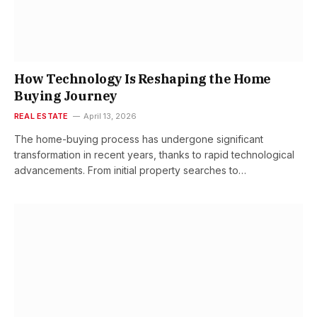
How Technology Is Reshaping the Home
Buying Journey
REAL ESTATE
April 13, 2026
The home-buying process has undergone significant
transformation in recent years, thanks to rapid technological
advancements. From initial property searches to…