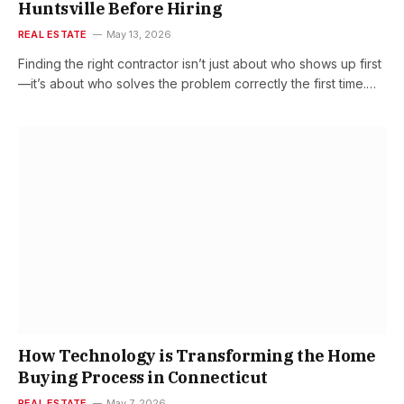
Huntsville Before Hiring
REAL ESTATE
May 13, 2026
Finding the right contractor isn’t just about who shows up first
—it’s about who solves the problem correctly the first time.…
How Technology is Transforming the Home
Buying Process in Connecticut
REAL ESTATE
May 7, 2026