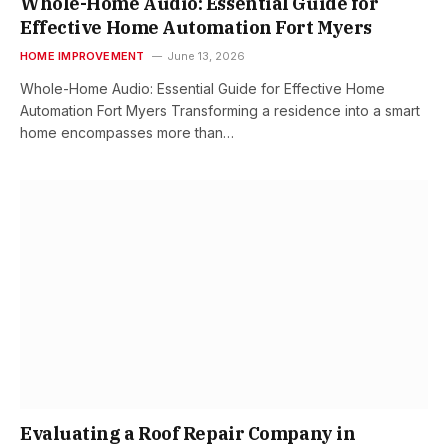
Whole-Home Audio: Essential Guide for
Effective Home Automation Fort Myers
HOME IMPROVEMENT
June 13, 2026
Whole-Home Audio: Essential Guide for Effective Home
Automation Fort Myers Transforming a residence into a smart
home encompasses more than…
Evaluating a Roof Repair Company in