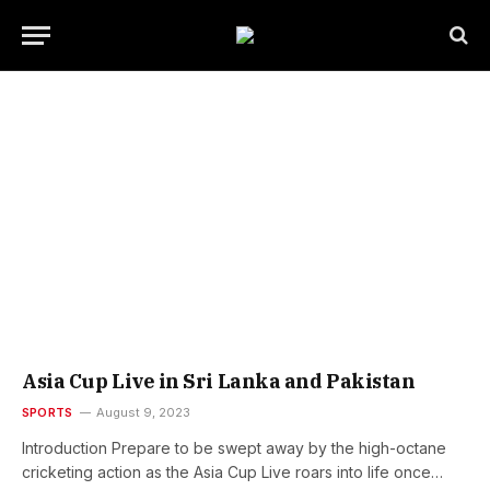
Asia Cup Live in Sri Lanka and Pakistan
SPORTS
August 9, 2023
Introduction Prepare to be swept away by the high-octane
cricketing action as the Asia Cup Live roars into life once…