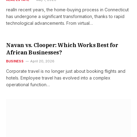
realIn recent years, the home-buying process in Connecticut
has undergone a significant transformation, thanks to rapid
technological advancements. From virtual…
Navan vs. Clooper: Which Works Best for
African Businesses?
BUSINESS
April 20, 2026
Corporate travel is no longer just about booking flights and
hotels. Employee travel has evolved into a complex
operational function…