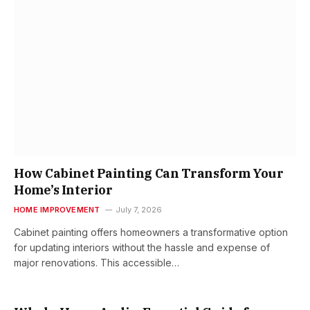
How Cabinet Painting Can Transform Your
Home’s Interior
HOME IMPROVEMENT
July 7, 2026
Cabinet painting offers homeowners a transformative option
for updating interiors without the hassle and expense of
major renovations. This accessible…