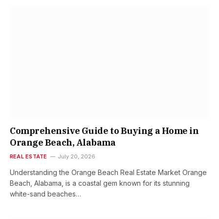
Comprehensive Guide to Buying a Home in
Orange Beach, Alabama
REAL ESTATE
July 20, 2026
Understanding the Orange Beach Real Estate Market Orange
Beach, Alabama, is a coastal gem known for its stunning
white-sand beaches…