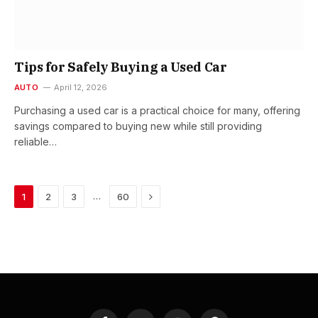
Tips for Safely Buying a Used Car
AUTO
April 12, 2026
Purchasing a used car is a practical choice for many, offering
savings compared to buying new while still providing
reliable…
Next
…
1
2
3
60