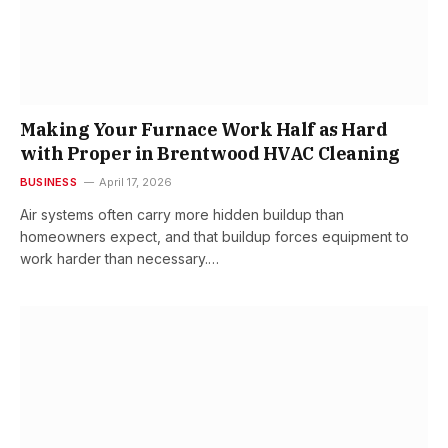
Making Your Furnace Work Half as Hard
with Proper in Brentwood HVAC Cleaning
BUSINESS
April 17, 2026
Air systems often carry more hidden buildup than
homeowners expect, and that buildup forces equipment to
work harder than necessary.…