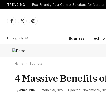
TRENDING
Eco-Friendly Pest Control Solutions for Norther
Facebook
X
Instagram
(Twitter)
Friday, July 24
Business
Technol
Home
»
Business
4 Massive Benefits o
By
Janet Chua
October 29, 2022
Updated:
November 5, 20