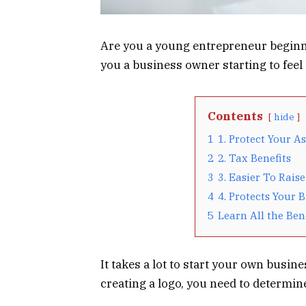
Are you a young entrepreneur beginn
you a business owner starting to feel 
Contents
hide
1
1. Protect Your As
2
2. Tax Benefits
3
3. Easier To Raise
4
4. Protects Your 
5
Learn All the Ben
It takes a lot to start your own busin
creating a logo, you need to determin