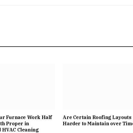
ur Furnace Work Half
Are Certain Roofing Layouts
th Proper in
Harder to Maintain over Tim
 HVAC Cleaning