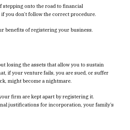
f stepping onto the road to financial
if you don’t follow the correct procedure.
r benefits of registering your business.
ut losing the assets that allow you to sustain
at, if your venture fails, you are sued, or suffer
ack, might become a nightmare.
your firm are kept apart by registering it.
l justifications for incorporation, your family’s