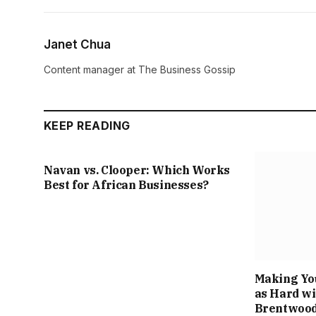
Janet Chua
Content manager at The Business Gossip
KEEP READING
Navan vs. Clooper: Which Works
Best for African Businesses?
Making Yo
as Hard wi
Brentwood