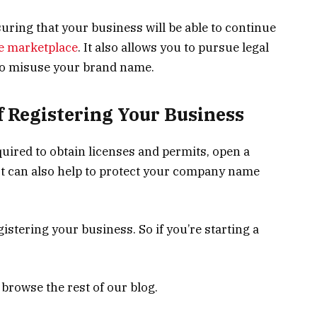
uring that your business will be able to continue
he marketplace
. It also allows you to pursue legal
to misuse your brand name.
of Registering Your Business
uired to obtain licenses and permits, open a
 It can also help to protect your company name
gistering your business. So if you’re starting a
 browse the rest of our blog.