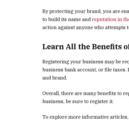
By protecting your brand, you are ens
to build its name and
reputation in t
action against anyone who attempts 
Learn All the Benefits 
Registering your business may be req
business bank account, or file taxes.
and brand.
Overall, there are many benefits to re
business, be sure to register it.
To explore more informative articles,