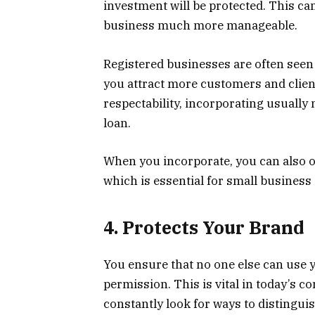
investment will be protected. This c
business much more manageable.
Registered businesses are often seen
you attract more customers and clien
respectability, incorporating usually
loan.
When you incorporate, you can also op
which is essential for small busines
4. Protects Your Brand
You ensure that no one else can use 
permission. This is vital in today’s 
constantly look for ways to distingu