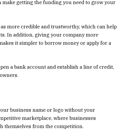
an make getting the funding you need to grow your
 as more credible and trustworthy, which can help
ts. In addition, giving your company more
 makes it simpler to borrow money or apply for a
en a bank account and establish a line of credit,
s owners.
your business name or logo without your
competitive marketplace, where businesses
ish themselves from the competition.