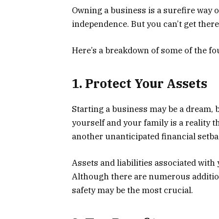
Owning a business is a surefire way o
independence. But you can’t get there 
Here’s a breakdown of some of the fou
1. Protect Your Assets
Starting a business may be a dream, b
yourself and your family is a reality th
another unanticipated financial setb
Assets and liabilities associated with 
Although there are numerous additiona
safety may be the most crucial.