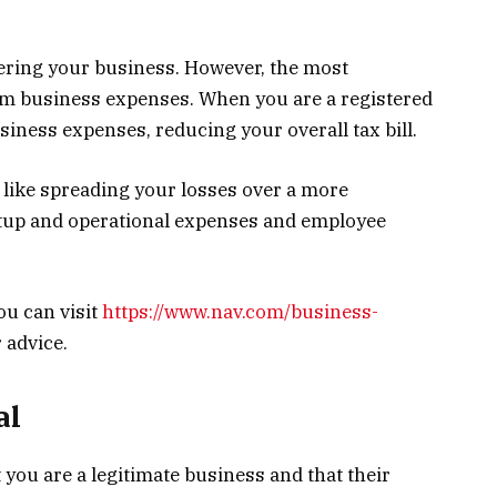
tering your business. However, the most
claim business expenses. When you are a registered
siness expenses, reducing your overall tax bill.
like spreading your losses over a more
rtup and operational expenses and employee
ou can visit
https://www.nav.com/business-
 advice.
al
 you are a legitimate business and that their