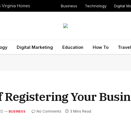
Business
Technology
Digital M
n Virginia Homes
ogy
Digital Marketing
Education
How To
Travel
f Registering Your Busi
22
No Comments
3 Mins Read
BUSINESS