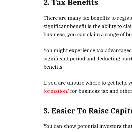
2. Tax Benefits
There are many tax benefits to regis
significant benefit is the ability to 
business, you can claim a range of bu
You might experience tax advantages 
significant period and deducting sta
benefits.
If you are unsure where to get help, y
formation/
for business tax and other
3. Easier To Raise Capit
You can show potential investors that