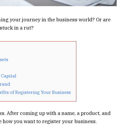
ing your journey in the business world? Or are
stuck in a rut?
sets
 Capital
Brand
efits of Registering Your Business
ess. After coming up with a name, a product, and
e how you want to register your business.