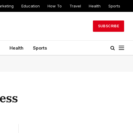
arketing
Education
How To
Travel
Health
Sports
SUBSCRIBE
Health
Sports
ness