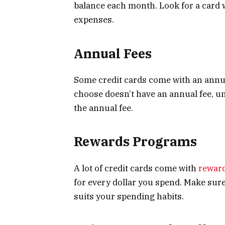
balance each month. Look for a card w
expenses.
Annual Fees
Some credit cards come with an annua
choose doesn’t have an annual fee, un
the annual fee.
Rewards Programs
A lot of credit cards come with
rewar
for every dollar you spend. Make sur
suits your spending habits.