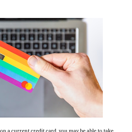
 on a current credit card, you may be able to take