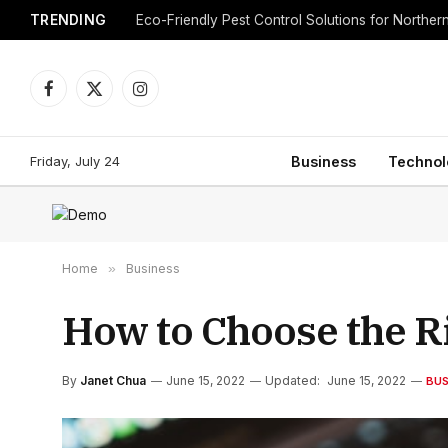
TRENDING
Eco-Friendly Pest Control Solutions for Norther
Facebook
X
Instagram
(Twitter)
Friday, July 24
Business
Technol
Home
»
Business
How to Choose the Ri
By
Janet Chua
June 15, 2022
Updated:
June 15, 2022
BUS