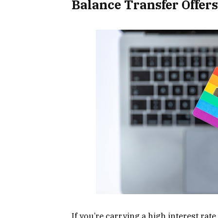
Balance Transfer Offers
If you’re carrying a high interest rate