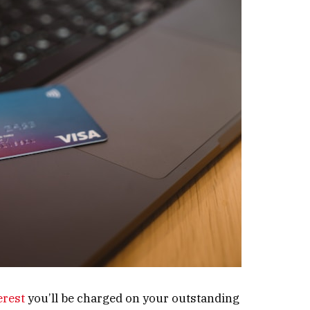
erest
you’ll be charged on your outstanding