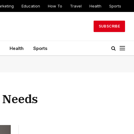
arketing
Education
How To
Travel
Health
Sports
SUBSCRIBE
Health
Sports
r Needs