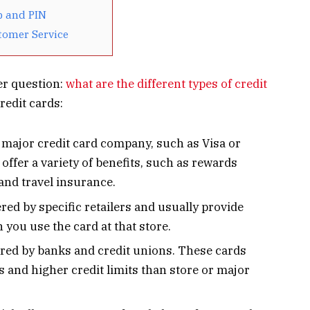
p and PIN
tomer Service
er question:
what are the different types of credit
redit cards:
a major credit card company, such as Visa or
offer a variety of benefits, such as rewards
and travel insurance.
ered by specific retailers and usually provide
you use the card at that store.
ered by banks and credit unions. These cards
es and higher credit limits than store or major