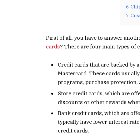
6
Chi
7
Cus
First of all, you have to answer anoth
cards
? There are four main types of c
Credit cards that are backed by 
Mastercard. These cards usually 
programs, purchase protection, 
Store credit cards, which are off
discounts or other rewards when 
Bank credit cards, which are off
typically have lower interest rat
credit cards.