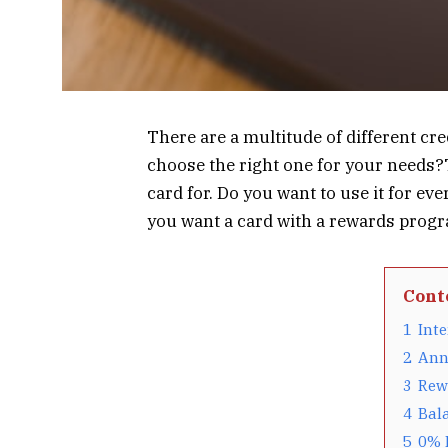
There are a multitude of different cr
choose the right one for your needs?T
card for. Do you want to use it for e
you want a card with a rewards progra
Cont
1
Inte
2
Ann
3
Rew
4
Bala
5
0% 