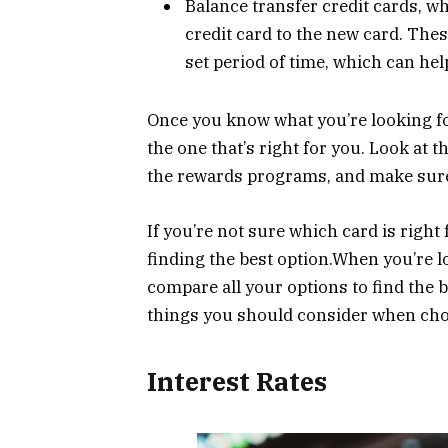
Balance transfer credit cards, w
credit card to the new card. Thes
set period of time, which can he
Once you know what you’re looking for
the one that’s right for you. Look at t
the rewards programs, and make sure 
If you’re not sure which card is right 
finding the best option.When you’re lo
compare all your options to find the 
things you should consider when choo
Interest Rates