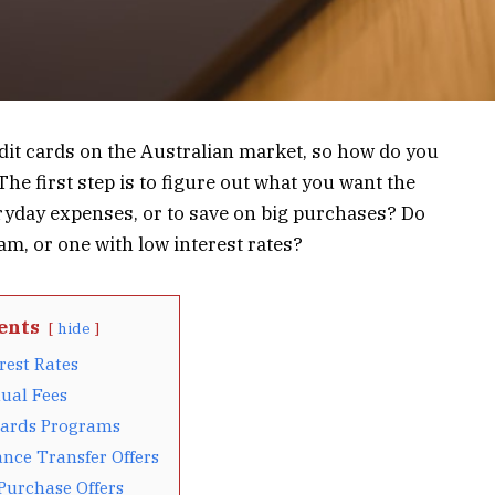
edit cards on the Australian market, so how do you
he first step is to figure out what you want the
veryday expenses, or to save on big purchases? Do
m, or one with low interest rates?
ents
hide
rest Rates
ual Fees
ards Programs
nce Transfer Offers
Purchase Offers