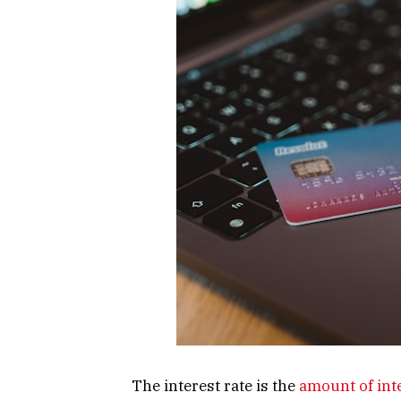
The interest rate is the
amount of int