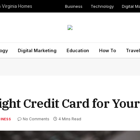
Business
Technology
Digital M
n Virginia Homes
ogy
Digital Marketing
Education
How To
Travel
ght Credit Card for You
No Comments
4 Mins Read
INESS