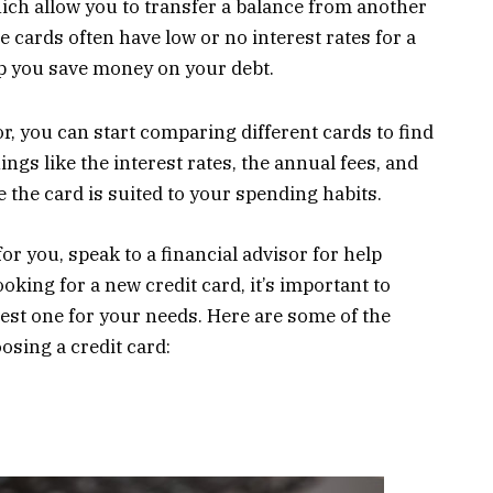
hich allow you to transfer a balance from another
e cards often have low or no interest rates for a
lp you save money on your debt.
, you can start comparing different cards to find
hings like the interest rates, the annual fees, and
the card is suited to your spending habits.
for you, speak to a financial advisor for help
oking for a new credit card, it’s important to
best one for your needs. Here are some of the
sing a credit card: