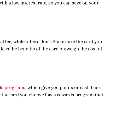
ith a low interest rate, so you can save on your
l fee, while others don’t. Make sure the card you
less the benefits of the card outweigh the cost of
ds programs
, which give you points or cash back
e the card you choose has a rewards program that