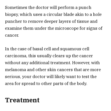
Sometimes the doctor will perform a punch
biopsy, which uses a circular blade akin to a hole
puncher to remove deeper layers of tissue and
examine them under the microscope for signs of
cancer.
In the case of basal cell and squamous cell
carcinoma, this usually clears up the cancer
without any additional treatment. However, with
melanoma and other skin cancers that are more
serious, your doctor will likely want to test the
area for spread to other parts of the body.
Treatment