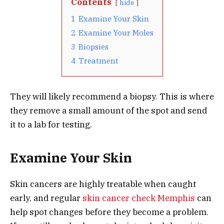
Contents
hide
1
Examine Your Skin
2
Examine Your Moles
3
Biopsies
4
Treatment
They will likely recommend a biopsy. This is where
they remove a small amount of the spot and send
it to a lab for testing.
Examine Your Skin
Skin cancers are highly treatable when caught
early, and regular
skin cancer check Memphis
can
help spot changes before they become a problem.