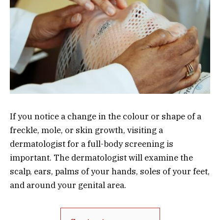
If you notice a change in the colour or shape of a
freckle, mole, or skin growth, visiting a
dermatologist for a full-body screening is
important. The dermatologist will examine the
scalp, ears, palms of your hands, soles of your feet,
and around your genital area.