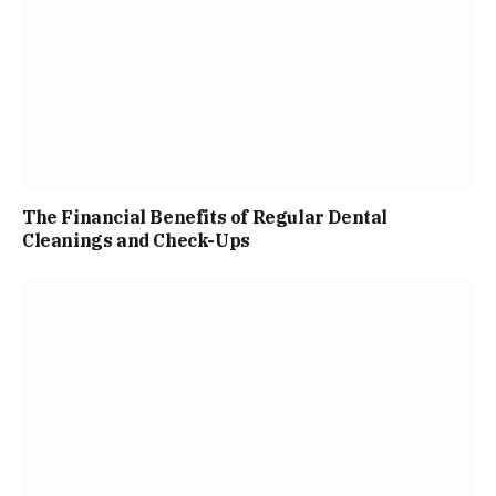
The Financial Benefits of Regular Dental
Cleanings and Check-Ups