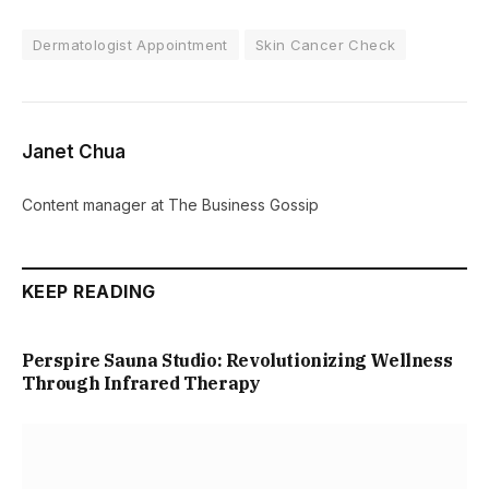
Dermatologist Appointment
Skin Cancer Check
Janet Chua
Content manager at The Business Gossip
KEEP READING
Perspire Sauna Studio: Revolutionizing Wellness
Through Infrared Therapy