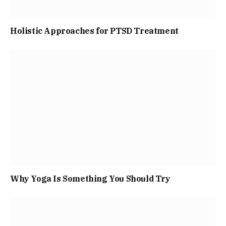
Holistic Approaches for PTSD Treatment
Why Yoga Is Something You Should Try