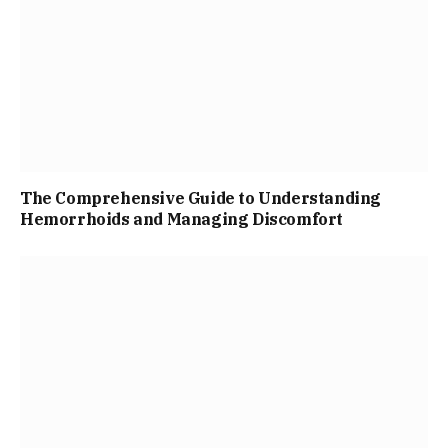
The Comprehensive Guide to Understanding
Hemorrhoids and Managing Discomfort