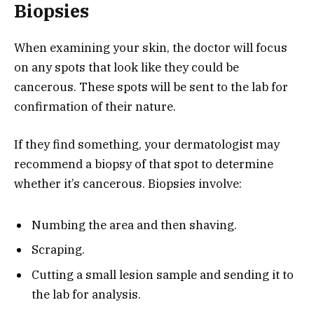
Biopsies
When examining your skin, the doctor will focus
on any spots that look like they could be
cancerous. These spots will be sent to the lab for
confirmation of their nature.
If they find something, your dermatologist may
recommend a biopsy of that spot to determine
whether it’s cancerous. Biopsies involve:
Numbing the area and then shaving.
Scraping.
Cutting a small lesion sample and sending it to
the lab for analysis.