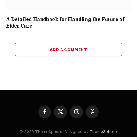
A Detailed Handbook for Handling the Future of
Elder Care
ADD A COMMENT
Facebook
X
Instagram
Pinterest
(Twitter)
© 2026 ThemeSphere. Designed by
ThemeSphere
.