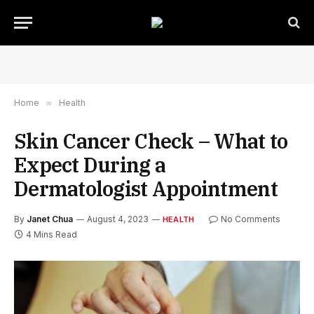
Home
»
Health
Skin Cancer Check – What to
Expect During a
Dermatologist Appointment
By
Janet Chua
August 4, 2023
No Comments
HEALTH
4 Mins Read