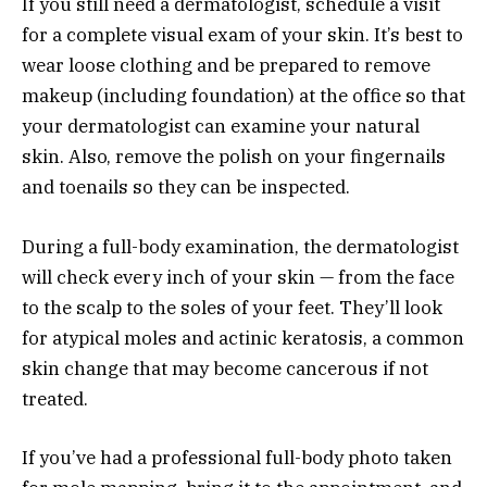
If you still need a dermatologist, schedule a visit
for a complete visual exam of your skin. It’s best to
wear loose clothing and be prepared to remove
makeup (including foundation) at the office so that
your dermatologist can examine your natural
skin. Also, remove the polish on your fingernails
and toenails so they can be inspected.
During a full-body examination, the dermatologist
will check every inch of your skin — from the face
to the scalp to the soles of your feet. They’ll look
for atypical moles and actinic keratosis, a common
skin change that may become cancerous if not
treated.
If you’ve had a professional full-body photo taken