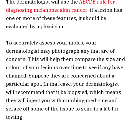
The dermatologist will use the
ABCDE rule for
diagnosing melanoma skin cancer
: if a lesion has
one or more of these features, it should be
evaluated by a physician:
To accurately assess your moles, your
dermatologist may photograph any that are of
concern. This will help them compare the size and
colour of your lesions over time to see if any have
changed. Suppose they are concerned about a
particular spot. In that case, your dermatologist
will recommend that it be biopsied, which means
they will inject you with numbing medicine and
scrape off some of the tissue to send to a lab for
testing.