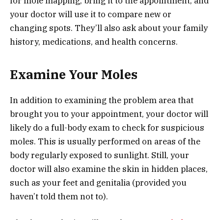
for mole mapping, bring it to the appointment, and
your doctor will use it to compare new or
changing spots. They’ll also ask about your family
history, medications, and health concerns.
Examine Your Moles
In addition to examining the problem area that
brought you to your appointment, your doctor will
likely do a full-body exam to check for suspicious
moles. This is usually performed on areas of the
body regularly exposed to sunlight. Still, your
doctor will also examine the skin in hidden places,
such as your feet and genitalia (provided you
haven’t told them not to).