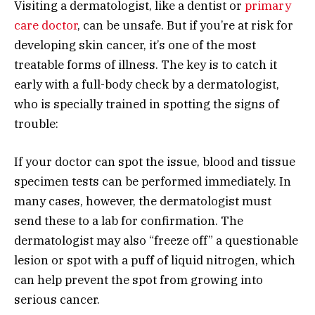
Visiting a dermatologist, like a dentist or
primary
care doctor
, can be unsafe. But if you’re at risk for
developing skin cancer, it’s one of the most
treatable forms of illness. The key is to catch it
early with a full-body check by a dermatologist,
who is specially trained in spotting the signs of
trouble:
If your doctor can spot the issue, blood and tissue
specimen tests can be performed immediately. In
many cases, however, the dermatologist must
send these to a lab for confirmation. The
dermatologist may also “freeze off” a questionable
lesion or spot with a puff of liquid nitrogen, which
can help prevent the spot from growing into
serious cancer.