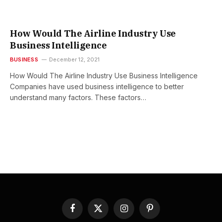
How Would The Airline Industry Use
Business Intelligence
BUSINESS
December 12, 2021
How Would The Airline Industry Use Business Intelligence
Companies have used business intelligence to better
understand many factors. These factors…
Facebook
X
Instagram
Pinterest
(Twitter)