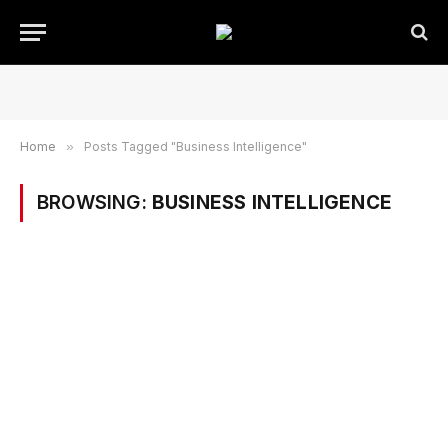
Home
»
Posts Tagged "Business Intelligence"
BROWSING:
BUSINESS INTELLIGENCE