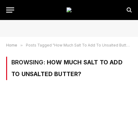
Home
»
Posts Tagged "How Much Salt To Add To Unsalted Butter?"
BROWSING:
HOW MUCH SALT TO ADD
TO UNSALTED BUTTER?