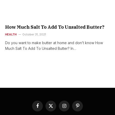
How Much Salt To Add To Unsalted Butter?
HEALTH
October 31, 2021
Do you want to make butter at home and don’t know How
Much Salt To Add To Unsalted Butter? In…
Facebook
X
Instagram
Pinterest
(Twitter)