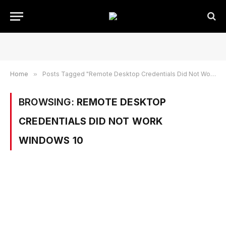
Home
»
Posts Tagged "Remote Desktop Credentials Did Not Work Windows 10"
BROWSING:
REMOTE DESKTOP
CREDENTIALS DID NOT WORK
WINDOWS 10