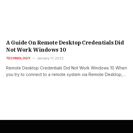
A Guide On Remote Desktop Credentials Did
Not Work Windows 10
TECHNOLOGY
January 17, 2022
Remote Desktop Credentials Did Not Work Windows 10 When
you try to connect to a remote system via Remote Desktop,…