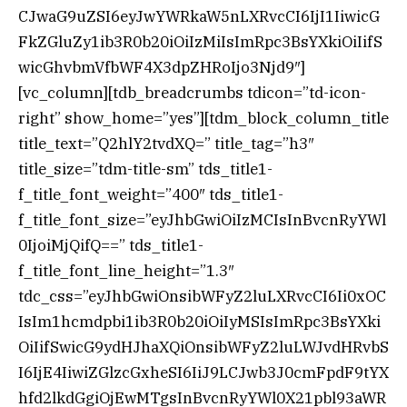
CJwaG9uZSI6eyJwYWRkaW5nLXRvcCI6IjI1IiwicG
FkZGluZy1ib3R0b20iOiIzMiIsImRpc3BsYXkiOiIifS
wicGhvbmVfbWF4X3dpZHRoIjo3Njd9″]
[vc_column][tdb_breadcrumbs tdicon=”td-icon-
right” show_home=”yes”][tdm_block_column_title
title_text=”Q2hlY2tvdXQ=” title_tag=”h3″
title_size=”tdm-title-sm” tds_title1-
f_title_font_weight=”400″ tds_title1-
f_title_font_size=”eyJhbGwiOiIzMCIsInBvcnRyYWl
0IjoiMjQifQ==” tds_title1-
f_title_font_line_height=”1.3″
tdc_css=”eyJhbGwiOnsibWFyZ2luLXRvcCI6Ii0xOC
IsIm1hcmdpbi1ib3R0b20iOiIyMSIsImRpc3BsYXki
OiIifSwicG9ydHJhaXQiOnsibWFyZ2luLWJvdHRvbS
I6IjE4IiwiZGlzcGxheSI6IiJ9LCJwb3J0cmFpdF9tYX
hfd2lkdGgiOjEwMTgsInBvcnRyYWl0X21pbl93aWR