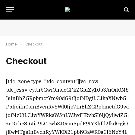
Home
»
Checkout
Checkout
[tdc_zone type=”tdc_content”][vc_row
tdc_css=”eyJhbGwiOnsicGFkZGluZy10b3AiOiI0MS
IsInBhZGRpbmctYm90dG9tIjoiNDgiLCJkaXNwbG
F5IjoiIn0sInBvcnRyYWl0Ijp7InBhZGRpbmctdG9wI
joiMzUiLCJwYWRkaW5nLWJvdHRvbSI6IjQyIiwiZGl
zcGxheSI6IiJ9LCJwb3J0cmFpdF9tYXhfd2lkdGgiO
jEwMTgsInBvcnRyYWl0X21pbl93aWR0aCI6NzY4L