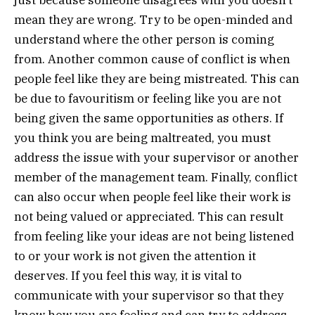
just because someone disagrees with you doesn’t
mean they are wrong. Try to be open-minded and
understand where the other person is coming
from. Another common cause of conflict is when
people feel like they are being mistreated. This can
be due to favouritism or feeling like you are not
being given the same opportunities as others. If
you think you are being maltreated, you must
address the issue with your supervisor or another
member of the management team. Finally, conflict
can also occur when people feel like their work is
not being valued or appreciated. This can result
from feeling like your ideas are not being listened
to or your work is not given the attention it
deserves. If you feel this way, it is vital to
communicate with your supervisor so that they