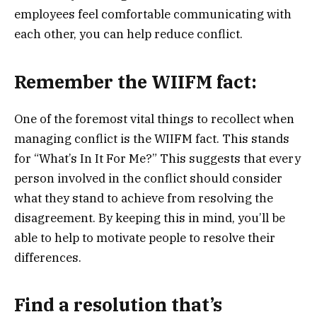
employees feel comfortable communicating with
each other, you can help reduce conflict.
Remember the WIIFM fact:
One of the foremost vital things to recollect when
managing conflict is the WIIFM fact. This stands
for “What’s In It For Me?” This suggests that every
person involved in the conflict should consider
what they stand to achieve from resolving the
disagreement. By keeping this in mind, you’ll be
able to help to motivate people to resolve their
differences.
Find a resolution that’s