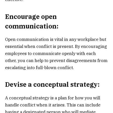
Encourage open
communication:
Open communication is vital in any workplace but
essential when conflict is present. By encouraging
employees to communicate openly with each
other, you can help to prevent disagreements from
escalating into full-blown conflict.
Devise a conceptual strategy:
A conceptual strategy is a plan for how you will
handle conflict when it arises. This can include
having a designated person who will mediate