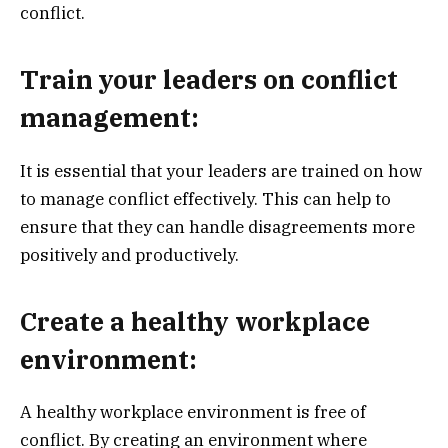
conflict.
Train your leaders on conflict
management:
It is essential that your leaders are trained on how
to manage conflict effectively. This can help to
ensure that they can handle disagreements more
positively and productively.
Create a healthy workplace
environment:
A healthy workplace environment is free of
conflict. By creating an environment where