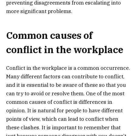
preventing disagreements from escalating into
more significant problems.
Common causes of
conflict in the workplace
Conflict in the workplace is a common occurrence.
Many different factors can contribute to conflict,
and it is essential to be aware of these so that you
can try to avoid or resolve them. One of the most
common causes of conflict is differences in
opinion. It is natural for people to have different
points of view, which can lead to conflict when
these clashes. It is important to remember that