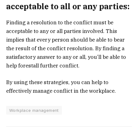
acceptable to all or any parties:
Finding a resolution to the conflict must be
acceptable to any or all parties involved. This
implies that every person should be able to bear
the result of the conflict resolution. By finding a
satisfactory answer to any or all, you’ll be able to
help forestall further conflict.
By using these strategies, you can help to
effectively manage conflict in the workplace.
Workplace management