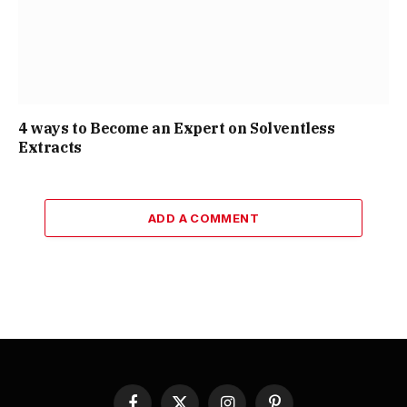
4 ways to Become an Expert on Solventless
Extracts
ADD A COMMENT