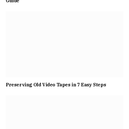
Guide
Preserving Old Video Tapes in 7 Easy Steps