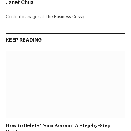
Janet Chua
Content manager at The Business Gossip
KEEP READING
How to Delete Temu Account A Step-by-Step