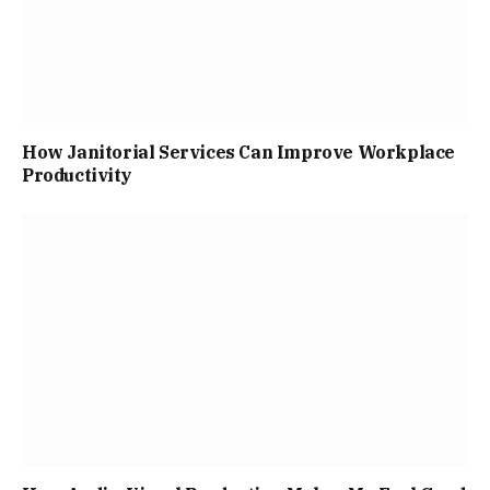
How Janitorial Services Can Improve Workplace
Productivity