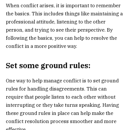
When conflict arises, it is important to remember
the basics. This includes things like maintaining a
professional attitude, listening to the other
person, and trying to see their perspective. By
following the basics, you can help to resolve the
conflict in a more positive way.
Set some ground rules:
One way to help manage conflict is to set ground
rules for handling disagreements. This can
require that people listen to each other without
interrupting or they take turns speaking. Having
these ground rules in place can help make the
conflict resolution process smoother and more
effective.