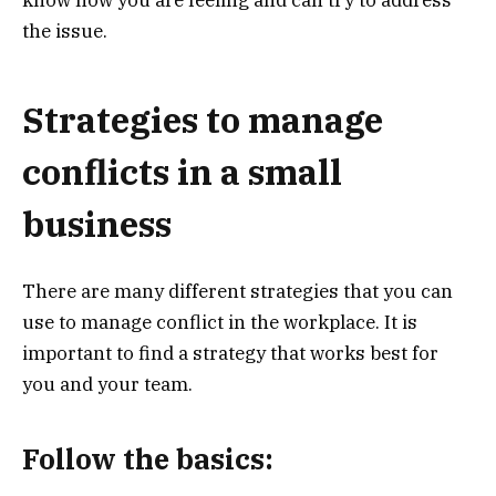
know how you are feeling and can try to address
the issue.
Strategies to manage
conflicts in a small
business
There are many different strategies that you can
use to manage conflict in the workplace. It is
important to find a strategy that works best for
you and your team.
Follow the basics: