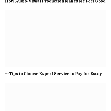
How Audio-Visual Production Makes Me Feel Good
￼Tips to Choose Expert Service to Pay for Essay