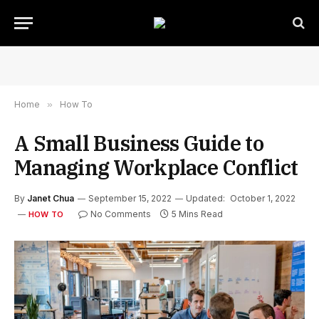
Home
»
How To
A Small Business Guide to
Managing Workplace Conflict
By
Janet Chua
September 15, 2022
Updated:
October 1, 2022
No Comments
5 Mins Read
HOW TO