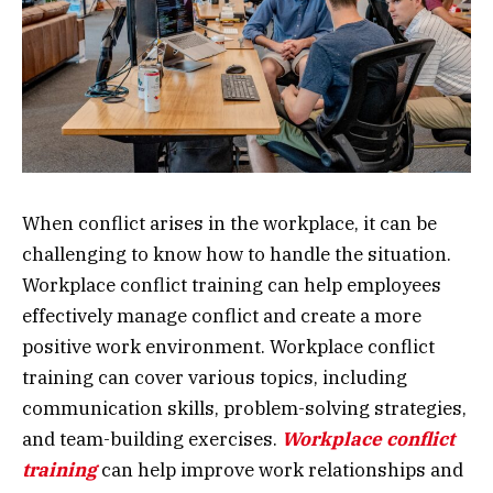
When conflict arises in the workplace, it can be
challenging to know how to handle the situation.
Workplace conflict training can help employees
effectively manage conflict and create a more
positive work environment. Workplace conflict
training can cover various topics, including
communication skills, problem-solving strategies,
and team-building exercises.
Workplace conflict
training
can help improve work relationships and