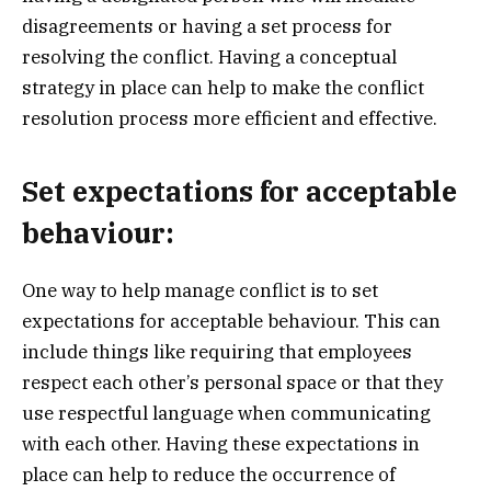
disagreements or having a set process for
resolving the conflict. Having a conceptual
strategy in place can help to make the conflict
resolution process more efficient and effective.
Set expectations for acceptable
behaviour:
One way to help manage conflict is to set
expectations for acceptable behaviour. This can
include things like requiring that employees
respect each other’s personal space or that they
use respectful language when communicating
with each other. Having these expectations in
place can help to reduce the occurrence of