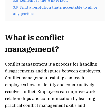
3.8
Remember the WIIFM fact:
3.9
Find a resolution that’s acceptable to all or
any parties:
What is conflict
management?
Conflict management is a process for handling
disagreements and disputes between employees.
Conflict management training can teach
employees how to identify and constructively
resolve conflict. Employees can improve work
relationships and communication by learning
practical conflict management skills and