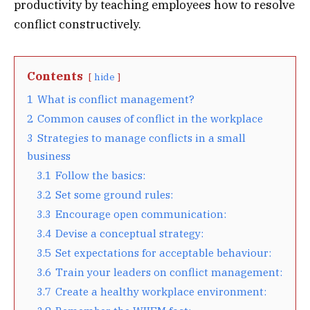
productivity by teaching employees how to resolve
conflict constructively.
Contents
hide
1
What is conflict management?
2
Common causes of conflict in the workplace
3
Strategies to manage conflicts in a small
business
3.1
Follow the basics:
3.2
Set some ground rules:
3.3
Encourage open communication:
3.4
Devise a conceptual strategy:
3.5
Set expectations for acceptable behaviour:
3.6
Train your leaders on conflict management:
3.7
Create a healthy workplace environment: