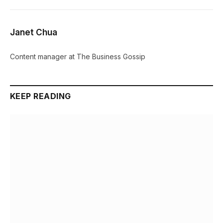
Janet Chua
Content manager at The Business Gossip
KEEP READING