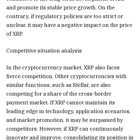
and promote its stable price growth. On the
contrary, if regulatory policies are too strict or
unclear, it may have a negative impact on the price
of XRP.
Competitive situation analysis
In the cryptocurrency market, XRP also faces
fierce competition. Other cryptocurrencies with
similar functions, such as Stellar, are also
competing for a share of the cross-border
payment market. If XRP cannot maintain its
leading edge in technology, application scenarios,
and market promotion, it may be surpassed by
competitors. However, if XRP can continuously
innovate and improve, consolidating its position in