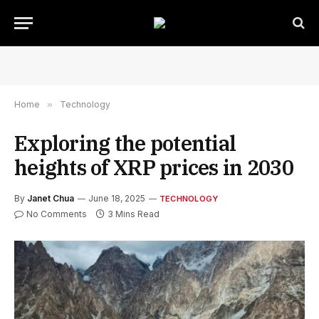
Home
»
Technology
Exploring the potential
heights of XRP prices in 2030
By
Janet Chua
June 18, 2025
TECHNOLOGY
No Comments
3 Mins Read