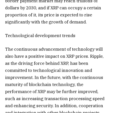
border payment market may reach trillions of
dollars by 2030, and if XRP can occupy a certain
proportion of it, its price is expected to rise
significantly with the growth of demand.
Technological development trends
The continuous advancement of technology will
also have a positive impact on XRP prices. Ripple,
as the driving force behind XRP, has been
committed to technological innovation and
improvement. In the future, with the continuous
maturity of blockchain technology, the
performance of XRP may be further improved,
such as increasing transaction processing speed
and enhancing security. In addition, cooperation
and integration with other blockchain projects