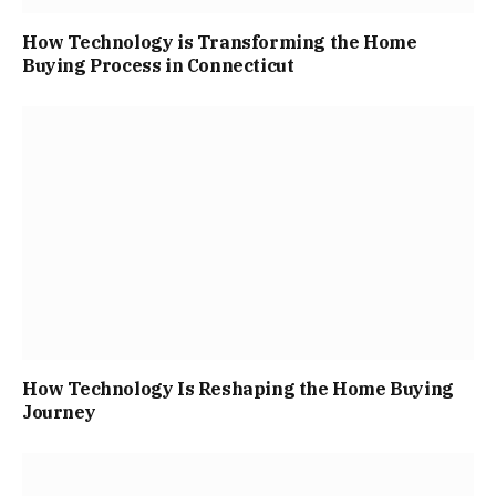
How Technology is Transforming the Home
Buying Process in Connecticut
How Technology Is Reshaping the Home Buying
Journey