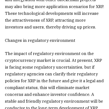
may also bring more application scenarios for XRP.
These technological developments will increase
the attractiveness of XRP, attracting more
investors and users, thereby driving up prices.
Changes in regulatory environment
The impact of regulatory environment on the
cryptocurrency market is crucial. At present, XRP
is facing some regulatory uncertainties, but if
regulatory agencies can clarify their regulatory
policies for XRP in the future and give it a legal and
compliant status, this will eliminate market
concerns and enhance investor confidence. A
stable and friendly regulatory environment will be
conducive to the long-term development of XRP