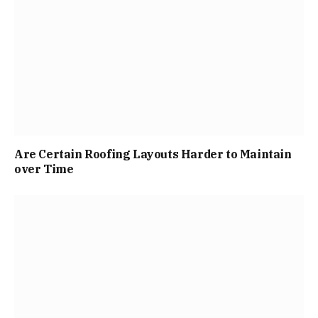
Are Certain Roofing Layouts Harder to Maintain
over Time