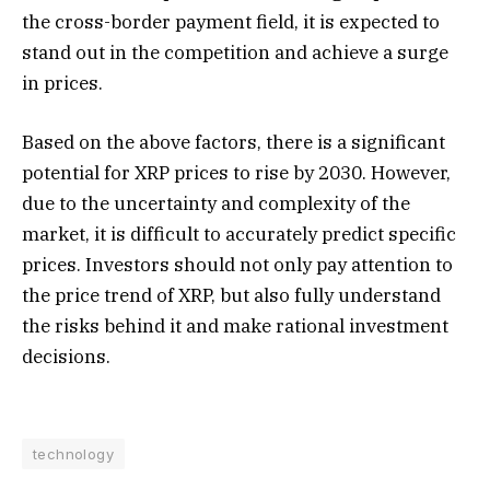
the cross-border payment field, it is expected to
stand out in the competition and achieve a surge
in prices.
Based on the above factors, there is a significant
potential for XRP prices to rise by 2030. However,
due to the uncertainty and complexity of the
market, it is difficult to accurately predict specific
prices. Investors should not only pay attention to
the price trend of XRP, but also fully understand
the risks behind it and make rational investment
decisions.
technology