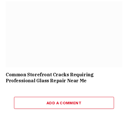
Common Storefront Cracks Requiring
Professional Glass Repair Near Me
ADD A COMMENT