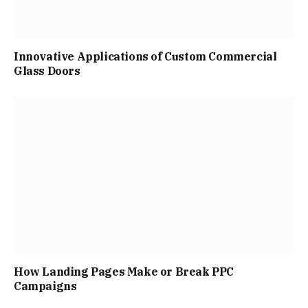
Innovative Applications of Custom Commercial
Glass Doors
How Landing Pages Make or Break PPC
Campaigns