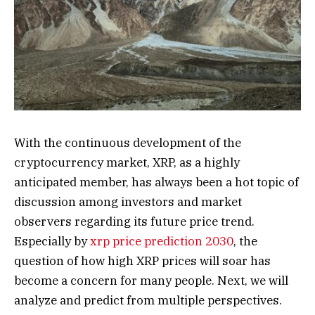
With the continuous development of the
cryptocurrency market, XRP, as a highly
anticipated member, has always been a hot topic of
discussion among investors and market
observers regarding its future price trend.
Especially by
xrp price prediction 2030
, the
question of how high XRP prices will soar has
become a concern for many people. Next, we will
analyze and predict from multiple perspectives.