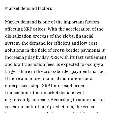
Market demand factors
Market demand is one of the important factors
affecting XRP prices. With the acceleration of the
digitalization process of the global financial
system, the demand for efficient and low-cost
solutions in the field of cross-border payments is
increasing day by day. XRP, with its fast settlement
and low transaction fees, is expected to occupy a
larger share in the cross-border payment market.
If more and more financial institutions and
enterprises adopt XRP for cross-border
transactions, their market demand will
significantly increase. According to some market
research institutions’ predictions, the cross-