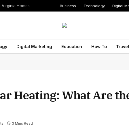
Business
Technology
Digital M
n Virginia Homes
ogy
Digital Marketing
Education
How To
Travel
lar Heating: What Are th
ts
3 Mins Read