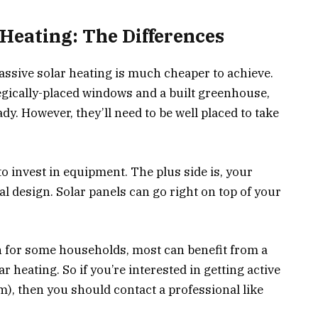
 Heating: The Differences
assive solar heating is much cheaper to achieve.
egically-placed windows and a built greenhouse,
y. However, they’ll need to be well placed to take
 to invest in equipment. The plus side is, your
l design. Solar panels can go right on top of your
h for some households, most can benefit from a
r heating. So if you’re interested in getting active
m), then you should contact a professional like