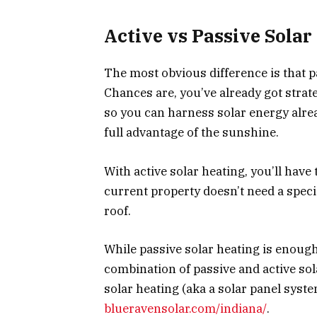
Active vs Passive Solar
The most obvious difference is that p
Chances are, you’ve already got strat
so you can harness solar energy alread
full advantage of the sunshine.
With active solar heating, you’ll have
current property doesn’t need a specia
roof.
While passive solar heating is enoug
combination of passive and active sola
solar heating (aka a solar panel syste
blueravensolar.com/indiana/
.