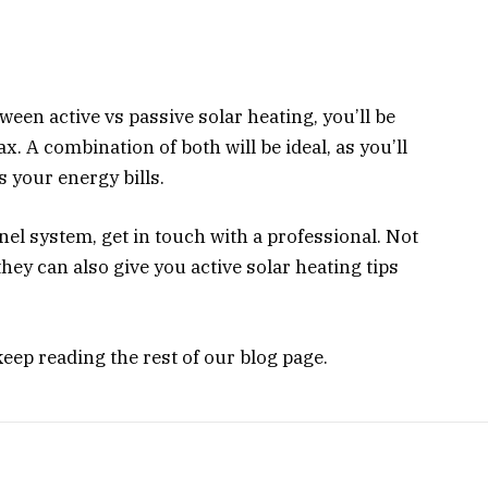
een active vs passive solar heating, you’ll be
x. A combination of both will be ideal, as you’ll
s your energy bills.
anel system, get in touch with a professional. Not
they can also give you active solar heating tips
eep reading the rest of our blog page.