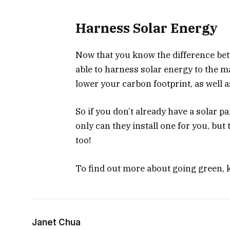
Harness Solar Energy
Now that you know the difference betw
able to harness solar energy to the ma
lower your carbon footprint, as well a
So if you don’t already have a solar p
only can they install one for you, but 
too!
To find out more about going green, k
Janet Chua