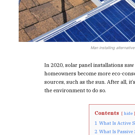
Man installing alternativ
In 2020, solar panel installations saw
homeowners become more eco-conscio
sources, such as the sun. After all, it
the environment to do so.
Contents
hide
1
What Is Active 
2
What Is Passive