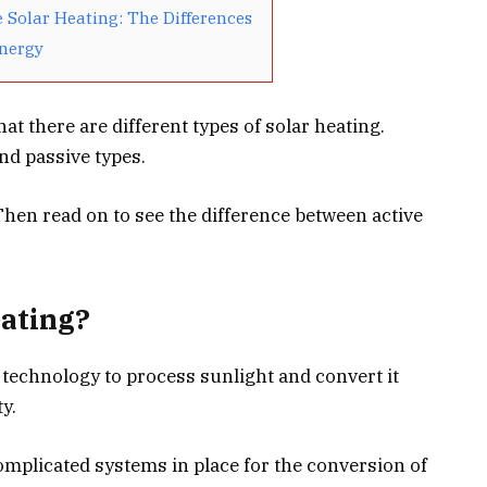
e Solar Heating: The Differences
Energy
t there are different types of solar heating.
and passive types.
hen read on to see the difference between active
eating?
 technology to process sunlight and convert it
y.
mplicated systems in place for the conversion of