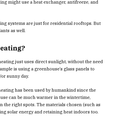
ting might use a heat exchanger, antifreeze, and
ing systems are just for residential rooftops. But
ants as well.
Heating?
eating just uses direct sunlight, without the need
ample is using a greenhouse’s glass panels to
d/or sunny day.
 heating has been used by humankind since the
ouse can be much warmer in the wintertime,
n the right spots. The materials chosen (such as
ing solar energy and retaining heat indoors too.