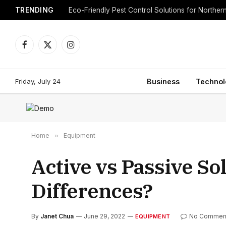
TRENDING
Eco-Friendly Pest Control Solutions for Norther
Facebook
X
Instagram
(Twitter)
Friday, July 24
Business
Technol
Home
»
Equipment
Active vs Passive So
Differences?
By
Janet Chua
June 29, 2022
No Commen
EQUIPMENT