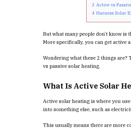
3
Active vs Passiv
4
Harness Solar 
But what many people don’t know is tha
More specifically, you can get active 
Wondering what these 2 things are? T
vs passive solar heating.
What Is Active Solar H
Active solar heating is where you use
into something else, such as electricit
This usually means there are more co