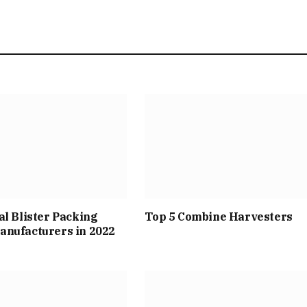
al Blister Packing
Top 5 Combine Harvesters
anufacturers in 2022