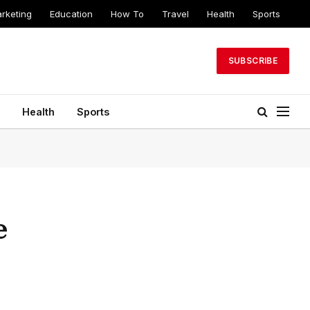
arketing
Education
How To
Travel
Health
Sports
SUBSCRIBE
Health
Sports
e