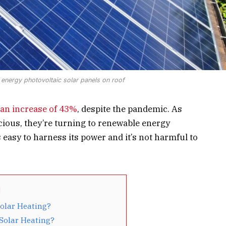
e energy photovoltaic solar panels on roof
an increase of 43%
, despite the pandemic. As
us, they’re turning to renewable energy
’s easy to harness its power and it’s not harmful to
Solar Heating?
 Solar Heating?