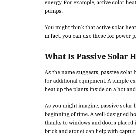
energy. For example, active solar hea
pumps.
You might think that active solar heat
in fact, you can use these for power pl
What Is Passive Solar 
As the name suggests, passive solar h
for additional equipment. A simple ex
heat up the plants inside on a hot an
As you might imagine, passive solar
beginning of time. A well-designed h
thanks to windows and doors placed i
brick and stone) can help with captur