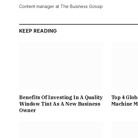
Content manager at The Business Gossip
KEEP READING
Benefits Of Investing In A Quality
Top 4 Glob
Window Tint As A New Business
Machine M
Owner