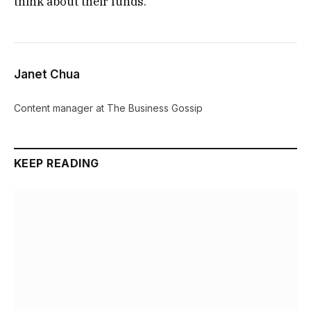
think about their funds.
Janet Chua
Content manager at The Business Gossip
KEEP READING