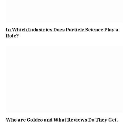
In Which Industries Does Particle Science Play a
Role?
Who are Goldco and What Reviews Do They Get.