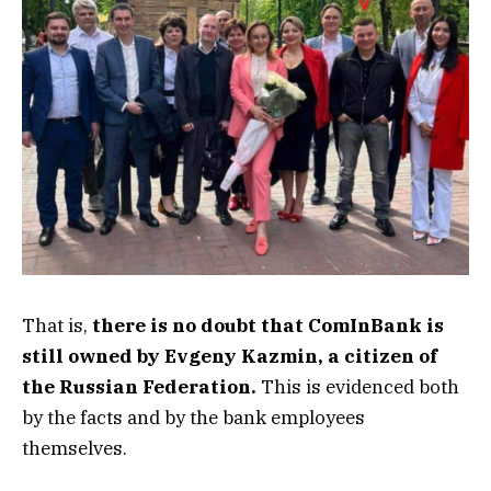
That is,
there is no doubt that ComInBank is
still owned by Evgeny Kazmin, a citizen of
the Russian Federation.
This is evidenced both
by the facts and by the bank employees
themselves.