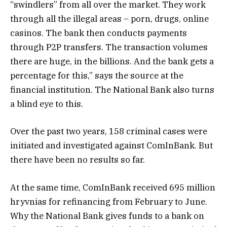
“swindlers” from all over the market. They work
through all the illegal areas – porn, drugs, online
casinos. The bank then conducts payments
through P2P transfers. The transaction volumes
there are huge, in the billions. And the bank gets a
percentage for this,” says the source at the
financial institution. The National Bank also turns
a blind eye to this.
Over the past two years, 158 criminal cases were
initiated and investigated against ComInBank. But
there have been no results so far.
At the same time, ComInBank received 695 million
hryvnias for refinancing from February to June.
Why the National Bank gives funds to a bank on