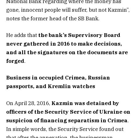
National Bank regarding where the money has
gone, innocent people will suffer, but not Kazmin”,
notes the former head of the SB Bank.
He adds that
the bank’s Supervisory Board
never gathered in 2016 to make decisions,
and all the signatures on the documents are
forged
.
Business in occupied Crimea, Russian
passports, and Kremlin watches
On April 28, 2016,
Kazmin was detained by
officers of the Security Service of Ukraine on
suspicion of financing separatism in Crimea
.
In simple words, the Security Service found out
that after the annexation, the businessman