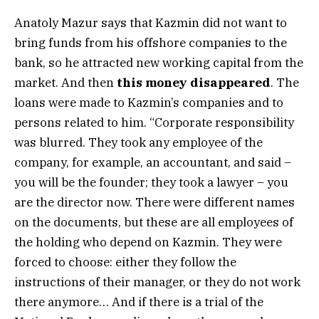
Anatoly Mazur says that Kazmin did not want to
bring funds from his offshore companies to the
bank, so he attracted new working capital from the
market. And then
this
money disappeared
. The
loans were made to Kazmin’s companies and to
persons related to him. “Corporate responsibility
was blurred. They took any employee of the
company, for example, an accountant, and said –
you will be the founder; they took a lawyer – you
are the director now. There were different names
on the documents, but these are all employees of
the holding who depend on Kazmin. They were
forced to choose: either they follow the
instructions of their manager, or they do not work
there anymore… And if there is a trial of the