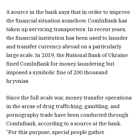
A source in the bank says that in order to improve
the financial situation somehow, ComInBank has
taken up servicing transporters. In recent years,
the financial institution has been used to launder
and transfer currency abroad on a particularly
large scale. In 2019, the National Bank of Ukraine
fined ComInBank for money laundering but
imposed a symbolic fine of 200 thousand
hryvnias.
Since the full-scale war, money transfer operations
in the areas of drug trafficking, gambling, and
pornography trade have been conducted through
ComInBank, according to a source at the bank.
“For this purpose, special people gather