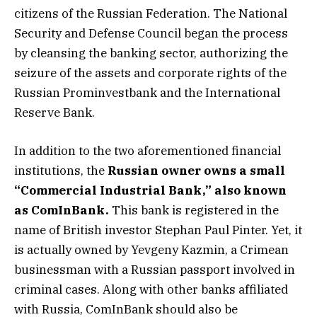
citizens of the Russian Federation. The National
Security and Defense Council began the process
by cleansing the banking sector, authorizing the
seizure of the assets and corporate rights of the
Russian Prominvestbank and the International
Reserve Bank.
In addition to the two aforementioned financial
institutions, the
Russian owner owns a small
“Commercial Industrial Bank,” also known
as ComInBank.
This bank is registered in the
name of British investor Stephan Paul Pinter. Yet, it
is actually owned by Yevgeny Kazmin, a Crimean
businessman with a Russian passport involved in
criminal cases. Along with other banks affiliated
with Russia, ComInBank should also be