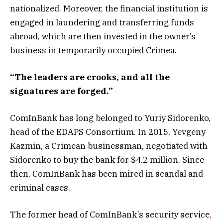
nationalized. Moreover, the financial institution is
engaged in laundering and transferring funds
abroad, which are then invested in the owner’s
business in temporarily occupied Crimea.
“The leaders are crooks, and all the
signatures are forged.”
ComInBank has long belonged to Yuriy Sidorenko,
head of the EDAPS Consortium. In 2015, Yevgeny
Kazmin, a Crimean businessman, negotiated with
Sidorenko to buy the bank for $4.2 million. Since
then, ComInBank has been mired in scandal and
criminal cases.
The former head of ComInBank’s security service
,