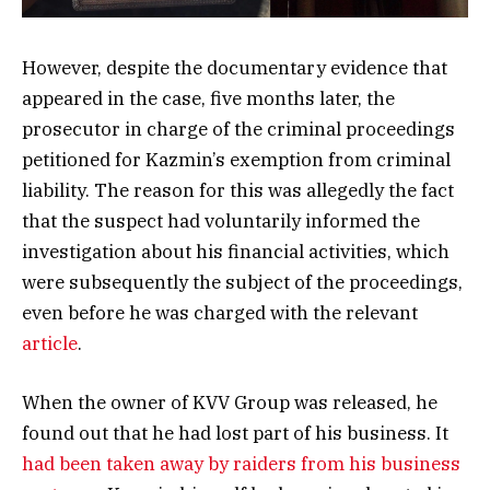
However, despite the documentary evidence that
appeared in the case, five months later, the
prosecutor in charge of the criminal proceedings
petitioned for Kazmin’s exemption from criminal
liability. The reason for this was allegedly the fact
that the suspect had voluntarily informed the
investigation about his financial activities, which
were subsequently the subject of the proceedings,
even before he was charged with the relevant
article
.
When the owner of KVV Group was released, he
found out that he had lost part of his business. It
had been taken away by raiders from his business