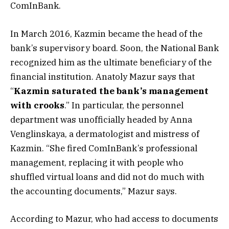
ComInBank.
In March 2016, Kazmin became the head of the
bank’s supervisory board. Soon, the National Bank
recognized him as the ultimate beneficiary of the
financial institution. Anatoly Mazur says that
“
Kazmin saturated the bank’s management
with crooks
.” In particular, the personnel
department was unofficially headed by Anna
Venglinskaya, a dermatologist and mistress of
Kazmin. “She fired ComInBank’s professional
management, replacing it with people who
shuffled virtual loans and did not do much with
the accounting documents,” Mazur says.
According to Mazur, who had access to documents