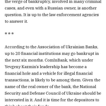
the verge of bankruptcy, involved in many criminal
cases, and even with a Russian owner, is another
question. It is up to the law enforcement agencies
to answer it.
* * *
According to the Association of Ukrainian Banks,
up to 20 financial institutions may go bankrupt in
the next six months. ComInBank, which under
Yevgeny Kazmin’s leadership has become a
financial hole and a vehicle for illegal financial
transactions, is likely to be among them. Given the
name of the real owner of the bank, the National
Security and Defense Council of Ukraine should be
interested in it. And it is time for the depositors to