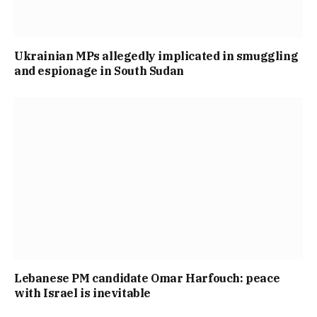
Ukrainian MPs allegedly implicated in smuggling
and espionage in South Sudan
Lebanese PM candidate Omar Harfouch: peace
with Israel is inevitable