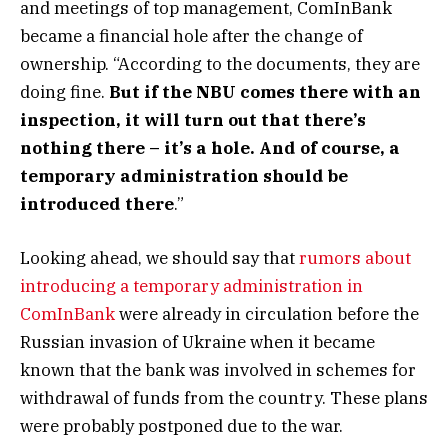
and meetings of top management, ComInBank
became a financial hole after the change of
ownership. “According to the documents, they are
doing fine.
But if the NBU comes there with an
inspection, it will turn out that there’s
nothing there – it’s a hole. And of course, a
temporary administration should be
introduced there
.”
Looking ahead, we should say that
rumors about
introducing a temporary administration in
ComInBank
were already in circulation before the
Russian invasion of Ukraine when it became
known that the bank was involved in schemes for
withdrawal of funds from the country. These plans
were probably postponed due to the war.