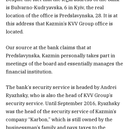
is Bulvarno-Kudryavska, 6 in Kyiv, the real
location of the office is Predslavynska, 28. It is at
this address that Kazmin’s KVV Group office is
located.
Our source at the bank claims that at
Predslavynska, Kazmin personally takes part in
meetings of the board and essentially manages the
financial institution.
The bank’s security service is headed by Andrei
Ryazhsky, who is also the head of KVV Group’s
security service. Until September 2016, Ryazhsky
was the head of the security service of Kazmin’s
company “Karbon,” which is still owned by the
businessman’s family and pays taxes to the