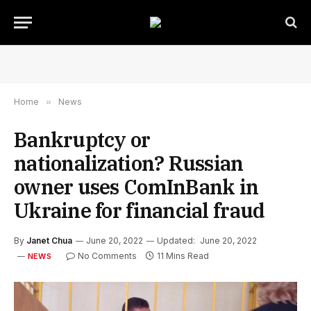
Home
»
News
Bankruptcy or
nationalization? Russian
owner uses ComInBank in
Ukraine for financial fraud
By
Janet Chua
June 20, 2022
Updated:
June 20, 2022
No Comments
11 Mins Read
NEWS