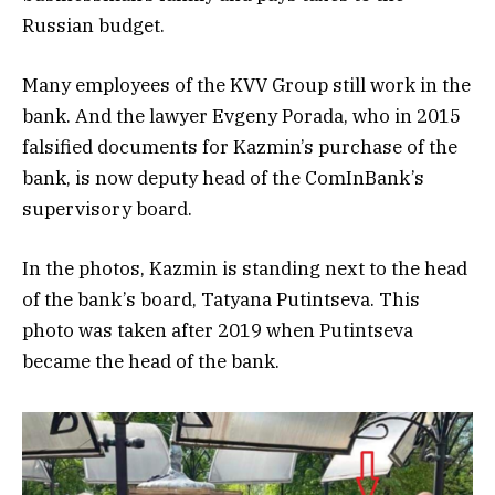
Russian budget.
Many employees of the KVV Group still work in the
bank. And the lawyer Evgeny Porada, who in 2015
falsified documents for Kazmin’s purchase of the
bank, is now deputy head of the ComInBank’s
supervisory board.
In the photos, Kazmin is standing next to the head
of the bank’s board, Tatyana Putintseva. This
photo was taken after 2019 when Putintseva
became the head of the bank.