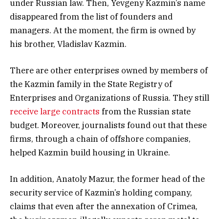
under Russian law. Then, Yevgeny Kazmin’s name
disappeared from the list of founders and
managers. At the moment, the firm is owned by
his brother, Vladislav Kazmin.
There are other enterprises owned by members of
the Kazmin family in the State Registry of
Enterprises and Organizations of Russia. They still
receive large contracts
from the Russian state
budget. Moreover, journalists found out that these
firms, through a chain of offshore companies,
helped Kazmin build housing in Ukraine.
In addition, Anatoly Mazur, the former head of the
security service of Kazmin’s holding company,
claims that even after the annexation of Crimea,