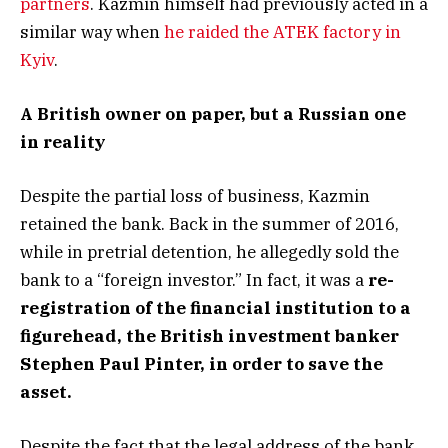
partners
. Kazmin himself had previously acted in a
similar way when
he raided the ATEK factory in
Kyiv
.
A
British owner on paper, but a Russian one
in reality
Despite the partial loss of business, Kazmin
retained the bank. Back in the summer of 2016,
while in pretrial detention, he allegedly sold the
bank to a “foreign investor.” In fact, it was a
re-
registration of the financial institution to a
figurehead, the British investment banker
Stephen Paul Pinter, in order to save the
asset.
Despite the fact that the legal address of the bank