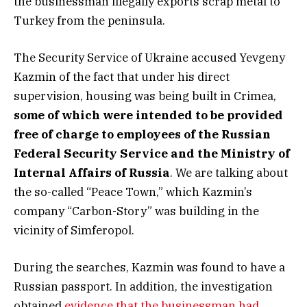
the businessman illegally exports scrap metal to
Turkey from the peninsula.
The Security Service of Ukraine accused Yevgeny
Kazmin of the fact that under his direct
supervision, housing was being built in Crimea,
some of which were intended to be provided
free of charge to employees of the Russian
Federal Security Service and the Ministry of
Internal Affairs of Russia
. We are talking about
the so-called “Peace Town,” which Kazmin’s
company “Carbon-Story” was building in the
vicinity of Simferopol.
During the searches, Kazmin was found to have a
Russian passport. In addition, the investigation
obtained
evidence that the businessman had