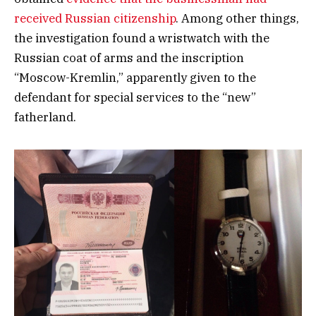
received Russian citizenship
. Among other things,
the investigation found a wristwatch with the
Russian coat of arms and the inscription
“Moscow-Kremlin,” apparently given to the
defendant for special services to the “new”
fatherland.