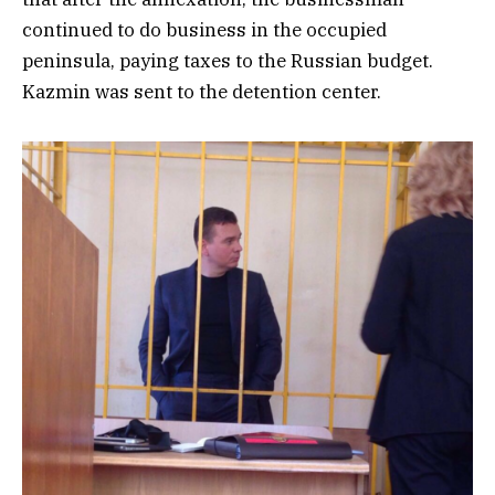
continued to do business in the occupied
peninsula, paying taxes to the Russian budget.
Kazmin was sent to the detention center.