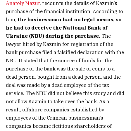
Anatoly Mazur
, recounts the details of Kazmin’s
purchase of the financial institution. According to
him,
the businessman had no legal means, so
he had to deceive the National Bank of
Ukraine (NBU) during the purchase.
The
lawyer hired by Kazmin for registration of the
bank purchase filed a falsified declaration with the
NBU. It stated that the source of funds for the
purchase of the bank was the sale of coins to a
dead person, bought from a dead person, and the
deal was made by a dead employee of the tax
service. The NBU did not believe this story and did
not allow Kazmin to take over the bank. As a
result, offshore companies established by
employees of the Crimean businessman’s
companies became fictitious shareholders of