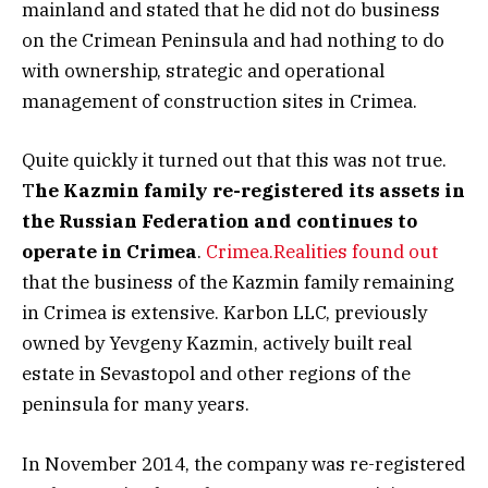
mainland and stated that he did not do business
on the Crimean Peninsula and had nothing to do
with ownership, strategic and operational
management of construction sites in Crimea.
Quite quickly it turned out that this was not true.
T
he Kazmin family re-registered its assets in
the Russian Federation and continues to
operate in Crimea
.
Crimea.Realities found out
that the business of the Kazmin family remaining
in Crimea is extensive. Karbon LLC, previously
owned by Yevgeny Kazmin, actively built real
estate in Sevastopol and other regions of the
peninsula for many years.
In November 2014, the company was re-registered