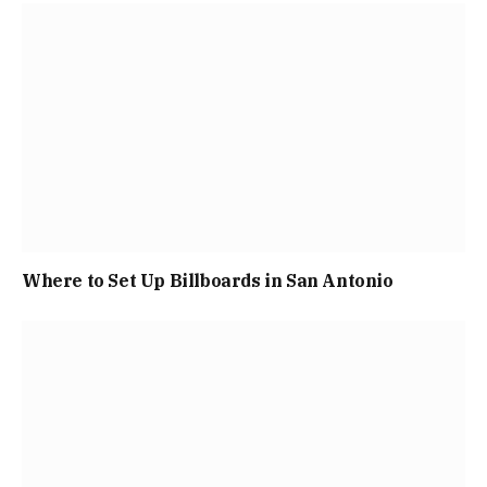
Where to Set Up Billboards in San Antonio