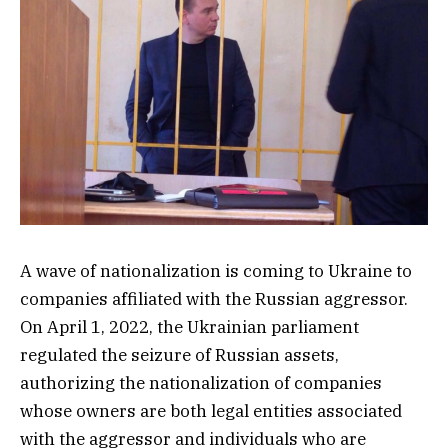
A wave of nationalization is coming to Ukraine to
companies affiliated with the Russian aggressor.
On April 1, 2022, the Ukrainian parliament
regulated the seizure of Russian assets,
authorizing the nationalization of companies
whose owners are both legal entities associated
with the aggressor and individuals who are