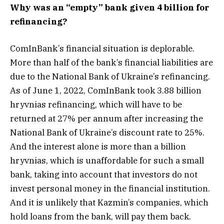
Why was an “empty” bank given 4 billion for
refinancing?
ComInBank’s financial situation is deplorable.
More than half of the bank’s financial liabilities are
due to the National Bank of Ukraine’s refinancing.
As of June 1, 2022, ComInBank took 3.88 billion
hryvnias refinancing, which will have to be
returned at 27% per annum after increasing the
National Bank of Ukraine’s discount rate to 25%.
And the interest alone is more than a billion
hryvnias, which is unaffordable for such a small
bank, taking into account that investors do not
invest personal money in the financial institution.
And it is unlikely that Kazmin’s companies, which
hold loans from the bank, will pay them back.