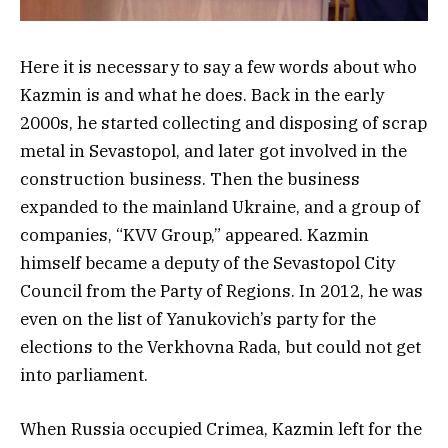
Here it is necessary to say a few words about who
Kazmin is and what he does. Back in the early
2000s, he started collecting and disposing of scrap
metal in Sevastopol, and later got involved in the
construction business. Then the business
expanded to the mainland Ukraine, and a group of
companies, “KVV Group,” appeared. Kazmin
himself became a deputy of the Sevastopol City
Council from the Party of Regions. In 2012, he was
even on the list of Yanukovich’s party for the
elections to the Verkhovna Rada, but could not get
into parliament.
When Russia occupied Crimea, Kazmin left for the