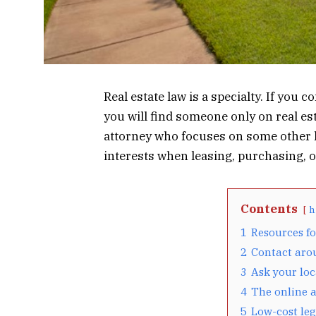
Real estate law is a specialty. If you 
you will find someone only on real es
attorney who focuses on some other le
interests when leasing, purchasing, or
Contents
h
1
Resources fo
2
Contact aro
3
Ask your loc
4
The online a
5
Low-cost leg