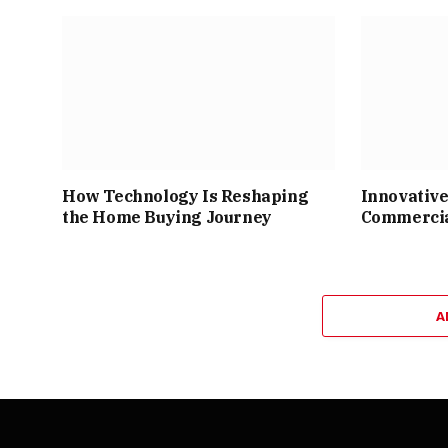
How Technology Is Reshaping
Innovative
the Home Buying Journey
Commercia
A