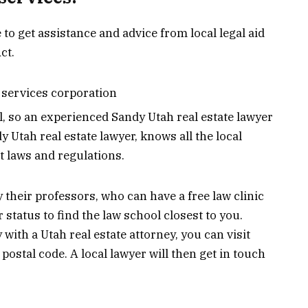
 to get assistance and advice from local legal aid
ct.
l services corporation
l, so an experienced Sandy Utah real estate lawyer
 Utah real estate lawyer, knows all the local
 laws and regulations.
 their professors, who can have a free law clinic
 status to find the law school closest to you.
y with a Utah real estate attorney, you can visit
postal code. A local lawyer will then get in touch