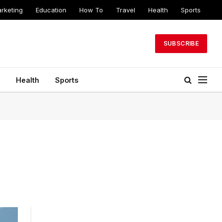
arketing
Education
How To
Travel
Health
Sports
SUBSCRIBE
Health
Sports