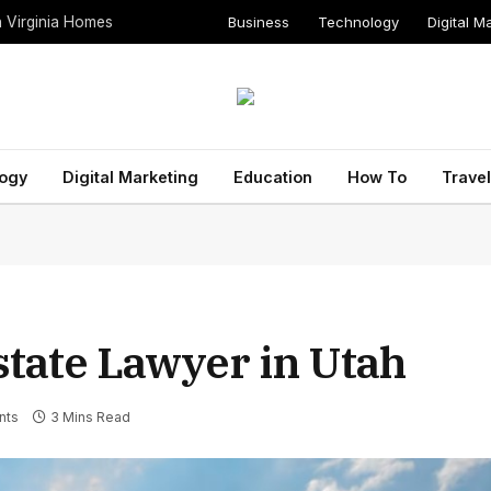
Business
Technology
Digital M
n Virginia Homes
ogy
Digital Marketing
Education
How To
Travel
state Lawyer in Utah
nts
3 Mins Read