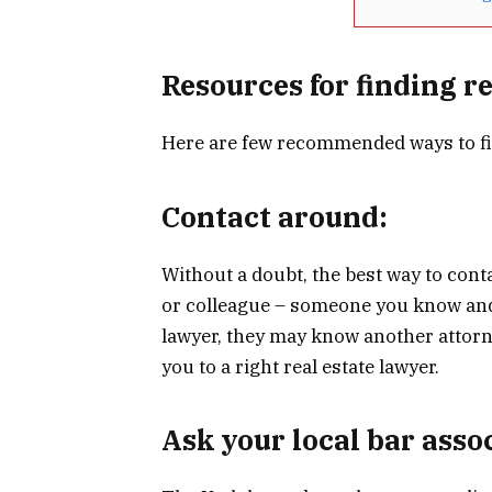
Resources for finding r
Here are few recommended ways to f
Contact around:
Without a doubt, the best way to conta
or colleague – someone you know and t
lawyer, they may know another attorne
you to a right real estate lawyer.
Ask your local bar asso