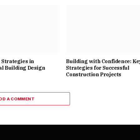
 Strategies in
Building with Confidence: Ke
l Building Design
Strategies for Successful
Construction Projects
DD A COMMENT