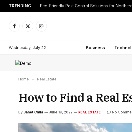
TRENDING
Eco-Friendly Pest Control Solutions for Norther
Facebook
X
Instagram
(Twitter)
Wednesday, July 22
Business
Technol
Home
»
Real Estate
How to Find a Real E
By
Janet Chua
June 19, 2022
No Comme
REAL ESTATE