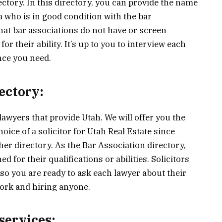
ectory. In this directory, you can provide the name
ea who is in good condition with the bar
hat bar associations do not have or screen
r their ability. It’s up to you to interview each
ence you need.
ectory:
lawyers that provide Utah. We will offer you the
oice of a solicitor for Utah Real Estate since
ther directory. As the Bar Association directory,
 for their qualifications or abilities. Solicitors
 so you are ready to ask each lawyer about their
ork and hiring anyone.
services: