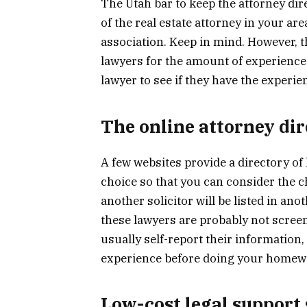
The Utah bar to keep the attorney dir
of the real estate attorney in your ar
association. Keep in mind. However, t
lawyers for the amount of experience fo
lawyer to see if they have the experi
The online attorney dir
A few websites provide a directory of 
choice so that you can consider the ch
another solicitor will be listed in ano
these lawyers are probably not screened
usually self-report their information,
experience before doing your homew
Low-cost legal support 