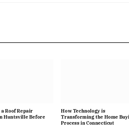
 a Roof Repair
How Technology is
 Huntsville Before
Transforming the Home Buy
Process in Connecticut