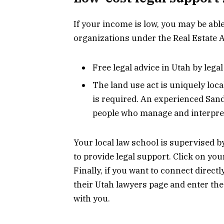
If your income is low, you may be able
organizations under the Real Estate A
Free legal advice in Utah by lega
The land use act is uniquely loca
is required. An experienced Sandy
people who manage and interpret
Your local law school is supervised by
to provide legal support. Click on your
Finally, if you want to connect directl
their Utah lawyers page and enter the 
with you.