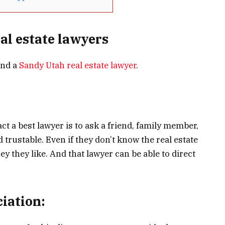
eal estate lawyers
ind a
Sandy Utah real estate lawyer
.
ct a best lawyer is to ask a friend, family member,
rustable. Even if they don’t know the real estate
y they like. And that lawyer can be able to direct
ciation: