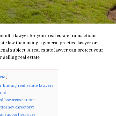
consult a lawyer for your real estate transactions,
tate law than using a general practice lawyer or
gal subject. A real estate lawyer can protect your
 selling real estate.
ide
r finding real estate lawyers
und:
al bar association:
ttorney directory:
al support services: