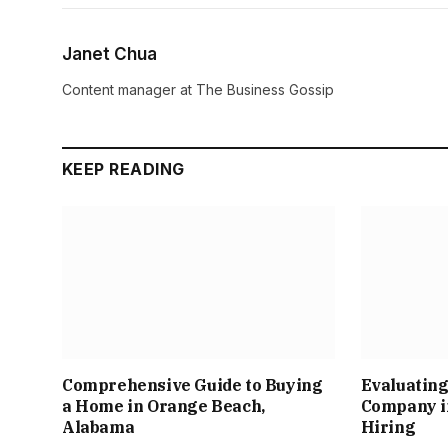
Janet Chua
Content manager at The Business Gossip
KEEP READING
Comprehensive Guide to Buying
Evaluating
a Home in Orange Beach,
Company in
Alabama
Hiring