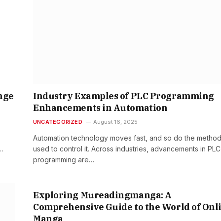
nge
Industry Examples of PLC Programming
Enhancements in Automation
UNCATEGORIZED
August 16, 2025
Automation technology moves fast, and so do the metho
,…
used to control it. Across industries, advancements in PLC
programming are…
Exploring Mureadingmanga: A
Comprehensive Guide to the World of Onl
Manga