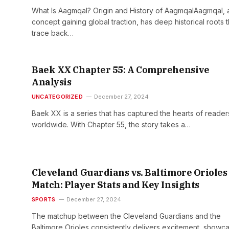
What Is Aagmqal? Origin and History of AagmqalAagmqal, 
concept gaining global traction, has deep historical roots t
trace back…
Baek XX Chapter 55: A Comprehensive
Analysis
UNCATEGORIZED
December 27, 2024
Baek XX is a series that has captured the hearts of reader
worldwide. With Chapter 55, the story takes a…
Cleveland Guardians vs. Baltimore Orioles
Match: Player Stats and Key Insights
SPORTS
December 27, 2024
The matchup between the Cleveland Guardians and the
Baltimore Orioles consistently delivers excitement, showc