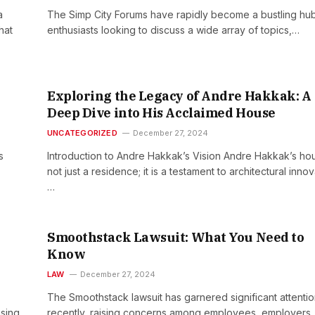
a
The Simp City Forums have rapidly become a bustling hub
hat
enthusiasts looking to discuss a wide array of topics,…
Exploring the Legacy of Andre Hakkak: A
Deep Dive into His Acclaimed House
UNCATEGORIZED
December 27, 2024
s
Introduction to Andre Hakkak’s Vision Andre Hakkak’s hou
not just a residence; it is a testament to architectural innov
…
Smoothstack Lawsuit: What You Need to
Know
LAW
December 27, 2024
The Smoothstack lawsuit has garnered significant attenti
asing
recently, raising concerns among employees, employers,