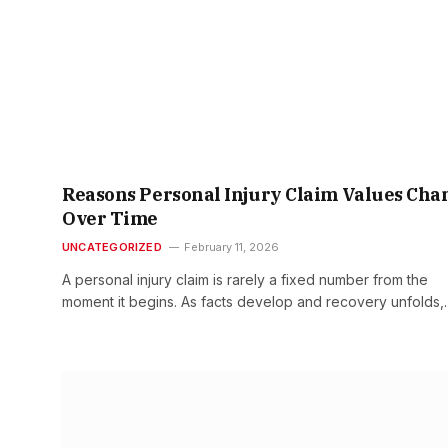
Reasons Personal Injury Claim Values Cha
Over Time
UNCATEGORIZED
February 11, 2026
A personal injury claim is rarely a fixed number from the
moment it begins. As facts develop and recovery unfolds