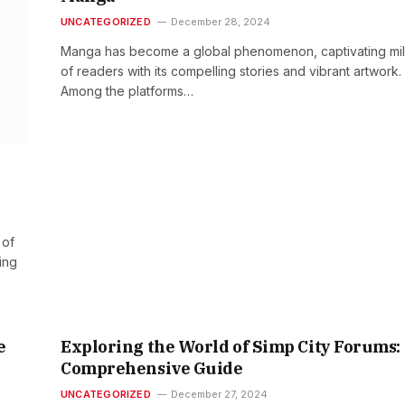
UNCATEGORIZED
December 28, 2024
Manga has become a global phenomenon, captivating mil
of readers with its compelling stories and vibrant artwork.
Among the platforms…
 of
ing
e
Exploring the World of Simp City Forums:
Comprehensive Guide
UNCATEGORIZED
December 27, 2024