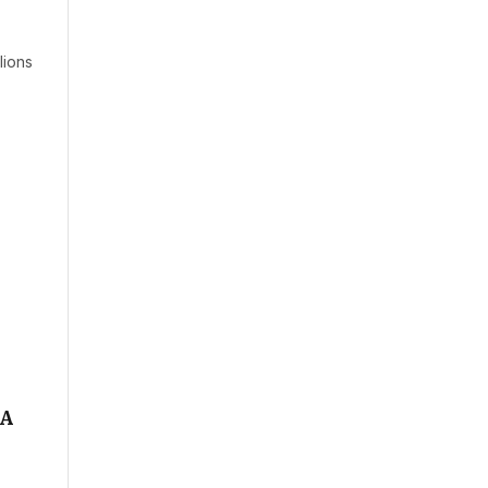
lions
 A