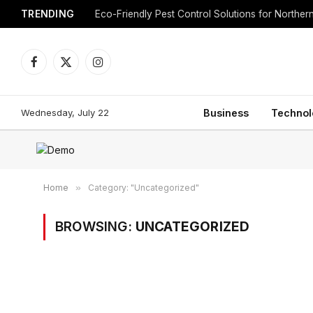
TRENDING
Eco-Friendly Pest Control Solutions for Norther
Facebook
X
Instagram
(Twitter)
Wednesday, July 22
Business
Technol
Home
»
Category: "Uncategorized"
BROWSING:
UNCATEGORIZED