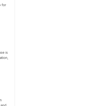
 for
se is
ation,
on
 and