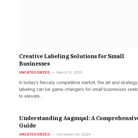
Creative Labeling Solutions for Small
Businesses
UNCATEGORIZED
March 10, 2025
In today’s fiercely competitive market, the art and strategy
labeling can be game-changers for small businesses seek
to elevate…
Understanding Aagmqal: A Comprehensiv
Guide
UNCATEGORIZED
December 28, 2024