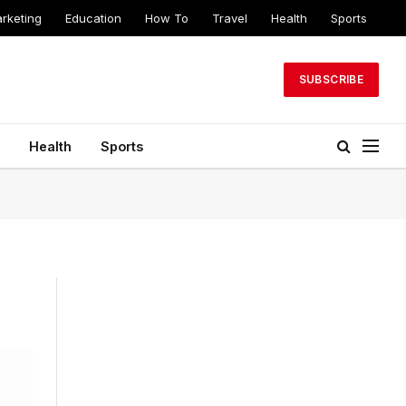
arketing
Education
How To
Travel
Health
Sports
SUBSCRIBE
Health
Sports