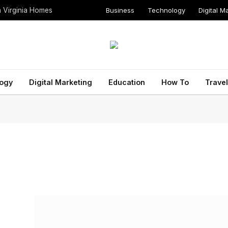
Business
Technology
Digital M
n Virginia Homes
ogy
Digital Marketing
Education
How To
Travel