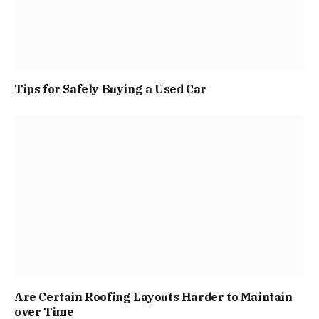
Tips for Safely Buying a Used Car
Are Certain Roofing Layouts Harder to Maintain
over Time