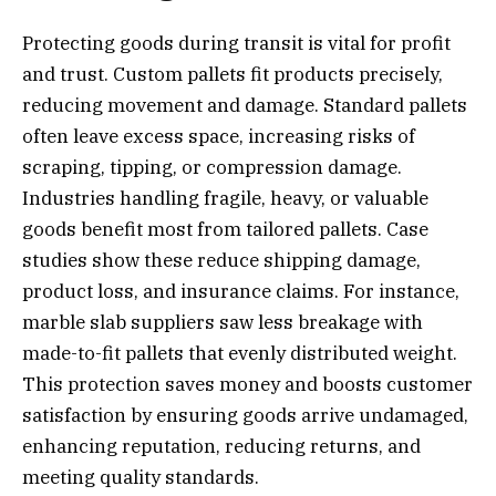
Protecting goods during transit is vital for profit
and trust. Custom pallets fit products precisely,
reducing movement and damage. Standard pallets
often leave excess space, increasing risks of
scraping, tipping, or compression damage.
Industries handling fragile, heavy, or valuable
goods benefit most from tailored pallets. Case
studies show these reduce shipping damage,
product loss, and insurance claims. For instance,
marble slab suppliers saw less breakage with
made-to-fit pallets that evenly distributed weight.
This protection saves money and boosts customer
satisfaction by ensuring goods arrive undamaged,
enhancing reputation, reducing returns, and
meeting quality standards.