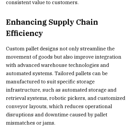
consistent value to customers.
Enhancing Supply Chain
Efficiency
Custom pallet designs not only streamline the
movement of goods but also improve integration
with advanced warehouse technologies and
automated systems. Tailored pallets can be
manufactured to suit specific storage
infrastructure, such as automated storage and
retrieval systems, robotic pickers, and customized
conveyor layouts, which reduces operational
disruptions and downtime caused by pallet
mismatches or jams.