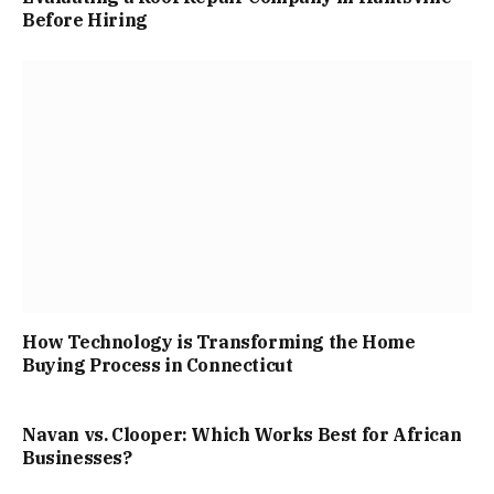
Before Hiring
How Technology is Transforming the Home
Buying Process in Connecticut
Navan vs. Clooper: Which Works Best for African
Businesses?