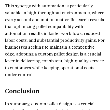
This synergy with automation is particularly
valuable in high-throughput environments, where
every second and motion matter. Research reveals
that optimizing pallet compatibility with
automation results in faster workflows, reduced
labor costs, and substantial productivity gains. For
businesses seeking to maintain a competitive
edge, adopting a custom pallet design is a crucial
lever in delivering consistent, high-quality service
to customers while keeping operational costs
under control.
Conclusion
In summary, custom pallet design is a crucial