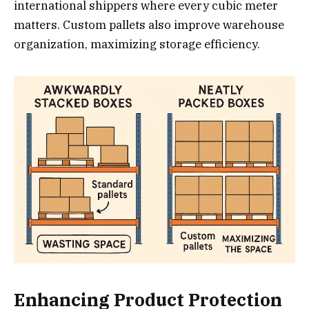
international shippers where every cubic meter
matters. Custom pallets also improve warehouse
organization, maximizing storage efficiency.
Enhancing Product Protection