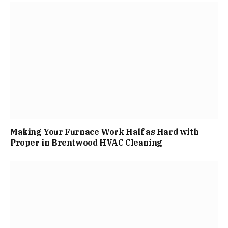
Making Your Furnace Work Half as Hard with
Proper in Brentwood HVAC Cleaning