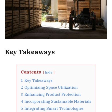
Key Takeaways
Contents
hide
1
Key Takeaways
2
Optimizing Space Utilization
3
Enhancing Product Protection
4
Incorporating Sustainable Materials
5
Integrating Smart Technologies