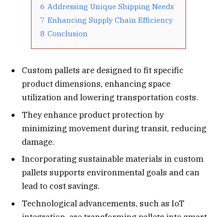
6
Addressing Unique Shipping Needs
7
Enhancing Supply Chain Efficiency
8
Conclusion
Custom pallets are designed to fit specific
product dimensions, enhancing space
utilization and lowering transportation costs.
They enhance product protection by
minimizing movement during transit, reducing
damage.
Incorporating sustainable materials in custom
pallets supports environmental goals and can
lead to cost savings.
Technological advancements, such as IoT
integration, are transforming pallets into smart