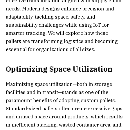
effective transportation aligned with supply chain
needs. Modern designs enhance precision and
adaptability, tackling space, safety, and
sustainability challenges while using IoT for
smarter tracking. We will explore how these
pallets are transforming logistics and becoming
essential for organizations of all sizes.
Optimizing Space Utilization
Maximizing space utilization—both in storage
facilities and in transit—stands as one of the
paramount benefits of adopting custom pallets.
Standard-sized pallets often create excessive gaps
and unused space around products, which results
in inefficient stacking, wasted container area, and,