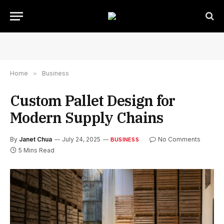
Home
»
Business
Custom Pallet Design for
Modern Supply Chains
By
Janet Chua
July 24, 2025
No Comments
BUSINESS
5 Mins Read