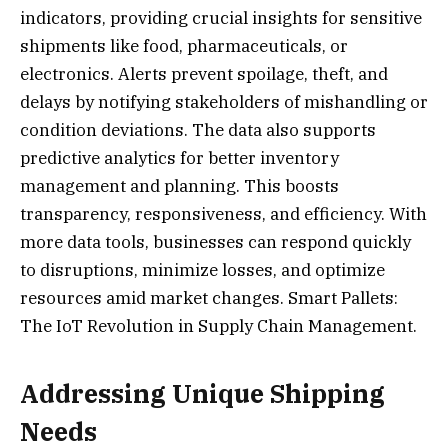
indicators, providing crucial insights for sensitive
shipments like food, pharmaceuticals, or
electronics. Alerts prevent spoilage, theft, and
delays by notifying stakeholders of mishandling or
condition deviations. The data also supports
predictive analytics for better inventory
management and planning. This boosts
transparency, responsiveness, and efficiency. With
more data tools, businesses can respond quickly
to disruptions, minimize losses, and optimize
resources amid market changes. Smart Pallets:
The IoT Revolution in Supply Chain Management.
Addressing Unique Shipping
Needs