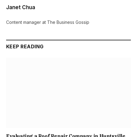
Janet Chua
Content manager at The Business Gossip
KEEP READING
Evaluating a Roof Repair Company in Huntsville