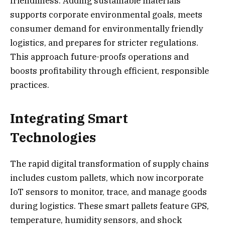
friendliness. Adding sustainable materials
supports corporate environmental goals, meets
consumer demand for environmentally friendly
logistics, and prepares for stricter regulations.
This approach future-proofs operations and
boosts profitability through efficient, responsible
practices.
Integrating Smart
Technologies
The rapid digital transformation of supply chains
includes custom pallets, which now incorporate
IoT sensors to monitor, trace, and manage goods
during logistics. These smart pallets feature GPS,
temperature, humidity sensors, and shock