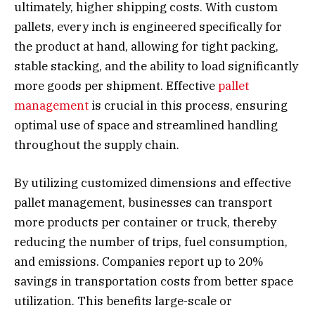
ultimately, higher shipping costs. With custom
pallets, every inch is engineered specifically for
the product at hand, allowing for tight packing,
stable stacking, and the ability to load significantly
more goods per shipment. Effective
pallet
management
is crucial in this process, ensuring
optimal use of space and streamlined handling
throughout the supply chain.
By utilizing customized dimensions and effective
pallet management, businesses can transport
more products per container or truck, thereby
reducing the number of trips, fuel consumption,
and emissions. Companies report up to 20%
savings in transportation costs from better space
utilization. This benefits large-scale or