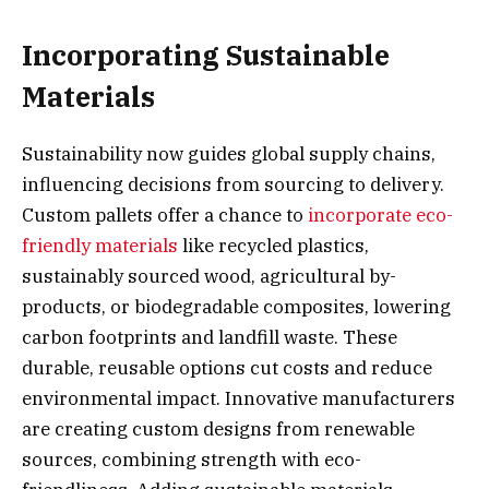
Incorporating Sustainable
Materials
Sustainability now guides global supply chains,
influencing decisions from sourcing to delivery.
Custom pallets offer a chance to
incorporate eco-
friendly materials
like recycled plastics,
sustainably sourced wood, agricultural by-
products, or biodegradable composites, lowering
carbon footprints and landfill waste. These
durable, reusable options cut costs and reduce
environmental impact. Innovative manufacturers
are creating custom designs from renewable
sources, combining strength with eco-