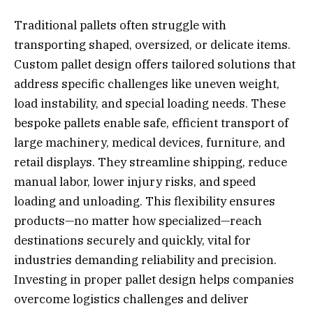
Traditional pallets often struggle with
transporting shaped, oversized, or delicate items.
Custom pallet design offers tailored solutions that
address specific challenges like uneven weight,
load instability, and special loading needs. These
bespoke pallets enable safe, efficient transport of
large machinery, medical devices, furniture, and
retail displays. They streamline shipping, reduce
manual labor, lower injury risks, and speed
loading and unloading. This flexibility ensures
products—no matter how specialized—reach
destinations securely and quickly, vital for
industries demanding reliability and precision.
Investing in proper pallet design helps companies
overcome logistics challenges and deliver