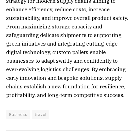
strategy for modern supply chains aiming to
enhance efficiency, reduce costs, increase
sustainability, and improve overall product safety.
From maximizing storage capacity and
safeguarding delicate shipments to supporting
green initiatives and integrating cutting-edge
digital technology, custom pallets enable
businesses to adapt swiftly and confidently to
ever-evolving logistics challenges. By embracing
early innovation and bespoke solutions, supply
chains establish a new foundation for resilience,
profitability, and long-term competitive success.
Business
travel