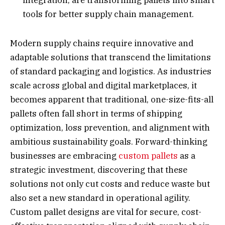
tools for better supply chain management.
Modern supply chains require innovative and
adaptable solutions that transcend the limitations
of standard packaging and logistics. As industries
scale across global and digital marketplaces, it
becomes apparent that traditional, one-size-fits-all
pallets often fall short in terms of shipping
optimization, loss prevention, and alignment with
ambitious sustainability goals. Forward-thinking
businesses are embracing
custom pallets
as a
strategic investment, discovering that these
solutions not only cut costs and reduce waste but
also set a new standard in operational agility.
Custom pallet designs are vital for secure, cost-