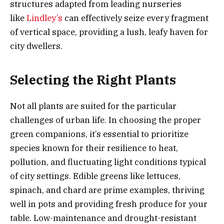
structures adapted from leading nurseries
like
Lindley’s
can effectively seize every fragment
of vertical space, providing a lush, leafy haven for
city dwellers.
Selecting the Right Plants
Not all plants are suited for the particular
challenges of urban life. In choosing the proper
green companions, it’s essential to prioritize
species known for their resilience to heat,
pollution, and fluctuating light conditions typical
of city settings. Edible greens like lettuces,
spinach, and chard are prime examples, thriving
well in pots and providing fresh produce for your
table. Low-maintenance and drought-resistant