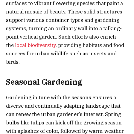
surfaces to vibrant flowering species that paint a
natural mosaic of beauty. These solid structures
support various container types and gardening
systems, turning an ordinary wall into a talking-
point vertical garden. Such efforts also enrich
the
local biodiversity
, providing habitats and food
sources for urban wildlife such as insects and
birds.
Seasonal Gardening
Gardening in tune with the seasons ensures a
diverse and continually adapting landscape that
can renew the urban gardener’s interest. Spring
bulbs like tulips can kick off the growing season
with splashes of color, followed by warm-weather-