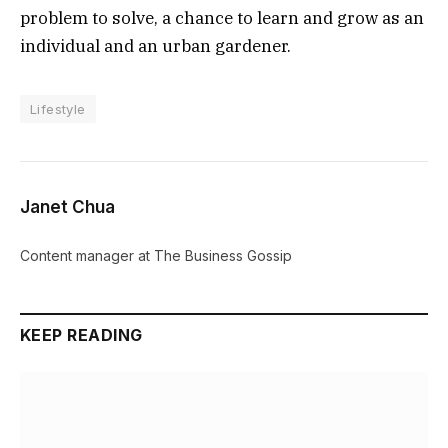
problem to solve, a chance to learn and grow as an
individual and an urban gardener.
Lifestyle
Janet Chua
Content manager at The Business Gossip
KEEP READING