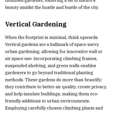
thumbed gardener, fostering a bit of nature’s
beauty amidst the hustle and bustle of the city.
Vertical Gardening
When the footprint is minimal, think upwards.
Vertical gardens are a hallmark of space-savvy
urban gardening, allowing for innovative wall or
air space use. Incorporating climbing frames,
suspended shelving, and green walls enables
gardeners to go beyond traditional planting
methods. These gardens do more than beautify;
they contribute to better air quality, create privacy,
and help insulate buildings, making them eco-
friendly additions to urban environments.
Employing carefully chosen climbing plants and