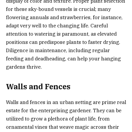
display of color and texture. Proper plant selection
for these sky-bound vessels is crucial; many
flowering annuals and strawberries, for instance,
adapt very well to the changing life. Careful
attention to watering is paramount, as elevated
positions can predispose plants to faster drying.
Diligence in maintenance, including regular
feeding and deadheading, can help your hanging
gardens thrive.
Walls and Fences
Walls and fences in an urban setting are prime real
estate for the enterprising gardener. They can be
utilized to grow a plethora of plant life, from
ornamental vines that weave magic across their