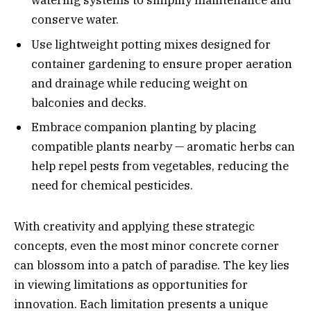
watering systems to simplify maintenance and
conserve water.
Use lightweight potting mixes designed for
container gardening to ensure proper aeration
and drainage while reducing weight on
balconies and decks.
Embrace companion planting by placing
compatible plants nearby — aromatic herbs can
help repel pests from vegetables, reducing the
need for chemical pesticides.
With creativity and applying these strategic
concepts, even the most minor concrete corner
can blossom into a patch of paradise. The key lies
in viewing limitations as opportunities for
innovation. Each limitation presents a unique