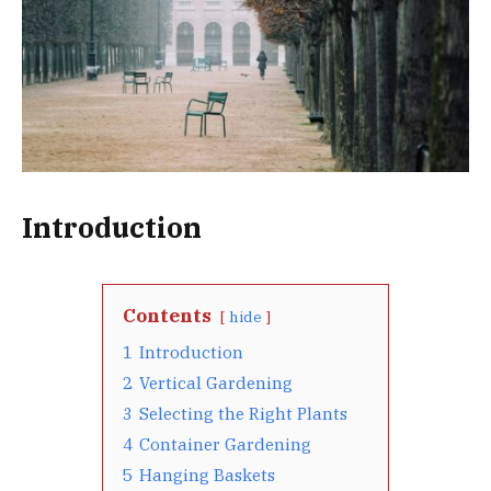
Introduction
Contents
hide
1
Introduction
2
Vertical Gardening
3
Selecting the Right Plants
4
Container Gardening
5
Hanging Baskets