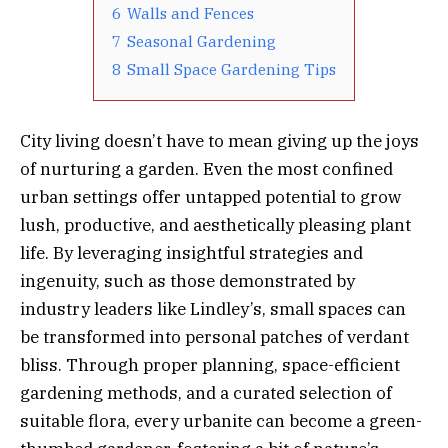
6
Walls and Fences
7
Seasonal Gardening
8
Small Space Gardening Tips
City living doesn’t have to mean giving up the joys
of nurturing a garden. Even the most confined
urban settings offer untapped potential to grow
lush, productive, and aesthetically pleasing plant
life. By leveraging insightful strategies and
ingenuity, such as those demonstrated by
industry leaders like Lindley’s, small spaces can
be transformed into personal patches of verdant
bliss. Through proper planning, space-efficient
gardening methods, and a curated selection of
suitable flora, every urbanite can become a green-