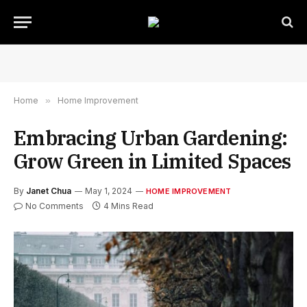
Home
»
Home Improvement
Embracing Urban Gardening:
Grow Green in Limited Spaces
By
Janet Chua
May 1, 2024
HOME IMPROVEMENT
No Comments
4 Mins Read