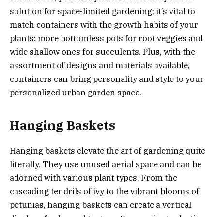
solution for space-limited gardening; it’s vital to
match containers with the growth habits of your
plants: more bottomless pots for root veggies and
wide shallow ones for succulents. Plus, with the
assortment of designs and materials available,
containers can bring personality and style to your
personalized urban garden space.
Hanging Baskets
Hanging baskets elevate the art of gardening quite
literally. They use unused aerial space and can be
adorned with various plant types. From the
cascading tendrils of ivy to the vibrant blooms of
petunias, hanging baskets can create a vertical