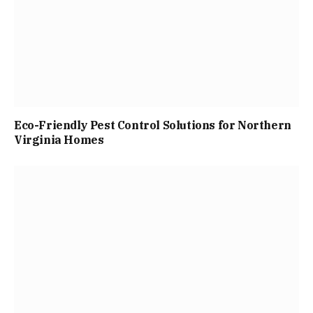
Eco-Friendly Pest Control Solutions for Northern
Virginia Homes