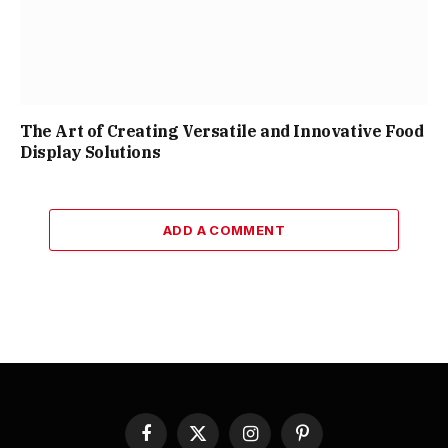
The Art of Creating Versatile and Innovative Food
Display Solutions
ADD A COMMENT
Facebook
X
Instagram
Pinterest