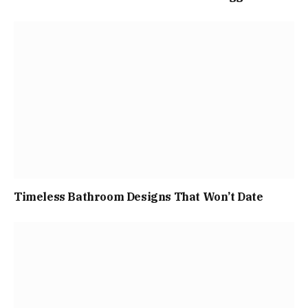
Timeless Bathroom Designs That Won’t Date