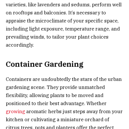
varieties, like lavenders and sedums, perform well
on rooftops and balconies. It’s necessary to
appraise the microclimate of your specific space,
including light exposure, temperature range, and
prevailing winds, to tailor your plant choices
accordingly.
Container Gardening
Containers are undoubtedly the stars of the urban
gardening scene. They provide unmatched
flexibility, allowing plants to be moved and
positioned to their best advantage. Whether
growing
aromatic herbs just steps away from your
kitchen or cultivating a miniature orchard of
citrus trees, pots and planters offer the perfect