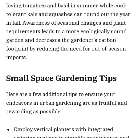
loving tomatoes and basil in summer, while cool-
tolerant kale and squashes can round out the year
in fall. Awareness of seasonal changes and plant
requirements leads to a more ecologically sound
garden and decreases the gardener’s carbon
footprint by reducing the need for out-of-season
imports.
Small Space Gardening Tips
Here are a few additional tips to ensure your
endeavors in urban gardening are as fruitful and
rewarding as possible:
Employ vertical planters with integrated