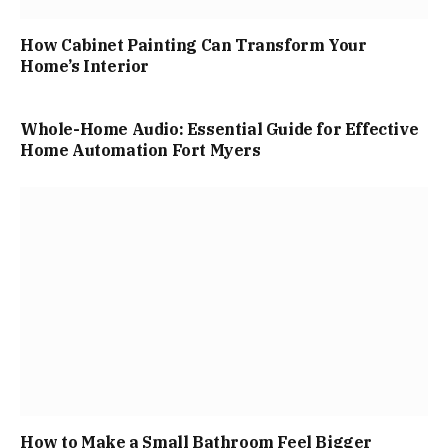
How Cabinet Painting Can Transform Your
Home’s Interior
Whole-Home Audio: Essential Guide for Effective
Home Automation Fort Myers
How to Make a Small Bathroom Feel Bigger