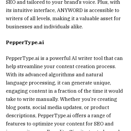
SEO and tailored to your brand’s voice. Plus, with
its intuitive interface, ANYWORD is accessible to
writers of all levels, making it a valuable asset for
businesses and individuals alike.
PepperType.ai
PepperType.ai is a powerful AI writer tool that can
help streamline your content creation process.
With its advanced algorithms and natural
language processing, it can generate unique,
engaging content in a fraction of the time it would
take to write manually. Whether you’re creating
blog posts, social media updates, or product
descriptions, PepperType.ai offers a range of
features to optimize your content for SEO and