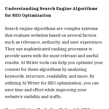
Understanding Search Engine Algorithms
for SEO Optimization
Search engine algorithms are complex systems
that evaluate websites based on several factors
such as relevance, authority, and user experience.
They use sophisticated ranking processes to
provide users with the most relevant and useful
results. AI Writer tools can help you optimize your
content for these algorithms by analyzing
keywords, structure, readability, and more. By
utilizing AI Writer for SEO optimization, you can
save time and effort while improving your
website’s visibility and traffic.