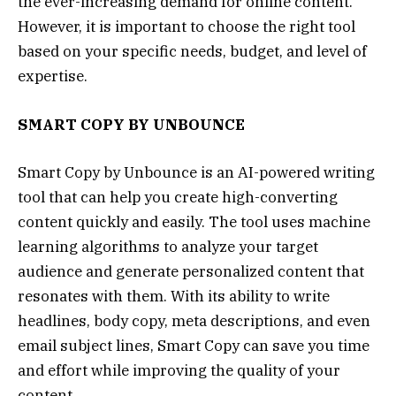
the ever-increasing demand for online content.
However, it is important to choose the right tool
based on your specific needs, budget, and level of
expertise.
SMART COPY BY UNBOUNCE
Smart Copy by Unbounce is an AI-powered writing
tool that can help you create high-converting
content quickly and easily. The tool uses machine
learning algorithms to analyze your target
audience and generate personalized content that
resonates with them. With its ability to write
headlines, body copy, meta descriptions, and even
email subject lines, Smart Copy can save you time
and effort while improving the quality of your
content.