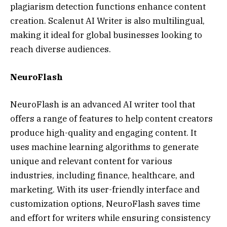
plagiarism detection functions enhance content
creation. Scalenut AI Writer is also multilingual,
making it ideal for global businesses looking to
reach diverse audiences.
NeuroFlash
NeuroFlash is an advanced AI writer tool that
offers a range of features to help content creators
produce high-quality and engaging content. It
uses machine learning algorithms to generate
unique and relevant content for various
industries, including finance, healthcare, and
marketing. With its user-friendly interface and
customization options, NeuroFlash saves time
and effort for writers while ensuring consistency