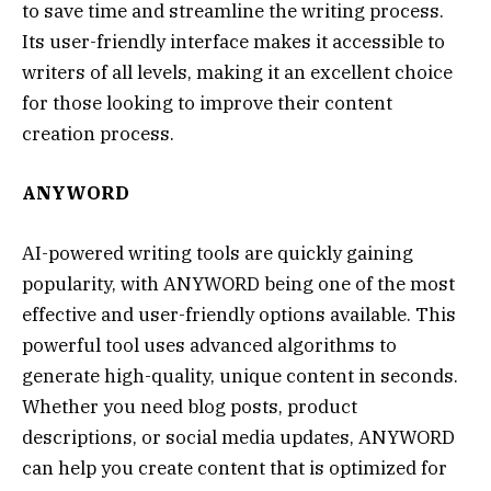
to save time and streamline the writing process.
Its user-friendly interface makes it accessible to
writers of all levels, making it an excellent choice
for those looking to improve their content
creation process.
ANYWORD
AI-powered writing tools are quickly gaining
popularity, with ANYWORD being one of the most
effective and user-friendly options available. This
powerful tool uses advanced algorithms to
generate high-quality, unique content in seconds.
Whether you need blog posts, product
descriptions, or social media updates, ANYWORD
can help you create content that is optimized for