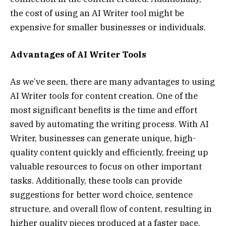
the cost of using an AI Writer tool might be
expensive for smaller businesses or individuals.
Advantages of AI Writer Tools
As we’ve seen, there are many advantages to using
AI Writer tools for content creation. One of the
most significant benefits is the time and effort
saved by automating the writing process. With AI
Writer, businesses can generate unique, high-
quality content quickly and efficiently, freeing up
valuable resources to focus on other important
tasks. Additionally, these tools can provide
suggestions for better word choice, sentence
structure, and overall flow of content, resulting in
higher quality pieces produced at a faster pace.