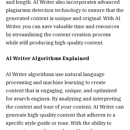
and length. AI Writer also incorporates advanced
plagiarism detection technology to ensure that the
generated content is unique and original. With AI
Writer, you can save valuable time and resources
by streamlining the content creation process
while still producing high-quality content.
AI Writer Algorithms Explained
AI Writer algorithms use natural language
processing and machine learning to create
content that is engaging, unique, and optimized
for search engines. By analyzing and interpreting
the context and tone of your content, AI Writer can
generate high-quality content that adheres to a
specific style guide or tone. With the ability to