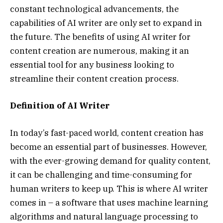
constant technological advancements, the
capabilities of AI writer are only set to expand in
the future. The benefits of using AI writer for
content creation are numerous, making it an
essential tool for any business looking to
streamline their content creation process.
Definition of AI Writer
In today’s fast-paced world, content creation has
become an essential part of businesses. However,
with the ever-growing demand for quality content,
it can be challenging and time-consuming for
human writers to keep up. This is where AI writer
comes in – a software that uses machine learning
algorithms and natural language processing to