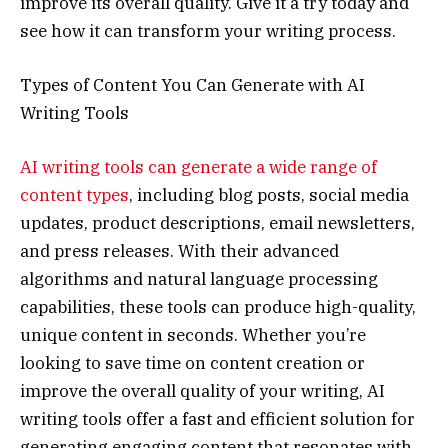
improve its overall quality. Give it a try today and
see how it can transform your writing process.
Types of Content You Can Generate with AI
Writing Tools
AI writing tools can generate a wide range of
content types
, including blog posts, social media
updates, product descriptions, email newsletters,
and press releases. With their advanced
algorithms and natural language processing
capabilities, these tools can produce high-quality,
unique content in seconds. Whether you’re
looking to save time on content creation or
improve the overall quality of your writing, AI
writing tools offer a fast and efficient solution for
generating engaging content that resonates with