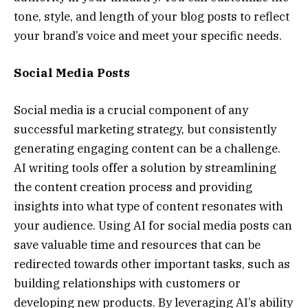
tone, style, and length of your blog posts to reflect
your brand’s voice and meet your specific needs.
Social Media Posts
Social media is a crucial component of any
successful marketing strategy, but consistently
generating engaging content can be a challenge.
AI writing tools offer a solution by streamlining
the content creation process and providing
insights into what type of content resonates with
your audience. Using AI for social media posts can
save valuable time and resources that can be
redirected towards other important tasks, such as
building relationships with customers or
developing new products. By leveraging AI’s ability