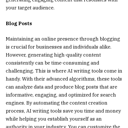
your target audience.
Blog Posts
Maintaining an online presence through blogging
is crucial for businesses and individuals alike.
However, generating high-quality content
consistently can be time-consuming and
challenging. This is where AI writing tools come in
handy. With their advanced algorithms, these tools
can analyze data and produce blog posts that are
informative, engaging, and optimized for search
engines. By automating the content creation
process, AI writing tools save you time and money
while helping you establish yourself as an
authority in your industry. You can customize the