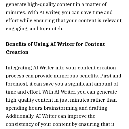
generate high-quality content in a matter of
minutes. With AI writer, you can save time and
effort while ensuring that your content is relevant,
engaging, and top-notch.
Benefits of Using AI Writer for Content
Creation
Integrating AI Writer into your content creation
process can provide numerous benefits. First and
foremost, it can save you a significant amount of
time and effort. With AI Writer, you can generate
high-quality content in just minutes rather than
spending hours brainstorming and drafting.
Additionally, AI Writer can improve the
consistency of your content by ensuring that it