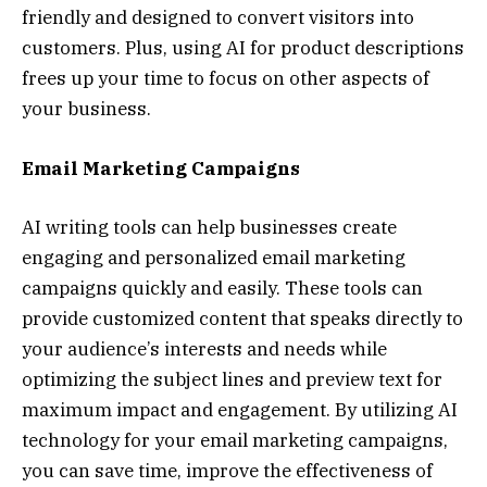
friendly and designed to convert visitors into
customers. Plus, using AI for product descriptions
frees up your time to focus on other aspects of
your business.
Email Marketing Campaigns
AI writing tools can help businesses create
engaging and personalized email marketing
campaigns quickly and easily. These tools can
provide customized content that speaks directly to
your audience’s interests and needs while
optimizing the subject lines and preview text for
maximum impact and engagement. By utilizing AI
technology for your email marketing campaigns,
you can save time, improve the effectiveness of