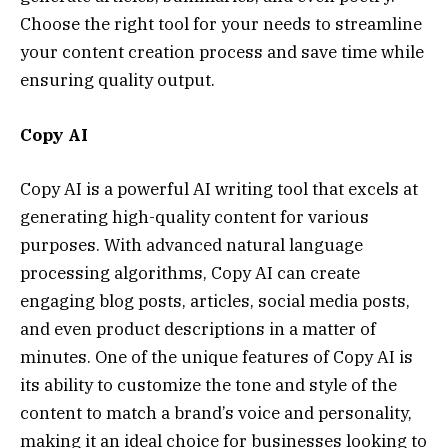
Choose the right tool for your needs to streamline
your content creation process and save time while
ensuring quality output.
Copy AI
Copy AI is a powerful AI writing tool that excels at
generating high-quality content for various
purposes. With advanced natural language
processing algorithms, Copy AI can create
engaging blog posts, articles, social media posts,
and even product descriptions in a matter of
minutes. One of the unique features of Copy AI is
its ability to customize the tone and style of the
content to match a brand’s voice and personality,
making it an ideal choice for businesses looking to