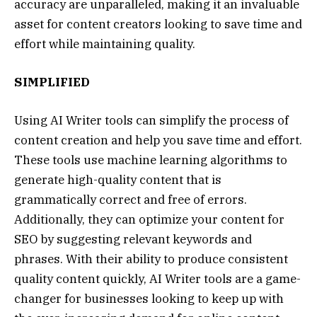
accuracy are unparalleled, making it an invaluable
asset for content creators looking to save time and
effort while maintaining quality.
SIMPLIFIED
Using AI Writer tools can simplify the process of
content creation and help you save time and effort.
These tools use machine learning algorithms to
generate high-quality content that is
grammatically correct and free of errors.
Additionally, they can optimize your content for
SEO by suggesting relevant keywords and
phrases. With their ability to produce consistent
quality content quickly, AI Writer tools are a game-
changer for businesses looking to keep up with