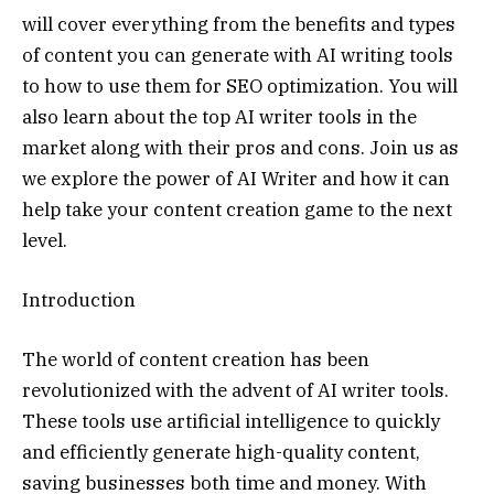
will cover everything from the benefits and types
of content you can generate with AI writing tools
to how to use them for SEO optimization. You will
also learn about the top AI writer tools in the
market along with their pros and cons. Join us as
we explore the power of AI Writer and how it can
help take your content creation game to the next
level.
Introduction
The world of content creation has been
revolutionized with the advent of AI writer tools.
These tools use artificial intelligence to quickly
and efficiently generate high-quality content,
saving businesses both time and money. With