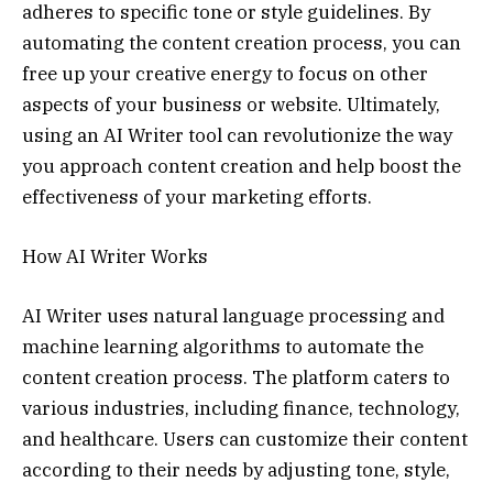
adheres to specific tone or style guidelines. By
automating the content creation process, you can
free up your creative energy to focus on other
aspects of your business or website. Ultimately,
using an AI Writer tool can revolutionize the way
you approach content creation and help boost the
effectiveness of your marketing efforts.
How AI Writer Works
AI Writer uses natural language processing and
machine learning algorithms to automate the
content creation process. The platform caters to
various industries, including finance, technology,
and healthcare. Users can customize their content
according to their needs by adjusting tone, style,