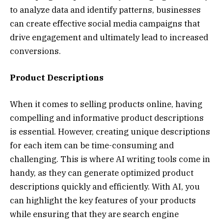
to analyze data and identify patterns, businesses
can create effective social media campaigns that
drive engagement and ultimately lead to increased
conversions.
Product Descriptions
When it comes to selling products online, having
compelling and informative product descriptions
is essential. However, creating unique descriptions
for each item can be time-consuming and
challenging. This is where AI writing tools come in
handy, as they can generate optimized product
descriptions quickly and efficiently. With AI, you
can highlight the key features of your products
while ensuring that they are search engine