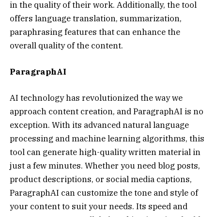
in the quality of their work. Additionally, the tool
offers language translation, summarization,
paraphrasing features that can enhance the
overall quality of the content.
ParagraphAI
AI technology has revolutionized the way we
approach content creation, and ParagraphAI is no
exception. With its advanced natural language
processing and machine learning algorithms, this
tool can generate high-quality written material in
just a few minutes. Whether you need blog posts,
product descriptions, or social media captions,
ParagraphAI can customize the tone and style of
your content to suit your needs. Its speed and