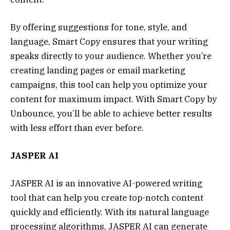
By offering suggestions for tone, style, and
language, Smart Copy ensures that your writing
speaks directly to your audience. Whether you’re
creating landing pages or email marketing
campaigns, this tool can help you optimize your
content for maximum impact. With Smart Copy by
Unbounce, you’ll be able to achieve better results
with less effort than ever before.
JASPER AI
JASPER AI is an innovative AI-powered writing
tool that can help you create top-notch content
quickly and efficiently. With its natural language
processing algorithms, JASPER AI can generate