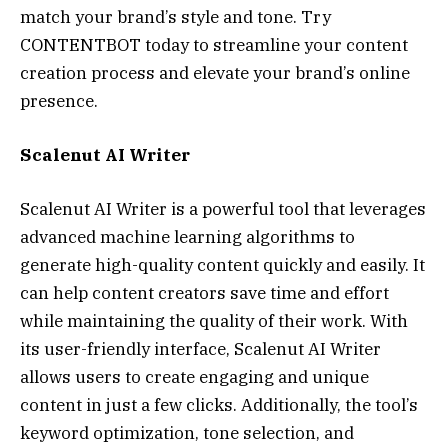
match your brand’s style and tone. Try
CONTENTBOT today to streamline your content
creation process and elevate your brand’s online
presence.
Scalenut AI Writer
Scalenut AI Writer is a powerful tool that leverages
advanced machine learning algorithms to
generate high-quality content quickly and easily. It
can help content creators save time and effort
while maintaining the quality of their work. With
its user-friendly interface, Scalenut AI Writer
allows users to create engaging and unique
content in just a few clicks. Additionally, the tool’s
keyword optimization, tone selection, and