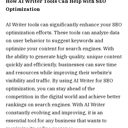
How AI Writer Tools Can Help with SEO
Optimization
AI Writer tools can significantly enhance your SEO
optimization efforts. These tools can analyze data
on user behavior to suggest keywords and
optimize your content for search engines. With
the ability to generate high-quality, unique content
quickly and efficiently, businesses can save time
and resources while improving their website’s
visibility and traffic. By using AI Writer for SEO
optimization, you can stay ahead of the
competition in the digital world and achieve better
rankings on search engines. With AI Writer
constantly evolving and improving, it is an
essential tool for any business that wants to