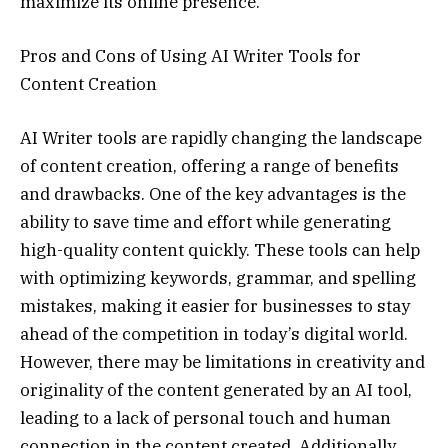
maximize its online presence.
Pros and Cons of Using AI Writer Tools for
Content Creation
AI Writer tools are rapidly changing the landscape
of content creation, offering a range of benefits
and drawbacks. One of the key advantages is the
ability to save time and effort while generating
high-quality content quickly. These tools can help
with optimizing keywords, grammar, and spelling
mistakes, making it easier for businesses to stay
ahead of the competition in today’s digital world.
However, there may be limitations in creativity and
originality of the content generated by an AI tool,
leading to a lack of personal touch and human
connection in the content created. Additionally,