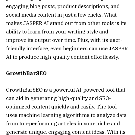
engaging blog posts, product descriptions, and
social media content in just a few clicks. What
makes JASPER AI stand out from other tools is its
ability to learn from your writing style and
improve its output over time. Plus, with its user-
friendly interface, even beginners can use JASPER
AI to produce high-quality content effortlessly.
GrowthBarSEO
GrowthBarSEO is a powerful AI-powered tool that
can aid in generating high-quality and SEO-
optimized content quickly and easily. The tool
uses machine learning algorithms to analyze data
from top-performing articles in your niche and
generate unique, engaging content ideas. With its