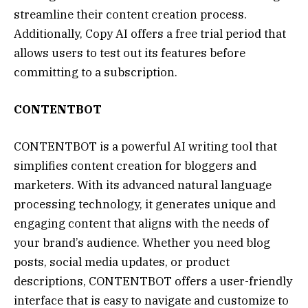
streamline their content creation process.
Additionally, Copy AI offers a free trial period that
allows users to test out its features before
committing to a subscription.
CONTENTBOT
CONTENTBOT is a powerful AI writing tool that
simplifies content creation for bloggers and
marketers. With its advanced natural language
processing technology, it generates unique and
engaging content that aligns with the needs of
your brand’s audience. Whether you need blog
posts, social media updates, or product
descriptions, CONTENTBOT offers a user-friendly
interface that is easy to navigate and customize to