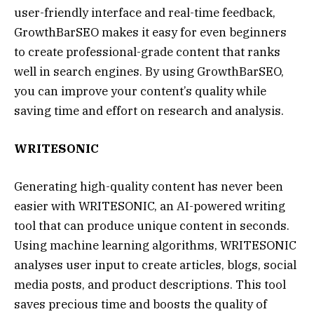
user-friendly interface and real-time feedback,
GrowthBarSEO makes it easy for even beginners
to create professional-grade content that ranks
well in search engines. By using GrowthBarSEO,
you can improve your content’s quality while
saving time and effort on research and analysis.
WRITESONIC
Generating high-quality content has never been
easier with WRITESONIC, an AI-powered writing
tool that can produce unique content in seconds.
Using machine learning algorithms, WRITESONIC
analyses user input to create articles, blogs, social
media posts, and product descriptions. This tool
saves precious time and boosts the quality of