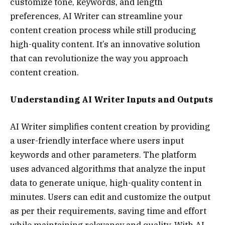
customize tone, keywords, and length
preferences, AI Writer can streamline your
content creation process while still producing
high-quality content. It’s an innovative solution
that can revolutionize the way you approach
content creation.
Understanding AI Writer Inputs and Outputs
AI Writer simplifies content creation by providing
a user-friendly interface where users input
keywords and other parameters. The platform
uses advanced algorithms that analyze the input
data to generate unique, high-quality content in
minutes. Users can edit and customize the output
as per their requirements, saving time and effort