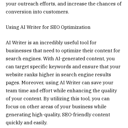
your outreach efforts, and increase the chances of
conversion into customers.
Using AI Writer for SEO Optimization
AI Writer is an incredibly useful tool for
businesses that need to optimize their content for
search engines. With AI-generated content, you
can target specific keywords and ensure that your
website ranks higher in search engine results
pages. Moreover, using AI Writer can save your
team time and effort while enhancing the quality
of your content. By utilizing this tool, you can
focus on other areas of your business while
generating high-quality, SEO-friendly content
quickly and easily.