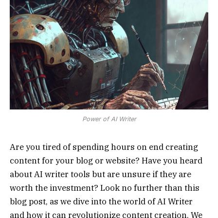
Power of AI Writer
Are you tired of spending hours on end creating
content for your blog or website? Have you heard
about AI writer tools but are unsure if they are
worth the investment? Look no further than this
blog post, as we dive into the world of AI Writer
and how it can revolutionize content creation. We