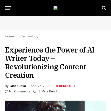
Home
»
Technology
Experience the Power of AI
Writer Today –
Revolutionizing Content
Creation
By
Janet Chua
April 25, 2023
TECHNOLOGY
No Comments
18 Mins Read