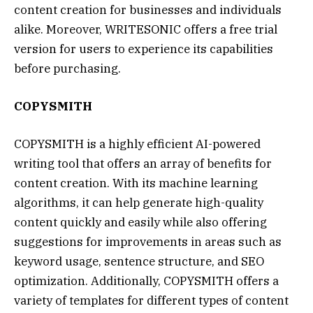
content creation for businesses and individuals
alike. Moreover, WRITESONIC offers a free trial
version for users to experience its capabilities
before purchasing.
COPYSMITH
COPYSMITH is a highly efficient AI-powered
writing tool that offers an array of benefits for
content creation. With its machine learning
algorithms, it can help generate high-quality
content quickly and easily while also offering
suggestions for improvements in areas such as
keyword usage, sentence structure, and SEO
optimization. Additionally, COPYSMITH offers a
variety of templates for different types of content