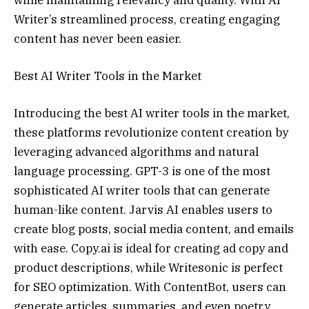
while maintaining relevancy and quality. With AI
Writer’s streamlined process, creating engaging
content has never been easier.
Best AI Writer Tools in the Market
Introducing the best AI writer tools in the market,
these platforms revolutionize content creation by
leveraging advanced algorithms and natural
language processing. GPT-3 is one of the most
sophisticated AI writer tools that can generate
human-like content. Jarvis AI enables users to
create blog posts, social media content, and emails
with ease. Copy.ai is ideal for creating ad copy and
product descriptions, while Writesonic is perfect
for SEO optimization. With ContentBot, users can
generate articles, summaries, and even poetry.