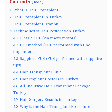
Contents
hide
1
What is Hair Transplant?
2
Hair Transplant in Turkey
3
Hair Transplant Istanbul
4
Techniques of Hair Restoration Turkey
4.1
Classic FUE (via micro motors)
4.2
DHI method (FUE performed with Choi
implanters)
4.3
Sapphire FUE (FUE performed with sapphire
tips)
4.4
Hair Transplant Clinic
4.5
Hair Implant Doctors in Turkey
4.6
All-Inclusive Hair Transplant Package
Turkey
4.7
Hair Surgery Results in Turkey
4.8
Why Is the Hair Transplant Procedure