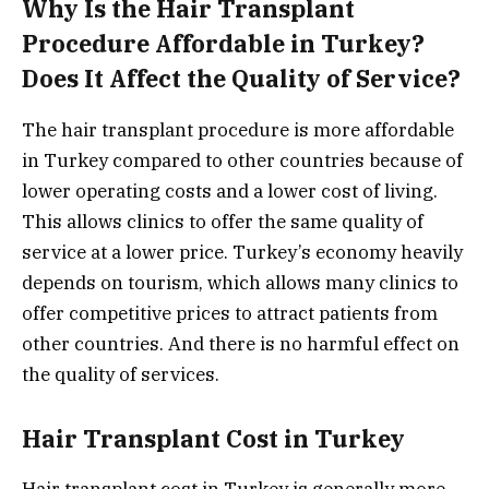
Why Is the Hair Transplant
Procedure Affordable in Turkey?
Does It Affect the Quality of Service?
The hair transplant procedure is more affordable
in Turkey compared to other countries because of
lower operating costs and a lower cost of living.
This allows clinics to offer the same quality of
service at a lower price. Turkey’s economy heavily
depends on tourism, which allows many clinics to
offer competitive prices to attract patients from
other countries. And there is no harmful effect on
the quality of services.
Hair Transplant Cost in Turkey