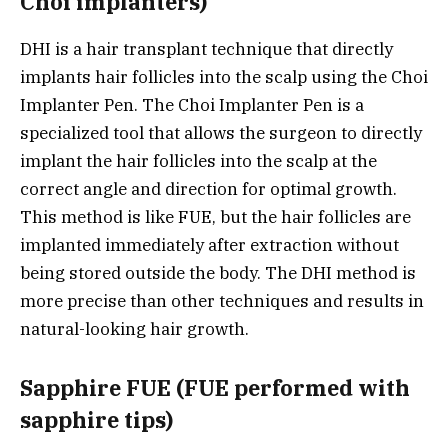
Choi implanters)
DHI is a hair transplant technique that directly
implants hair follicles into the scalp using the Choi
Implanter Pen. The Choi Implanter Pen is a
specialized tool that allows the surgeon to directly
implant the hair follicles into the scalp at the
correct angle and direction for optimal growth.
This method is like FUE, but the hair follicles are
implanted immediately after extraction without
being stored outside the body. The DHI method is
more precise than other techniques and results in
natural-looking hair growth.
Sapphire FUE (FUE performed with
sapphire tips)