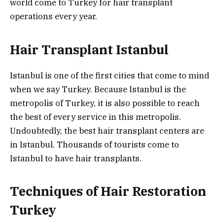
world come to Turkey for hair transplant
operations every year.
Hair Transplant Istanbul
Istanbul is one of the first cities that come to mind
when we say Turkey. Because Istanbul is the
metropolis of Turkey, it is also possible to reach
the best of every service in this metropolis.
Undoubtedly, the best hair transplant centers are
in Istanbul. Thousands of tourists come to
Istanbul to have hair transplants.
Techniques of Hair Restoration
Turkey