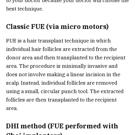
to your doctor because your doctor will choose the
best technique.
Classic FUE (via micro motors)
FUE is a hair transplant technique in which
individual hair follicles are extracted from the
donor area and then transplanted to the recipient
area. The procedure is minimally invasive and
does not involve making a linear incision in the
scalp. Instead, individual follicles are removed
using a small, circular punch tool. The extracted
follicles are then transplanted to the recipient
area.
DHI method (FUE performed with