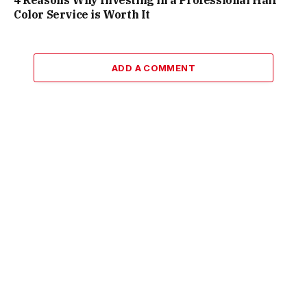
Color Service is Worth It
ADD A COMMENT
Facebook
X
Instagram
Pinterest
(Twitter)
© 2026 ThemeSphere. Designed by
ThemeSphere
.
Manage consent