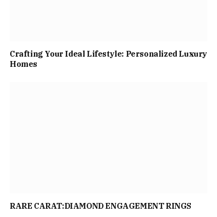
Crafting Your Ideal Lifestyle: Personalized Luxury
Homes
RARE CARAT:DIAMOND ENGAGEMENT RINGS