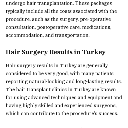
undergo hair transplantation. These packages
typically include all the costs associated with the
procedure, such as the surgery, pre-operative
consultation, postoperative care, medications,
accommodation, and transportation.
Hair Surgery Results in Turkey
Hair surgery results in Turkey are generally
considered to be very good, with many patients
reporting natural-looking and long-lasting results.
The hair transplant clinics in Turkey are known
for using advanced techniques and equipment and
having highly skilled and experienced surgeons,
which can contribute to the procedure’s success.