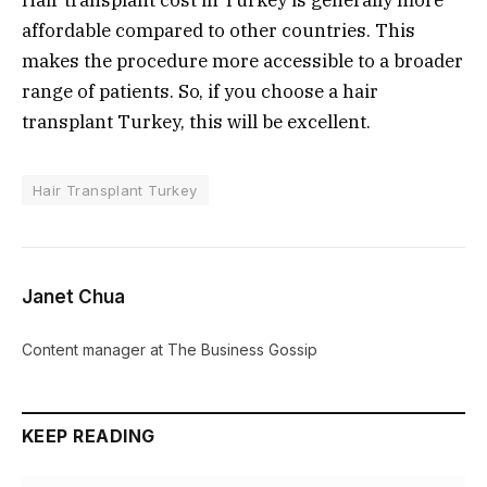
Hair transplant cost in Turkey is generally more
affordable compared to other countries. This
makes the procedure more accessible to a broader
range of patients. So, if you choose a hair
transplant Turkey, this will be excellent.
Hair Transplant Turkey
Janet Chua
Content manager at The Business Gossip
KEEP READING