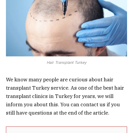
Hair Transplant Turkey
We know many people are curious about hair
transplant Turkey service. As one of the best hair
transplant clinics in Turkey for years, we will
inform you about this. You can contact us if you
still have questions at the end of the article.