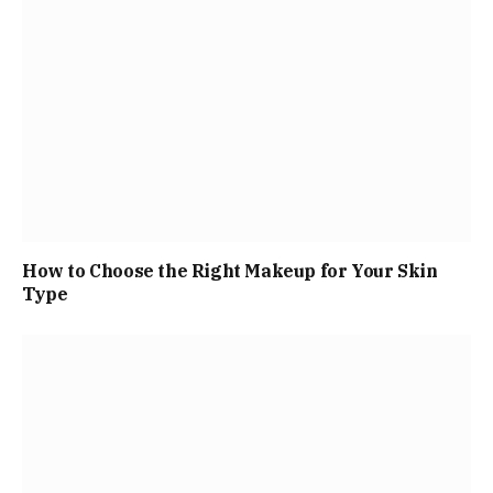
How to Choose the Right Makeup for Your Skin
Type