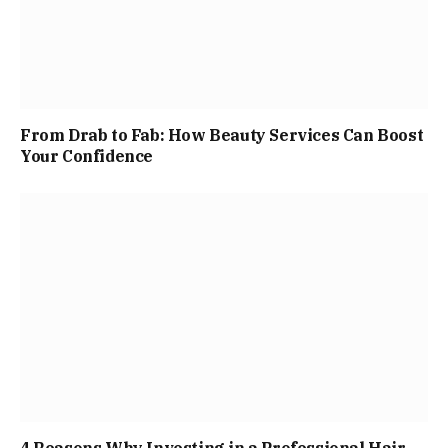
From Drab to Fab: How Beauty Services Can Boost
Your Confidence
4 Reasons Why Investing in a Professional Hair