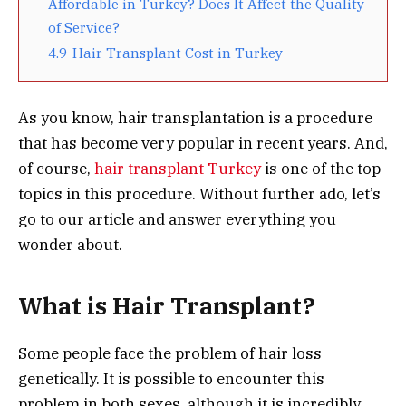
Affordable in Turkey? Does It Affect the Quality
of Service?
4.9
Hair Transplant Cost in Turkey
As you know, hair transplantation is a procedure
that has become very popular in recent years. And,
of course,
hair transplant Turkey
is one of the top
topics in this procedure. Without further ado, let’s
go to our article and answer everything you
wonder about.
What is Hair Transplant?
Some people face the problem of hair loss
genetically. It is possible to encounter this
problem in both sexes, although it is incredibly