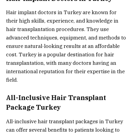
Hair implant doctors in Turkey are known for
their high skills, experience, and knowledge in
hair transplantation procedures. They use
advanced techniques, equipment, and methods to
ensure natural-looking results at an affordable
cost. Turkey is a popular destination for hair
transplantation, with many doctors having an
international reputation for their expertise in the
field.
All-Inclusive Hair Transplant
Package Turkey
All-inclusive hair transplant packages in Turkey
can offer several benefits to patients looking to