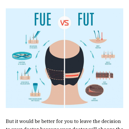
But it would be better for you to leave the decision