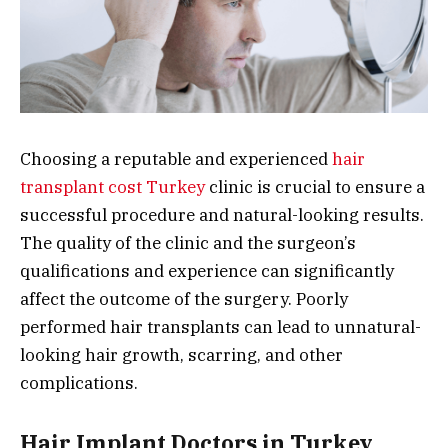
Choosing a reputable and experienced
hair
transplant cost Turkey
clinic is crucial to ensure a
successful procedure and natural-looking results.
The quality of the clinic and the surgeon’s
qualifications and experience can significantly
affect the outcome of the surgery. Poorly
performed hair transplants can lead to unnatural-
looking hair growth, scarring, and other
complications.
Hair Implant Doctors in Turkey