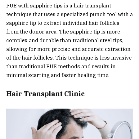
FUE with sapphire tips is a hair transplant
technique that uses a specialized punch tool with a
sapphire tip to extract individual hair follicles
from the donor area. The sapphire tip is more
complex and durable than traditional steel tips,
allowing for more precise and accurate extraction
of the hair follicles. This technique is less invasive
than traditional FUE methods and results in
minimal scarring and faster healing time.
Hair Transplant Clinic