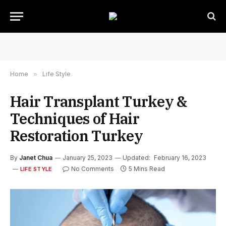
Home
»
Life Style
Hair Transplant Turkey &
Techniques of Hair
Restoration Turkey
By
Janet Chua
January 25, 2023
Updated:
February 16, 2023
No Comments
5 Mins Read
LIFE STYLE