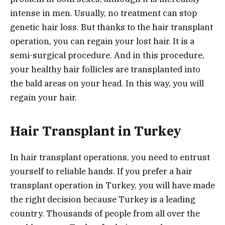
intense in men. Usually, no treatment can stop
genetic hair loss. But thanks to the hair transplant
operation, you can regain your lost hair. It is a
semi-surgical procedure. And in this procedure,
your healthy hair follicles are transplanted into
the bald areas on your head. In this way, you will
regain your hair.
Hair Transplant in Turkey
In hair transplant operations, you need to entrust
yourself to reliable hands. If you prefer a hair
transplant operation in Turkey, you will have made
the right decision because Turkey is a leading
country. Thousands of people from all over the