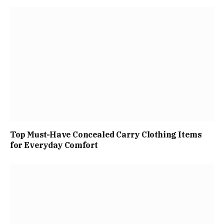
Top Must-Have Concealed Carry Clothing Items
for Everyday Comfort