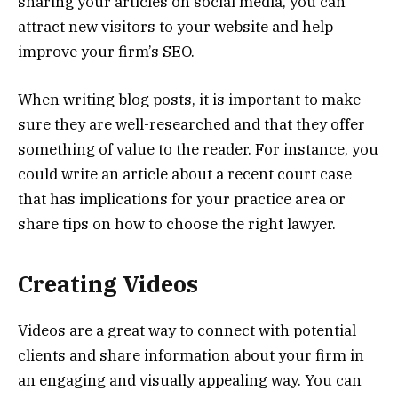
sharing your articles on social media, you can
attract new visitors to your website and help
improve your firm’s SEO.
When writing blog posts, it is important to make
sure they are well-researched and that they offer
something of value to the reader. For instance, you
could write an article about a recent court case
that has implications for your practice area or
share tips on how to choose the right lawyer.
Creating Videos
Videos are a great way to connect with potential
clients and share information about your firm in
an engaging and visually appealing way. You can