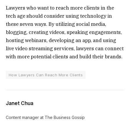
Lawyers who want to reach more clients in the
tech age should consider using technology in
these seven ways. By utilizing social media,
blogging, creating videos, speaking engagements,
hosting webinars, developing an app, and using
live video streaming services, lawyers can connect
with more potential clients and build their brands.
How Lawyers Can Reach More Clients
Janet Chua
Content manager at The Business Gossip