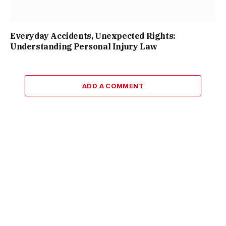
Everyday Accidents, Unexpected Rights:
Understanding Personal Injury Law
ADD A COMMENT
Facebook
X
Instagram
Pinterest
(Twitter)
© 2026 ThemeSphere. Designed by
ThemeSphere
.