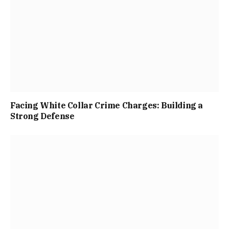
Facing White Collar Crime Charges: Building a
Strong Defense