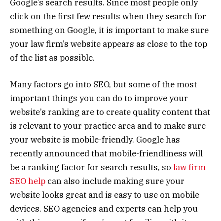
Google’s search results. Since most people only
click on the first few results when they search for
something on Google, it is important to make sure
your law firm’s website appears as close to the top
of the list as possible.
Many factors go into SEO, but some of the most
important things you can do to improve your
website’s ranking are to create quality content that
is relevant to your practice area and to make sure
your website is mobile-friendly. Google has
recently announced that mobile-friendliness will
be a ranking factor for search results, so
law firm
SEO help
can also include making sure your
website looks great and is easy to use on mobile
devices. SEO agencies and experts can help you