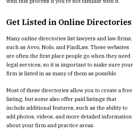
with this process if you’re not familiar with it.
Get Listed in Online Directories
Many online directories list lawyers and law firms,
such as Avvo, Nolo, and FindLaw. These websites
are often the first place people go when they need
legal services, so it is important to make sure your
firm is listed in as many of them as possible.
Most of these directories allow you to create a free
listing, but some also offer paid listings that
include additional features, such as the ability to
add photos, videos, and more detailed information
about your firm and practice areas.