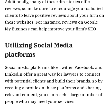
Additionally, many of these directories offer
reviews, so make sure to encourage your satisfied
clients to leave positive reviews about your firm on
these websites. For instance, reviews on Google
My Business can help improve your firm’s SEO.
Utilizing Social Media
platforms
Social media platforms like Twitter, Facebook, and
LinkedIn offer a great way for lawyers to connect
with potential clients and build their brands, so by
creating a profile on these platforms and sharing
relevant content, you can reach a large number of
people who may need your services.