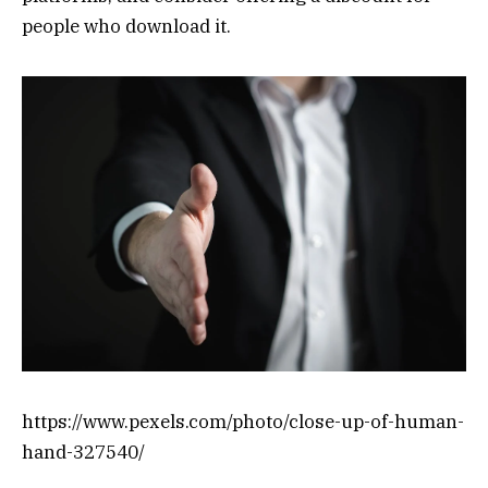
people who download it.
https://www.pexels.com/photo/close-up-of-human-
hand-327540/