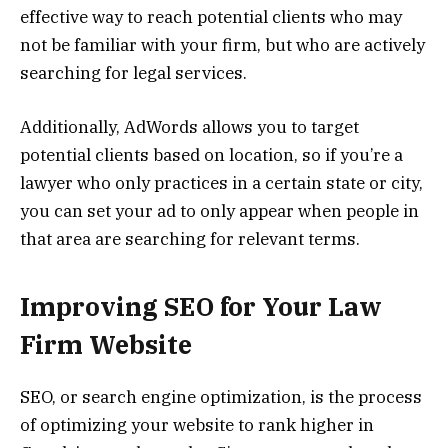
effective way to reach potential clients who may
not be familiar with your firm, but who are actively
searching for legal services.
Additionally, AdWords allows you to target
potential clients based on location, so if you’re a
lawyer who only practices in a certain state or city,
you can set your ad to only appear when people in
that area are searching for relevant terms.
Improving SEO for Your Law
Firm Website
SEO, or search engine optimization, is the process
of optimizing your website to rank higher in