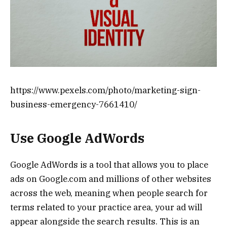
https://www.pexels.com/photo/marketing-sign-
business-emergency-7661410/
Use Google AdWords
Google AdWords is a tool that allows you to place
ads on Google.com and millions of other websites
across the web, meaning when people search for
terms related to your practice area, your ad will
appear alongside the search results. This is an