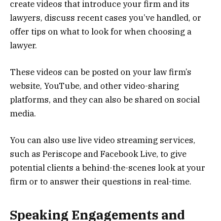
create videos that introduce your firm and its
lawyers, discuss recent cases you’ve handled, or
offer tips on what to look for when choosing a
lawyer.
These videos can be posted on your law firm’s
website, YouTube, and other video-sharing
platforms, and they can also be shared on social
media.
You can also use live video streaming services,
such as Periscope and Facebook Live, to give
potential clients a behind-the-scenes look at your
firm or to answer their questions in real-time.
Speaking Engagements and