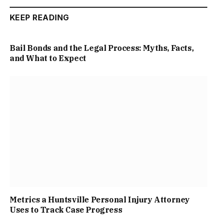
KEEP READING
Bail Bonds and the Legal Process: Myths, Facts,
and What to Expect
Metrics a Huntsville Personal Injury Attorney
Uses to Track Case Progress