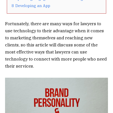
8
Developing an App
Fortunately, there are many ways for lawyers to
use technology to their advantage when it comes
to marketing themselves and reaching new
clients, so this article will discuss some of the
most effective ways that lawyers can use
technology to connect with more people who need
their services.