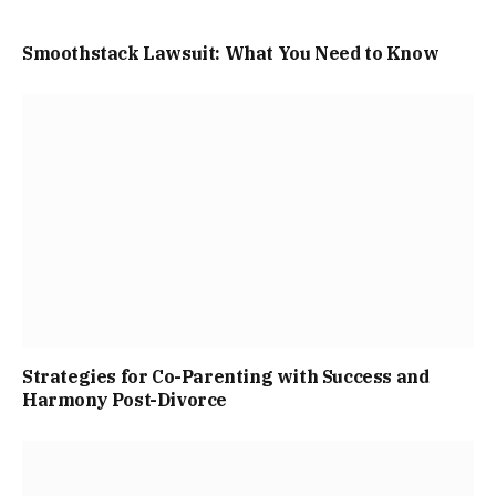
Smoothstack Lawsuit: What You Need to Know
Strategies for Co-Parenting with Success and
Harmony Post-Divorce