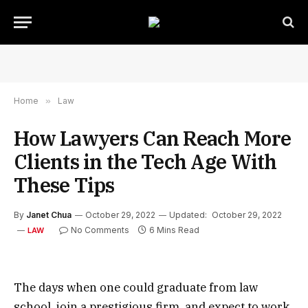
Home
»
Law
How Lawyers Can Reach More
Clients in the Tech Age With
These Tips
By
Janet Chua
October 29, 2022
Updated:
October 29, 2022
No Comments
6 Mins Read
LAW
The days when one could graduate from law
school, join a prestigious firm, and expect to work