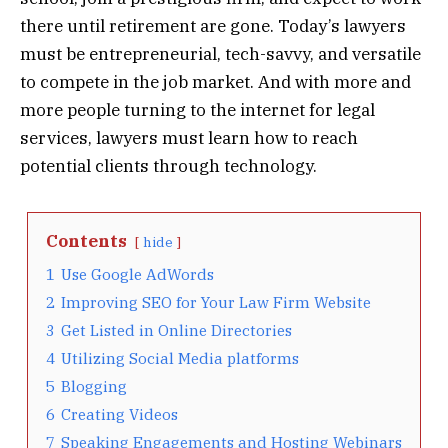
there until retirement are gone. Today’s lawyers
must be entrepreneurial, tech-savvy, and versatile
to compete in the job market. And with more and
more people turning to the internet for legal
services, lawyers must learn how to reach
potential clients through technology.
Contents
hide
1
Use Google AdWords
2
Improving SEO for Your Law Firm Website
3
Get Listed in Online Directories
4
Utilizing Social Media platforms
5
Blogging
6
Creating Videos
7
Speaking Engagements and Hosting Webinars