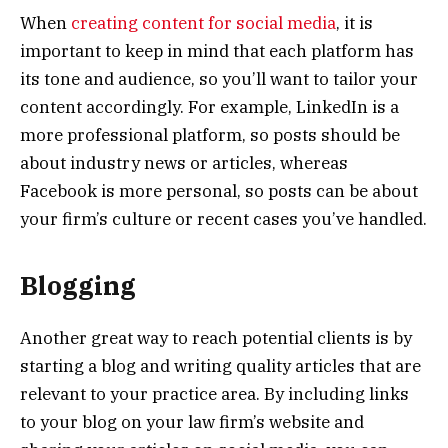
When
creating content for social media
, it is
important to keep in mind that each platform has
its tone and audience, so you’ll want to tailor your
content accordingly. For example, LinkedIn is a
more professional platform, so posts should be
about industry news or articles, whereas
Facebook is more personal, so posts can be about
your firm’s culture or recent cases you’ve handled.
Blogging
Another great way to reach potential clients is by
starting a blog and writing quality articles that are
relevant to your practice area. By including links
to your blog on your law firm’s website and