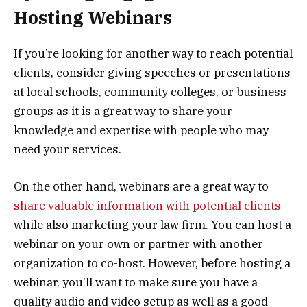
Hosting Webinars
If you’re looking for another way to reach potential
clients, consider giving speeches or presentations
at local schools, community colleges, or business
groups as it is a great way to share your
knowledge and expertise with people who may
need your services.
On the other hand, webinars are a great way to
share valuable information with potential clients
while also marketing your law firm. You can host a
webinar on your own or partner with another
organization to co-host. However, before hosting a
webinar, you’ll want to make sure you have a
quality audio and video setup as well as a good