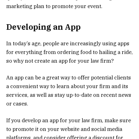
marketing plan to promote your event.
Developing an App
In today’s age, people are increasingly using apps
for everything from ordering food to hailing a ride,
so why not create an app for your law firm?
An app can be a great way to offer potential clients
a convenient way to learn about your firm and its
services, as well as stay up-to-date on recent news
or cases.
If you develop an app for your law firm, make sure
to promote it on your website and social media
platforms, and consider offering a discount for