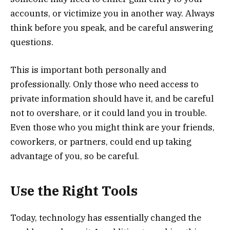
accounts, or victimize you in another way. Always
think before you speak, and be careful answering
questions.
This is important both personally and
professionally. Only those who need access to
private information should have it, and be careful
not to overshare, or it could land you in trouble.
Even those who you might think are your friends,
coworkers, or partners, could end up taking
advantage of you, so be careful.
Use the Right Tools
Today, technology has essentially changed the