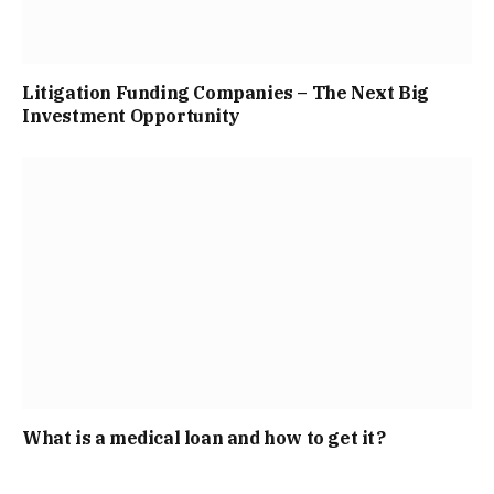
Litigation Funding Companies – The Next Big
Investment Opportunity
What is a medical loan and how to get it?