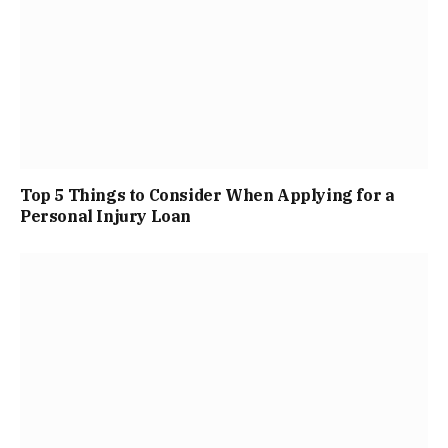
Top 5 Things to Consider When Applying for a
Personal Injury Loan