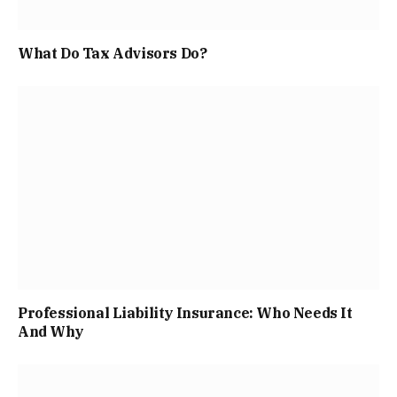
What Do Tax Advisors Do?
Professional Liability Insurance: Who Needs It
And Why