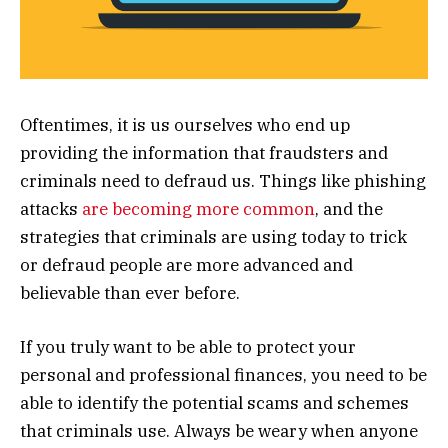
Oftentimes, it is us ourselves who end up
providing the information that fraudsters and
criminals need to defraud us. Things like phishing
attacks
are becoming more common
, and the
strategies that criminals are using today to trick
or defraud people are more advanced and
believable than ever before.
If you truly want to be able to protect your
personal and professional finances, you need to be
able to identify the potential scams and schemes
that criminals use. Always be weary when anyone