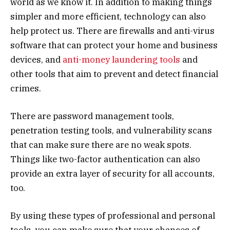
world as we know it. In addition to making things
simpler and more efficient, technology can also
help protect us. There are firewalls and anti-virus
software that can protect your home and business
devices, and
anti-money laundering tools
and
other tools that aim to prevent and detect financial
crimes.
There are password management tools,
penetration testing tools, and vulnerability scans
that can make sure there are no weak spots.
Things like two-factor authentication can also
provide an extra layer of security for all accounts,
too.
By using these types of professional and personal