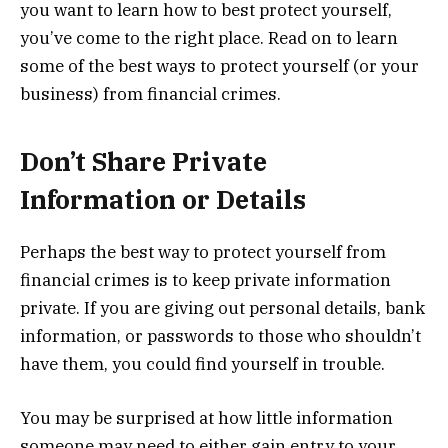
you want to learn how to best protect yourself,
you’ve come to the right place. Read on to learn
some of the best ways to protect yourself (or your
business) from financial crimes.
Don’t Share Private
Information or Details
Perhaps the best way to protect yourself from
financial crimes is to keep private information
private. If you are giving out personal details, bank
information, or passwords to those who shouldn’t
have them, you could find yourself in trouble.
You may be surprised at how little information
someone may need to either gain entry to your