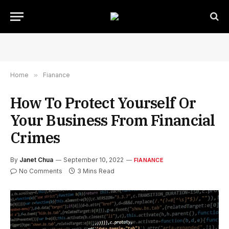
Home
»
Fianance
How To Protect Yourself Or
Your Business From Financial
Crimes
By
Janet Chua
September 10, 2022
FIANANCE
No Comments
3 Mins Read