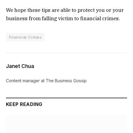
We hope these tips are able to protect you or your
business from falling victim to financial crimes.
Financial Crimes
Janet Chua
Content manager at The Business Gossip
KEEP READING