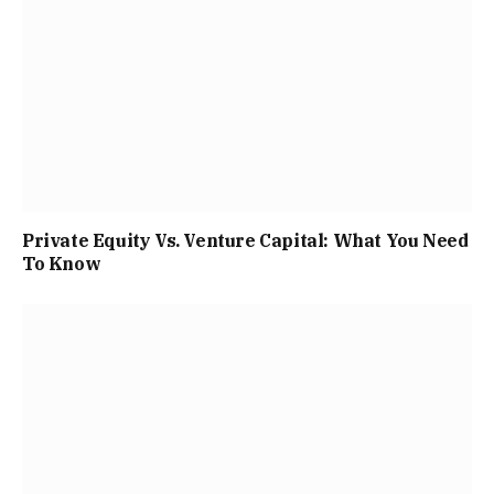
Private Equity Vs. Venture Capital: What You Need
To Know