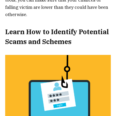
tools, you can make sure that your chances of
falling victim are lower than they could have been
otherwise.
Learn How to Identify Potential
Scams and Schemes