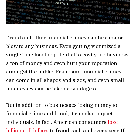
Fraud and other financial crimes can be a major
blow to any business. Even getting victimized a
single time has the potential to cost your business
a ton of money and even hurt your reputation
amongst the public. Fraud and financial crimes
can come in all shapes and sizes, and even small
businesses can be taken advantage of.
But in addition to businesses losing money to
financial crime and fraud, it can also impact
individuals. In fact, American consumers
lose
billions of dollars
to fraud each and every year. If