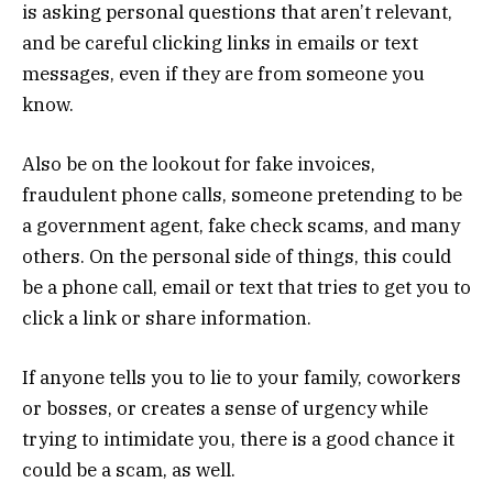
is asking personal questions that aren’t relevant,
and be careful clicking links in emails or text
messages, even if they are from someone you
know.
Also be on the lookout for fake invoices,
fraudulent phone calls, someone pretending to be
a government agent, fake check scams, and many
others. On the personal side of things, this could
be a phone call, email or text that tries to get you to
click a link or share information.
If anyone tells you to lie to your family, coworkers
or bosses, or creates a sense of urgency while
trying to intimidate you, there is a good chance it
could be a scam, as well.