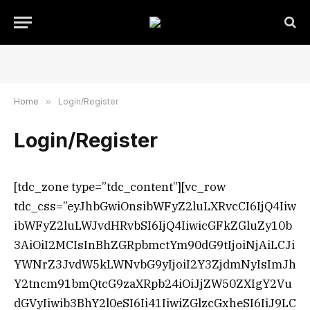
Home
»
Login/Register
Login/Register
[tdc_zone type=”tdc_content”][vc_row
tdc_css=”eyJhbGwiOnsibWFyZ2luLXRvcCI6IjQ4Iiw
ibWFyZ2luLWJvdHRvbSI6IjQ4IiwicGFkZGluZy10b
3AiOiI2MCIsInBhZGRpbmctYm90dG9tIjoiNjAiLCJi
YWNrZ3JvdW5kLWNvbG9yIjoiI2Y3ZjdmNyIsImJh
Y2tncm91bmQtcG9zaXRpb24iOiJjZW50ZXIgY2Vu
dGVyIiwib3BhY2l0eSI6Ii41IiwiZGlzcGxheSI6IiJ9LC