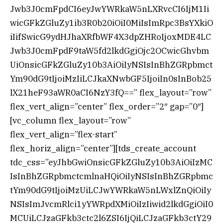
Jwb3J0cmFpdCI6eyJwYWRkaW5nLXRvcCI6IjM1Ii
wicGFkZGluZy1ib3R0b20iOiI0MiIsImRpc3BsYXkiO
iIifSwicG9ydHJhaXRfbWF4X3dpZHRoIjoxMDE4LC
Jwb3J0cmFpdF9taW5fd2lkdGgiOjc2OCwicGhvbm
UiOnsicGFkZGluZy10b3AiOiIyNSIsInBhZGRpbmct
Ym90dG9tIjoiMzIiLCJkaXNwbGF5IjoiIn0sInBob25
lX21heF93aWR0aCI6NzY3fQ==” flex_layout=”row”
flex_vert_align=”center” flex_order=”2″ gap=”0″]
[vc_column flex_layout=”row”
flex_vert_align=”flex-start”
flex_horiz_align=”center”][tds_create_account
tdc_css=”eyJhbGwiOnsicGFkZGluZy10b3AiOiIzMC
IsInBhZGRpbmctcmlnaHQiOiIyNSIsInBhZGRpbmc
tYm90dG9tIjoiMzUiLCJwYWRkaW5nLWxlZnQiOiIy
NSIsImJvcmRlci1yYWRpdXMiOiIzIiwid2lkdGgiOiI0
MCUiLCJzaGFkb3ctc2l6ZSI6IjQiLCJzaGFkb3ctY29