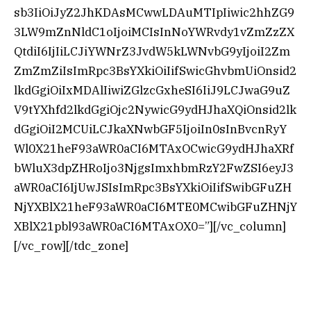
sb3IiOiJyZ2JhKDAsMCwwLDAuMTIpIiwic2hhZG9
3LW9mZnNldC1oIjoiMCIsInNoYWRvdy1vZmZzZX
QtdiI6IjIiLCJiYWNrZ3JvdW5kLWNvbG9yIjoiI2Zm
ZmZmZiIsImRpc3BsYXkiOiIifSwicGhvbmUiOnsid2
lkdGgiOiIxMDAlIiwiZGlzcGxheSI6IiJ9LCJwaG9uZ
V9tYXhfd2lkdGgiOjc2NywicG9ydHJhaXQiOnsid2lk
dGgiOiI2MCUiLCJkaXNwbGF5IjoiIn0sInBvcnRyY
Wl0X21heF93aWR0aCI6MTAxOCwicG9ydHJhaXRf
bWluX3dpZHRoIjo3NjgsImxhbmRzY2FwZSI6eyJ3
aWR0aCI6IjUwJSIsImRpc3BsYXkiOiIifSwibGFuZH
NjYXBlX21heF93aWR0aCI6MTE0MCwibGFuZHNjY
XBlX21pbl93aWR0aCI6MTAxOX0=”][/vc_column]
[/vc_row][/tdc_zone]