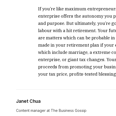
If you’re like maximum entrepreneu
enterprise offers the autonomy you p
and purpose. But ultimately, you’re go
labour with a hit retirement. Your fu
are matters which can be probable in
made in your retirement plan if your e
which include marriage, a extreme c
enterprise, or giant tax changes. You
proceeds from promoting your busine
your tax price, profits-tested blessing
Janet Chua
Content manager at The Business Gossip