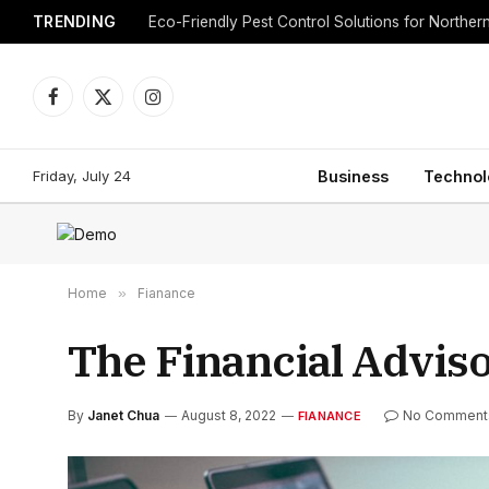
TRENDING
Eco-Friendly Pest Control Solutions for Norther
Facebook
X
Instagram
(Twitter)
Friday, July 24
Business
Technol
Home
»
Fianance
The Financial Advis
By
Janet Chua
August 8, 2022
No Comment
FIANANCE