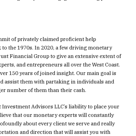
mit of privately claimed proficient help
k to the 1970s. In 2020, a few driving monetary
ust Financial Group to give an extensive extent of
xperts, and entrepreneurs all over the West Coast.
er 150 years of joined insight. Our main goal is
nd assist them with partaking in individuals and
gger number of them than their cash.
t Investment Advisors LLC’s liability to place your
lieve that our monetary experts will constantly
foundly about every client we serve and really
tation and direction that will assist you with