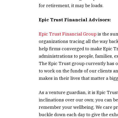
for retirement, it may be loads.
Epic Trust Financial Advisors:
Epic Trust Financial Group
is the sum
organizations tracing all the way bac
help firms converged to make Epic Tr
administrations to people, families, e
The Epic Trust group currently has ov
to work on the funds of our clients a
makes in their lives that matter a bi
As a venture guardian, it is Epic Trus
inclinations over our own; you can be
remember your wellbeing. We care pro
buckle down each day to give the exhor