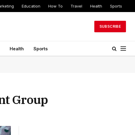
arketing
Education
How To
Travel
Health
Sports
SUBSCRIBE
Health
Sports
ent Group