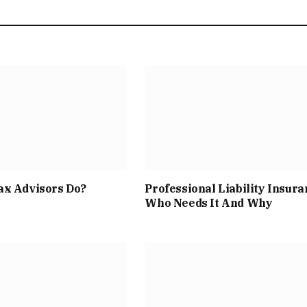
ax Advisors Do?
Professional Liability Insura
Who Needs It And Why