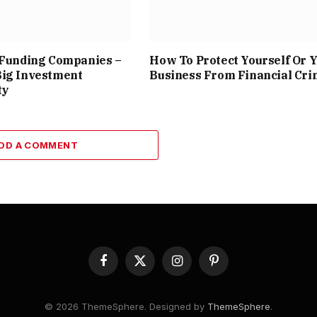
 Funding Companies –
How To Protect Yourself Or 
Big Investment
Business From Financial Cr
ty
DD A COMMENT
Facebook
X
Instagram
Pinterest
(Twitter)
© 2026 ThemeSphere. Designed by
ThemeSphere
.