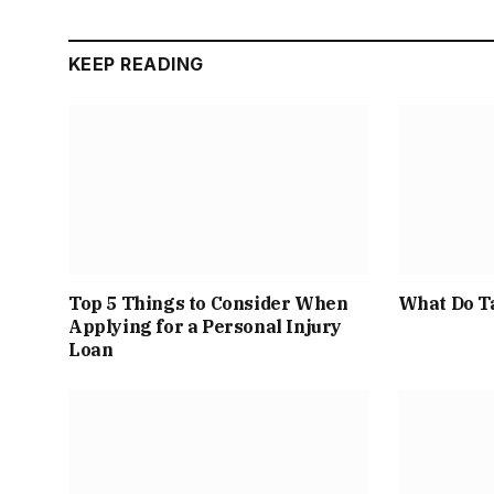
KEEP READING
Top 5 Things to Consider When
What Do T
Applying for a Personal Injury
Loan