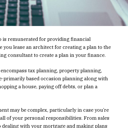
o is remunerated for providing financial
ou lease an architect for creating a plan to the
g consultant to create a plan in your finance.
 encompass tax planning, property planning,
e-primarily based occasion planning along with
hopping a house, paying off debts, or plan a
nt may be complex, particularly in case you’re
all of your personal responsibilities. From sales
o dealing with your mortgage and making plans