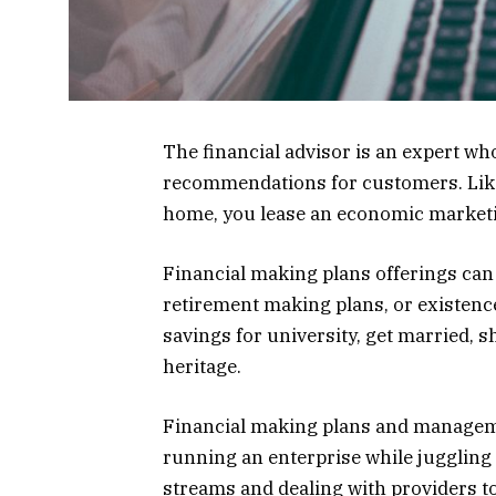
The financial advisor is an expert wh
recommendations for customers. Like y
home, you lease an economic marketin
Financial making plans offerings can
retirement making plans, or existenc
savings for university, get married, s
heritage.
Financial making plans and manageme
running an enterprise while juggling 
streams and dealing with providers t