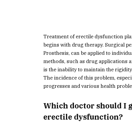
Treatment of erectile dysfunction pla
begins with drug therapy. Surgical pe
Prosthesis, can be applied to individ
methods, such as drug applications a
is the inability to maintain the rigidit
The incidence of this problem, especia
progresses and various health proble
Which doctor should I g
erectile dysfunction?