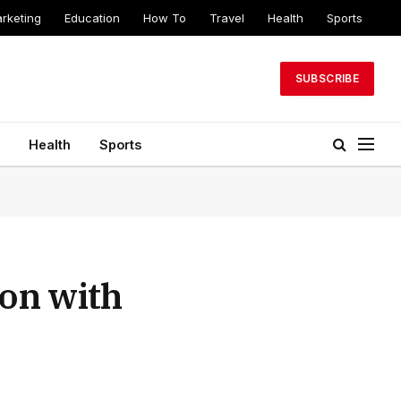
arketing
Education
How To
Travel
Health
Sports
SUBSCRIBE
Health
Sports
ion with