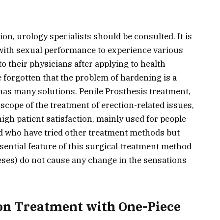
ion, urology specialists should be consulted. It is
with sexual performance to experience various
to their physicians after applying to health
e forgotten that the problem of hardening is a
has many solutions. Penile Prosthesis treatment,
 scope of the treatment of erection-related issues,
high patient satisfaction, mainly used for people
d who have tried other treatment methods but
ential feature of this surgical treatment method
heses) do not cause any change in the sensations
.
on Treatment with One-Piece