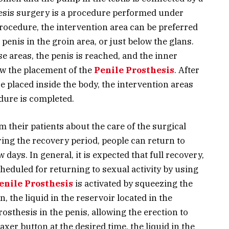
hesis surgery is a procedure performed under
procedure, the intervention area can be preferred
penis in the groin area, or just below the glans.
 areas, the penis is reached, and the inner
low the placement of the
Penile Prosthesis
. After
re placed inside the body, the intervention areas
dure is completed.
 their patients about the care of the surgical
ing the recovery period, people can return to
ew days. In general, it is expected that full recovery,
heduled for returning to sexual activity by using
Penile Prosthesis
is activated by squeezing the
n, the liquid in the reservoir located in the
sthesis in the penis, allowing the erection to
axer button at the desired time, the liquid in the