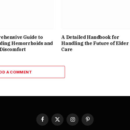
ehensive Guide to
A Detailed Handbook for
ding Hemorrhoids and
Handling the Future of Elder
Discomfort
Care
DD A COMMENT
Facebook
X
Instagram
Pinterest
(Twitter)