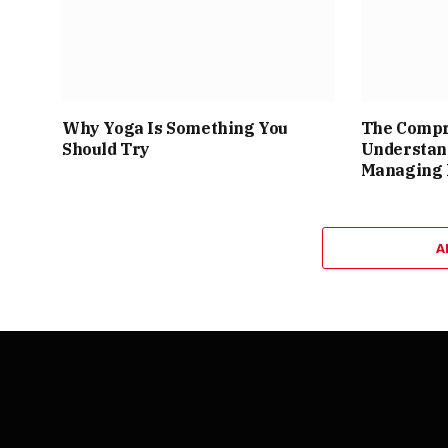
Why Yoga Is Something You
The Compr
Should Try
Understan
Managing 
A