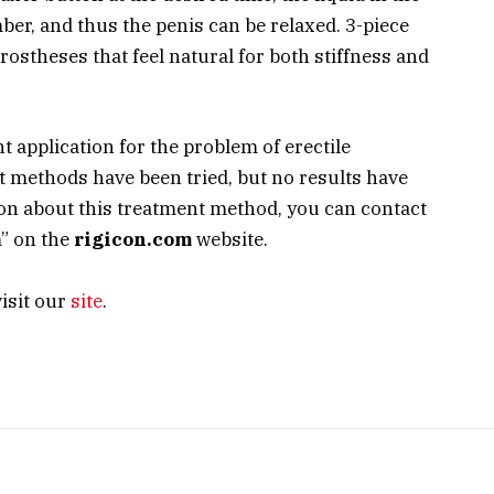
ber, and thus the penis can be relaxed. 3-piece
prostheses that feel natural for both stiffness and
nt application for the problem of erectile
t methods have been tried, but no results have
ion about this treatment method, you can contact
m” on the
rigicon.com
website.
isit our
site
.