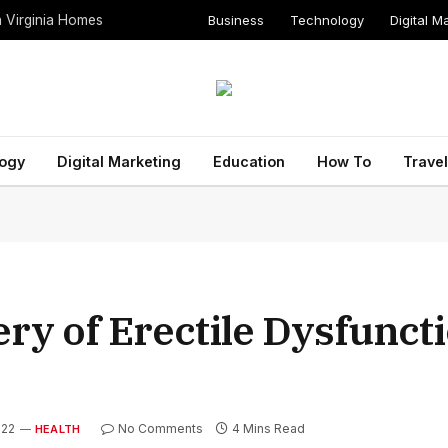
Business
Technology
Digital M
n Virginia Homes
ogy
Digital Marketing
Education
How To
Travel
ry of Erectile Dysfunct
022
No Comments
4 Mins Read
HEALTH