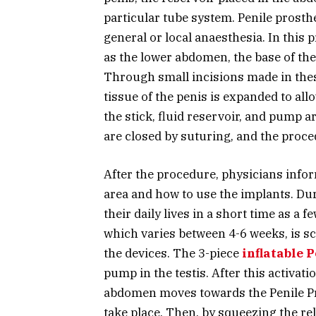
particular tube system. Penile prost
general or local anaesthesia. In this 
as the lower abdomen, the base of the 
Through small incisions made in these
tissue of the penis is expanded to al
the stick, fluid reservoir, and pump a
are closed by suturing, and the proce
After the procedure, physicians inform
area and how to use the implants. Dur
their daily lives in a short time as a f
which varies between 4-6 weeks, is sc
the devices. The 3-piece
inflatable 
pump in the testis. After this activatio
abdomen moves towards the Penile Pro
take place. Then, by squeezing the rel