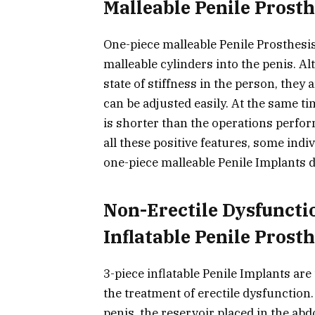
Malleable Penile Prosth
One-piece malleable Penile Prosthesis
malleable cylinders into the penis. A
state of stiffness in the person, they
can be adjusted easily. At the same t
is shorter than the operations perfor
all these positive features, some indi
one-piece malleable Penile Implants d
Non-Erectile Dysfuncti
Inflatable Penile Prosth
3-piece inflatable Penile Implants ar
the treatment of erectile dysfunction.
penis, the reservoir placed in the ab