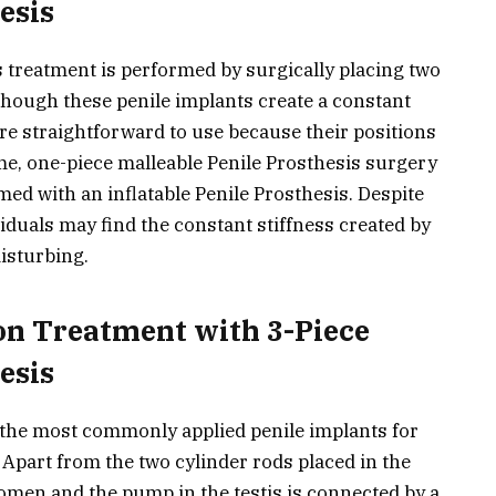
esis
 treatment is performed by surgically placing two
lthough these penile implants create a constant
 are straightforward to use because their positions
ime, one-piece malleable Penile Prosthesis surgery
med with an inflatable Penile Prosthesis. Despite
viduals may find the constant stiffness created by
isturbing.
on Treatment with 3-Piece
esis
e the most commonly applied penile implants for
 Apart from the two cylinder rods placed in the
domen and the pump in the testis is connected by a