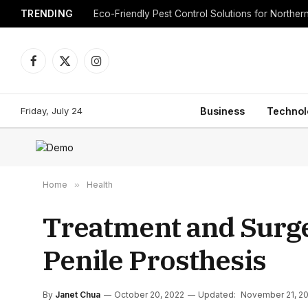
TRENDING
Eco-Friendly Pest Control Solutions for Norther
Facebook
X
Instagram
(Twitter)
Friday, July 24
Business
Technol
Home
»
Health
Treatment and Surge
Penile Prosthesis
By
Janet Chua
October 20, 2022
Updated:
November 21, 2