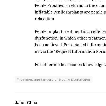
Penile Prosthesis returns to the cham
inflatable Penile Implants are penile 
relaxation.
Penile Implant treatment is an efficie
dysfunction; in which other treatmen
been achieved. For detailed informat
us via the “Request Information For
For other medical issues knowledge v
Treatment and Surgery of Erectile Dysfunction
Janet Chua