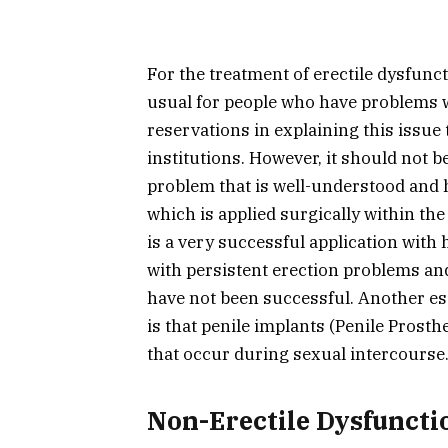
For the treatment of erectile dysfunct
usual for people who have problems 
reservations in explaining this issue 
institutions. However, it should not b
problem that is well-understood and 
which is applied surgically within the
is a very successful application with 
with persistent erection problems an
have not been successful. Another ess
is that penile implants (Penile Prost
that occur during sexual intercourse
Non-Erectile Dysfuncti