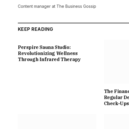
Content manager at The Business Gossip
KEEP READING
Perspire Sauna Studio:
Revolutionizing Wellness
Through Infrared Therapy
The Financ
Regular De
Check-Up