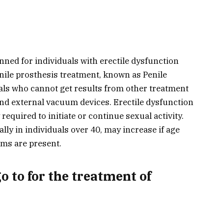
nned for individuals with erectile dysfunction
nile prosthesis treatment, known as Penile
uals who cannot get results from other treatment
nd external vacuum devices. Erectile dysfunction
y required to initiate or continue sexual activity.
lly in individuals over 40, may increase if age
ms are present.
o to for the treatment of