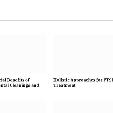
ial Benefits of
Holistic Approaches for PTS
ntal Cleanings and
Treatment
s