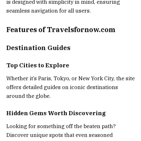
is designed with simplicity in mind, ensuring
seamless navigation for all users.
Features of Travelsfornow.com
Destination Guides
Top Cities to Explore
Whether it’s Paris, Tokyo, or New York City, the site
offers detailed guides on iconic destinations
around the globe.
Hidden Gems Worth Discovering
Looking for something off the beaten path?
Discover unique spots that even seasoned