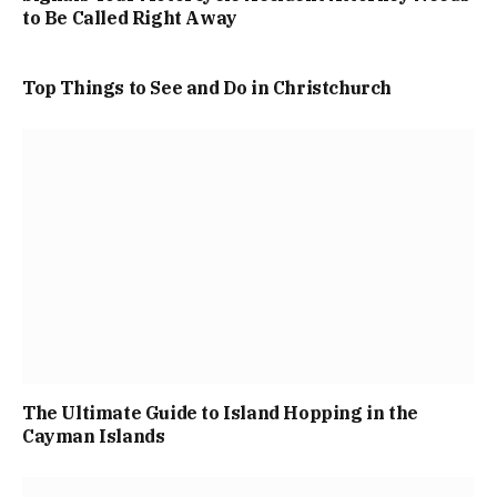
to Be Called Right Away
Top Things to See and Do in Christchurch
The Ultimate Guide to Island Hopping in the
Cayman Islands