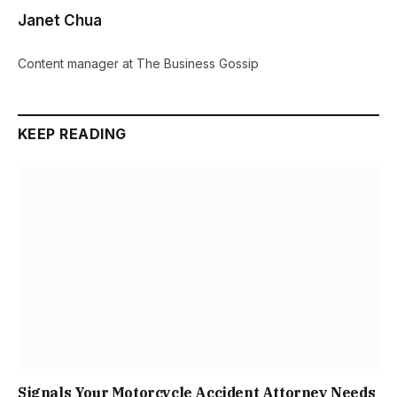
Janet Chua
Content manager at The Business Gossip
KEEP READING
Signals Your Motorcycle Accident Attorney Needs