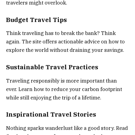
travelers might overlook.
Budget Travel Tips
Think traveling has to break the bank? Think
again. The site offers actionable advice on how to
explore the world without draining your savings.
Sustainable Travel Practices
Traveling responsibly is more important than
ever. Learn how to reduce your carbon footprint
while still enjoying the trip of a lifetime.
Inspirational Travel Stories
Nothing sparks wanderlust like a good story. Read