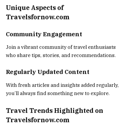
Unique Aspects of
Travelsfornow.com
Community Engagement
Join a vibrant community of travel enthusiasts
who share tips, stories, and recommendations.
Regularly Updated Content
With fresh articles and insights added regularly,
you’ll always find something new to explore.
Travel Trends Highlighted on
Travelsfornow.com