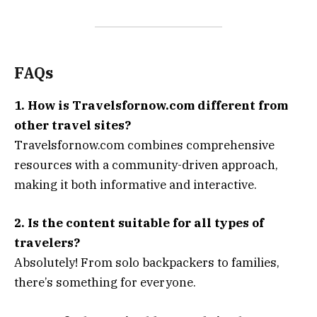
FAQs
1. How is Travelsfornow.com different from
other travel sites?
Travelsfornow.com combines comprehensive
resources with a community-driven approach,
making it both informative and interactive.
2. Is the content suitable for all types of
travelers?
Absolutely! From solo backpackers to families,
there’s something for everyone.