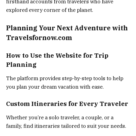
firsthand accounts from travelers who have
explored every corner of the planet.
Planning Your Next Adventure with
Travelsfornow.com
How to Use the Website for Trip
Planning
The platform provides step-by-step tools to help
you plan your dream vacation with ease.
Custom Itineraries for Every Traveler
Whether you’re a solo traveler, a couple, or a
family, find itineraries tailored to suit your needs.