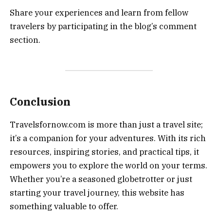
Share your experiences and learn from fellow
travelers by participating in the blog’s comment
section.
Conclusion
Travelsfornow.com is more than just a travel site;
it’s a companion for your adventures. With its rich
resources, inspiring stories, and practical tips, it
empowers you to explore the world on your terms.
Whether you’re a seasoned globetrotter or just
starting your travel journey, this website has
something valuable to offer.