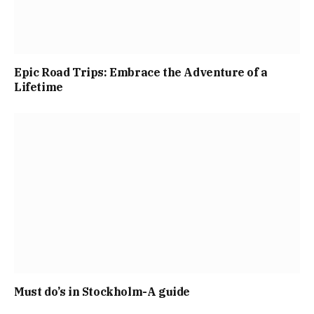
Epic Road Trips: Embrace the Adventure of a
Lifetime
Must do’s in Stockholm-A guide