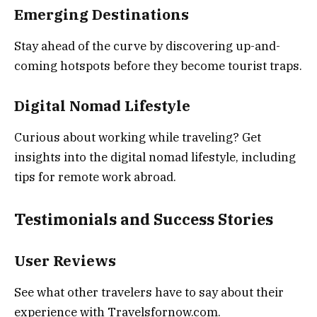
Emerging Destinations
Stay ahead of the curve by discovering up-and-
coming hotspots before they become tourist traps.
Digital Nomad Lifestyle
Curious about working while traveling? Get
insights into the digital nomad lifestyle, including
tips for remote work abroad.
Testimonials and Success Stories
User Reviews
See what other travelers have to say about their
experience with Travelsfornow.com.