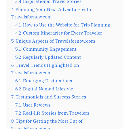
3.4
Inspirational Travel Stories
4
Planning Your Next Adventure with
Travelsfornow.com
4.1
How to Use the Website for Trip Planning
4.2
Custom Itineraries for Every Traveler
5
Unique Aspects of Travelsfornow.com
5.1
Community Engagement
5.2
Regularly Updated Content
6
Travel Trends Highlighted on
Travelsfornow.com
6.1
Emerging Destinations
6.2
Digital Nomad Lifestyle
7
Testimonials and Success Stories
7.1
User Reviews
7.2
Real-life Stories from Travelers
8
Tips for Getting the Most Out of
Travelsfornow.com