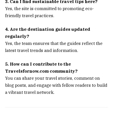
3. Can I find sustainable travel tips here?
Yes, the site is committed to promoting eco-
friendly travel practices.
4. Are the destination guides updated
regularly?
Yes, the team ensures that the guides reflect the
latest travel trends and information.
5. How can I contribute to the
Travelsfornow.com community?
You can share your travel stories, comment on
blog posts, and engage with fellow readers to build
a vibrant travel network.