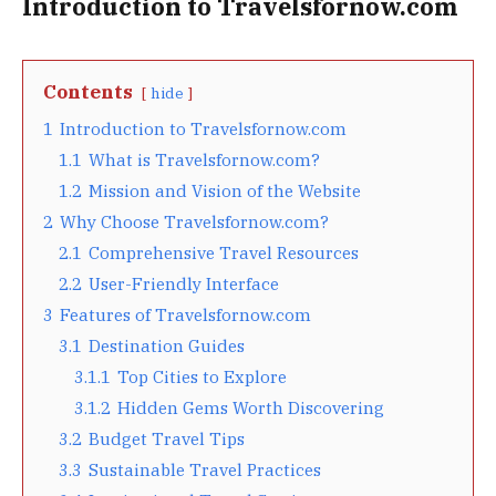
Introduction to Travelsfornow.com
Contents
hide
1
Introduction to Travelsfornow.com
1.1
What is Travelsfornow.com?
1.2
Mission and Vision of the Website
2
Why Choose Travelsfornow.com?
2.1
Comprehensive Travel Resources
2.2
User-Friendly Interface
3
Features of Travelsfornow.com
3.1
Destination Guides
3.1.1
Top Cities to Explore
3.1.2
Hidden Gems Worth Discovering
3.2
Budget Travel Tips
3.3
Sustainable Travel Practices