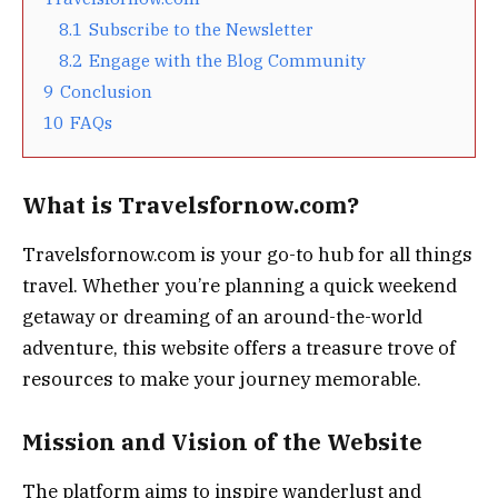
8.1
Subscribe to the Newsletter
8.2
Engage with the Blog Community
9
Conclusion
10
FAQs
What is Travelsfornow.com?
Travelsfornow.com is your go-to hub for all things
travel. Whether you’re planning a quick weekend
getaway or dreaming of an around-the-world
adventure, this website offers a treasure trove of
resources to make your journey memorable.
Mission and Vision of the Website
The platform aims to inspire wanderlust and