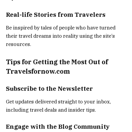
Real-life Stories from Travelers
Be inspired by tales of people who have turned
their travel dreams into reality using the site’s
resources.
Tips for Getting the Most Out of
Travelsfornow.com
Subscribe to the Newsletter
Get updates delivered straight to your inbox,
including travel deals and insider tips.
Engage with the Blog Community