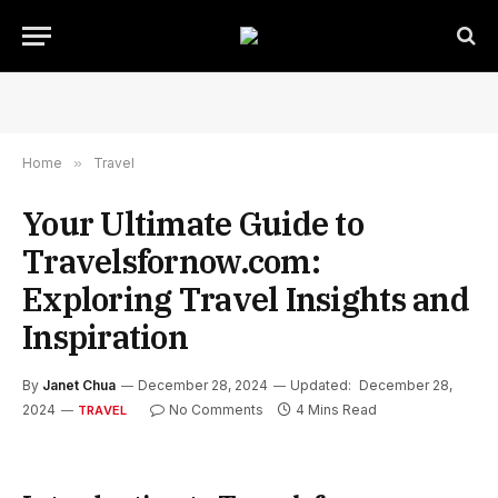
Home
»
Travel
Your Ultimate Guide to
Travelsfornow.com:
Exploring Travel Insights and
Inspiration
By
Janet Chua
December 28, 2024
Updated:
December 28,
2024
No Comments
4 Mins Read
TRAVEL