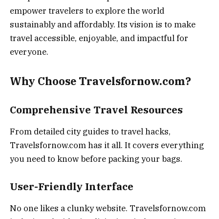
empower travelers to explore the world
sustainably and affordably. Its vision is to make
travel accessible, enjoyable, and impactful for
everyone.
Why Choose Travelsfornow.com?
Comprehensive Travel Resources
From detailed city guides to travel hacks,
Travelsfornow.com has it all. It covers everything
you need to know before packing your bags.
User-Friendly Interface
No one likes a clunky website. Travelsfornow.com