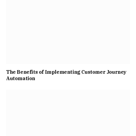
The Benefits of Implementing Customer Journey
Automation