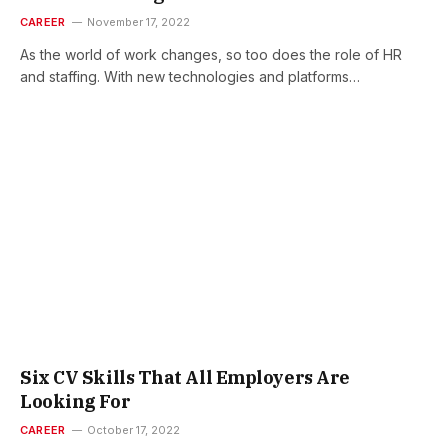
CAREER
November 17, 2022
As the world of work changes, so too does the role of HR
and staffing. With new technologies and platforms…
Six CV Skills That All Employers Are
Looking For
CAREER
October 17, 2022