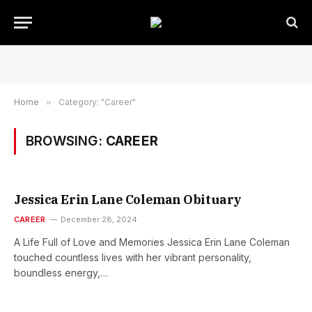
Home
»
Category: "Career"
BROWSING:
CAREER
Jessica Erin Lane Coleman Obituary
CAREER
December 28, 2024
A Life Full of Love and Memories Jessica Erin Lane Coleman
touched countless lives with her vibrant personality,
boundless energy,…