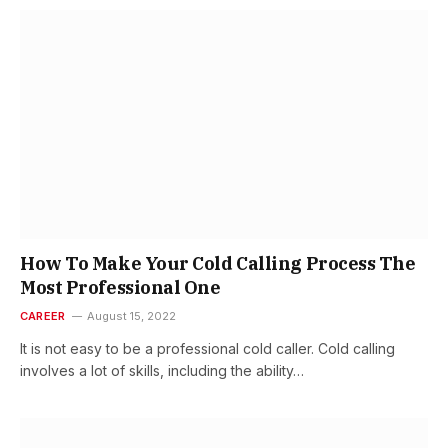
How To Make Your Cold Calling Process The
Most Professional One
CAREER
August 15, 2022
It is not easy to be a professional cold caller. Cold calling
involves a lot of skills, including the ability…