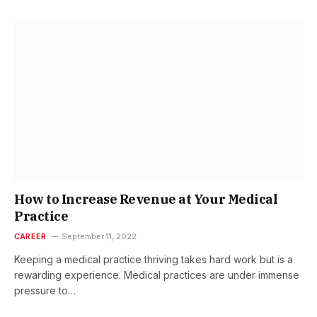
How to Increase Revenue at Your Medical
Practice
CAREER
September 11, 2022
Keeping a medical practice thriving takes hard work but is a
rewarding experience. Medical practices are under immense
pressure to…