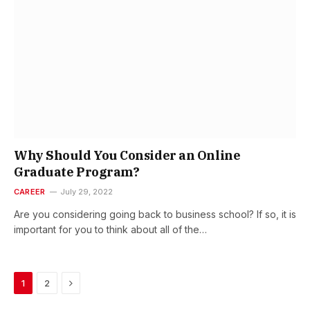
Why Should You Consider an Online
Graduate Program?
CAREER
July 29, 2022
Are you considering going back to business school? If so, it is
important for you to think about all of the…
Next
1
2