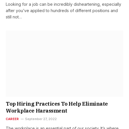
Looking for a job can be incredibly disheartening, especially
after you’ve applied to hundreds of different positions and
still not…
Top Hiring Practices To Help Eliminate
Workplace Harassment
CAREER
September 27, 2022
The workplace is an essential part of our society. It’s where