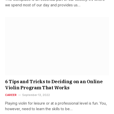
we spend most of our day and provides us…
6 Tips and Tricks to Deciding on an Online
Violin Program That Works
CAREER
September 13, 2022
Playing violin for leisure or at a professional level is fun. You,
however, need to learn the skills to be…