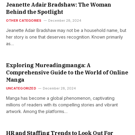
Jeanette Adair Bradshaw: The Woman
Behind the Spotlight
OTHER CATEGORIES
December 28, 2024
Jeanette Adair Bradshaw may not be a household name, but
her story is one that deserves recognition. Known primarily
as…
Exploring Mureadingmanga: A
Comprehensive Guide to the World of Online
Manga
UNCATEGORIZED
December 28, 2024
Manga has become a global phenomenon, captivating
millions of readers with its compelling stories and vibrant
artwork. Among the platforms…
HR and Staffing Trends to Look Out For