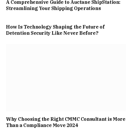
A Comprehensive Guide to Auctane ShipStation:
Streamlining Your Shipping Operations
How Is Technology Shaping the Future of
Detention Security Like Never Before?
Why Choosing the Right CMMC Consultant is More
Than a Compliance Move 2024