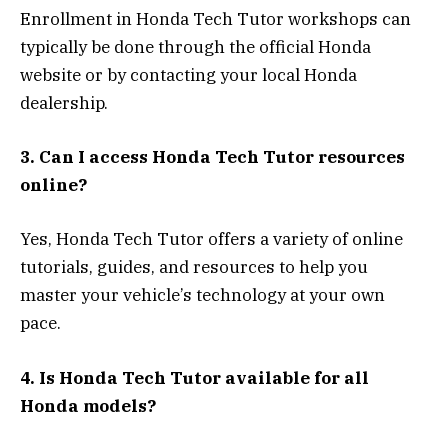
Enrollment in Honda Tech Tutor workshops can
typically be done through the official Honda
website or by contacting your local Honda
dealership.
3. Can I access Honda Tech Tutor resources
online?
Yes, Honda Tech Tutor offers a variety of online
tutorials, guides, and resources to help you
master your vehicle’s technology at your own
pace.
4. Is Honda Tech Tutor available for all
Honda models?