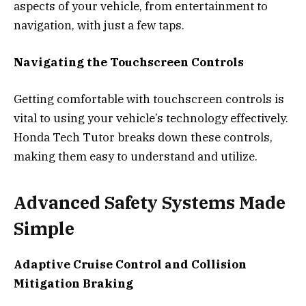
aspects of your vehicle, from entertainment to
navigation, with just a few taps.
Navigating the Touchscreen Controls
Getting comfortable with touchscreen controls is
vital to using your vehicle’s technology effectively.
Honda Tech Tutor breaks down these controls,
making them easy to understand and utilize.
Advanced Safety Systems Made
Simple
Adaptive Cruise Control and Collision
Mitigation Braking