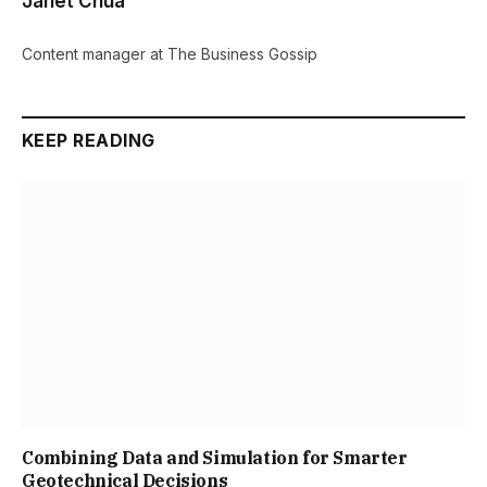
Janet Chua
Content manager at The Business Gossip
KEEP READING
Combining Data and Simulation for Smarter
Geotechnical Decisions