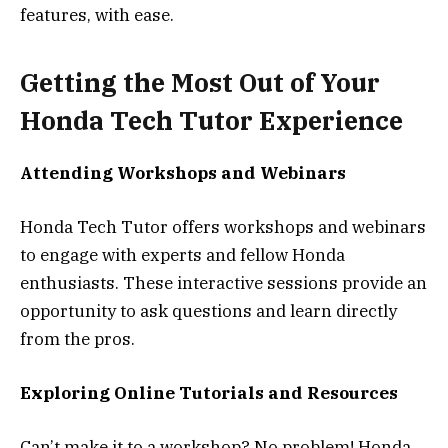
features, with ease.
Getting the Most Out of Your
Honda Tech Tutor Experience
Attending Workshops and Webinars
Honda Tech Tutor offers workshops and webinars
to engage with experts and fellow Honda
enthusiasts. These interactive sessions provide an
opportunity to ask questions and learn directly
from the pros.
Exploring Online Tutorials and Resources
Can’t make it to a workshop? No problem! Honda