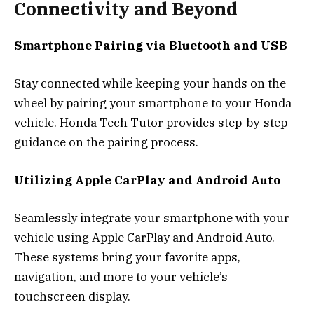
Connectivity and Beyond
Smartphone Pairing via Bluetooth and USB
Stay connected while keeping your hands on the
wheel by pairing your smartphone to your Honda
vehicle. Honda Tech Tutor provides step-by-step
guidance on the pairing process.
Utilizing Apple CarPlay and Android Auto
Seamlessly integrate your smartphone with your
vehicle using Apple CarPlay and Android Auto.
These systems bring your favorite apps,
navigation, and more to your vehicle’s
touchscreen display.