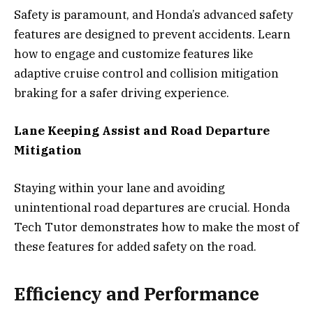
Safety is paramount, and Honda’s advanced safety
features are designed to prevent accidents. Learn
how to engage and customize features like
adaptive cruise control and collision mitigation
braking for a safer driving experience.
Lane Keeping Assist and Road Departure
Mitigation
Staying within your lane and avoiding
unintentional road departures are crucial. Honda
Tech Tutor demonstrates how to make the most of
these features for added safety on the road.
Efficiency and Performance