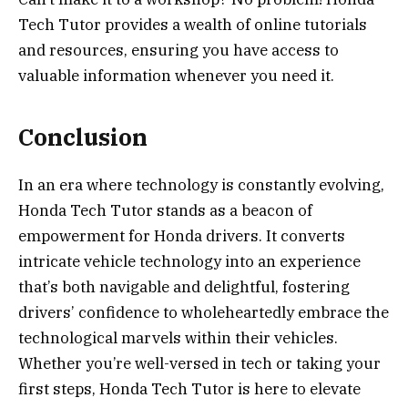
Tech Tutor provides a wealth of online tutorials
and resources, ensuring you have access to
valuable information whenever you need it.
Conclusion
In an era where technology is constantly evolving,
Honda Tech Tutor stands as a beacon of
empowerment for Honda drivers. It converts
intricate vehicle technology into an experience
that’s both navigable and delightful, fostering
drivers’ confidence to wholeheartedly embrace the
technological marvels within their vehicles.
Whether you’re well-versed in tech or taking your
first steps, Honda Tech Tutor is here to elevate