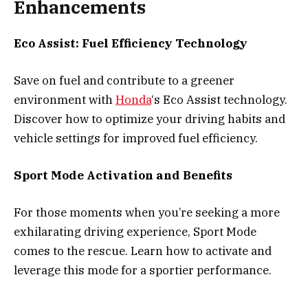
Enhancements
Eco Assist: Fuel Efficiency Technology
Save on fuel and contribute to a greener
environment with
Honda
‘s Eco Assist technology.
Discover how to optimize your driving habits and
vehicle settings for improved fuel efficiency.
Sport Mode Activation and Benefits
For those moments when you’re seeking a more
exhilarating driving experience, Sport Mode
comes to the rescue. Learn how to activate and
leverage this mode for a sportier performance.