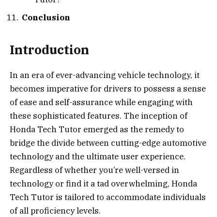
Conclusion
Introduction
In an era of ever-advancing vehicle technology, it
becomes imperative for drivers to possess a sense
of ease and self-assurance while engaging with
these sophisticated features. The inception of
Honda Tech Tutor emerged as the remedy to
bridge the divide between cutting-edge automotive
technology and the ultimate user experience.
Regardless of whether you’re well-versed in
technology or find it a tad overwhelming, Honda
Tech Tutor is tailored to accommodate individuals
of all proficiency levels.