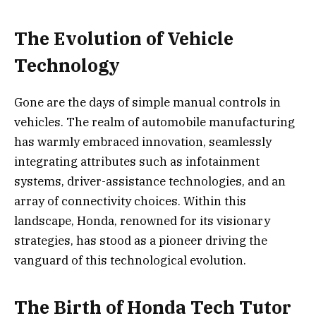
The Evolution of Vehicle
Technology
Gone are the days of simple manual controls in
vehicles. The realm of automobile manufacturing
has warmly embraced innovation, seamlessly
integrating attributes such as infotainment
systems, driver-assistance technologies, and an
array of connectivity choices. Within this
landscape, Honda, renowned for its visionary
strategies, has stood as a pioneer driving the
vanguard of this technological evolution.
The Birth of Honda Tech Tutor