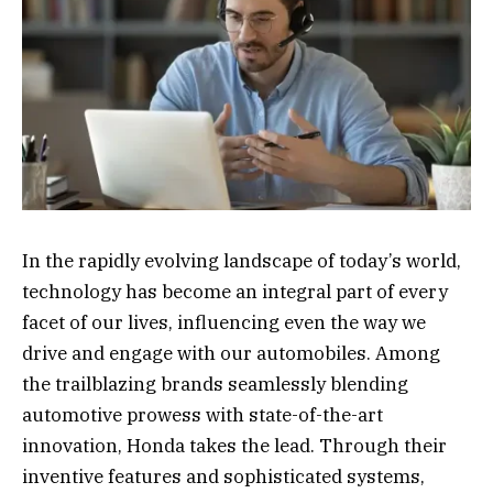
In the rapidly evolving landscape of today’s world,
technology has become an integral part of every
facet of our lives, influencing even the way we
drive and engage with our automobiles. Among
the trailblazing brands seamlessly blending
automotive prowess with state-of-the-art
innovation, Honda takes the lead. Through their
inventive features and sophisticated systems,