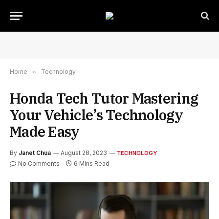
Home
»
Technology
Honda Tech Tutor Mastering
Your Vehicle’s Technology
Made Easy
By
Janet Chua
August 28, 2023
TECHNOLOGY
No Comments
6 Mins Read