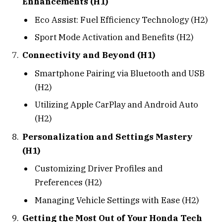
Enhancements (H1)
Eco Assist: Fuel Efficiency Technology (H2)
Sport Mode Activation and Benefits (H2)
Connectivity and Beyond (H1)
Smartphone Pairing via Bluetooth and USB
(H2)
Utilizing Apple CarPlay and Android Auto
(H2)
Personalization and Settings Mastery
(H1)
Customizing Driver Profiles and
Preferences (H2)
Managing Vehicle Settings with Ease (H2)
Getting the Most Out of Your Honda Tech