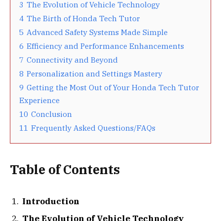
3
The Evolution of Vehicle Technology
4
The Birth of Honda Tech Tutor
5
Advanced Safety Systems Made Simple
6
Efficiency and Performance Enhancements
7
Connectivity and Beyond
8
Personalization and Settings Mastery
9
Getting the Most Out of Your Honda Tech Tutor
Experience
10
Conclusion
11
Frequently Asked Questions/FAQs
Table of Contents
Introduction
The Evolution of Vehicle Technology