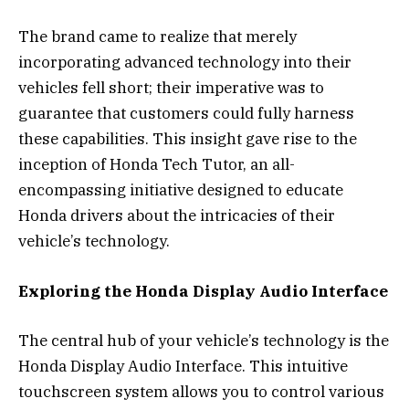
The brand came to realize that merely
incorporating advanced technology into their
vehicles fell short; their imperative was to
guarantee that customers could fully harness
these capabilities. This insight gave rise to the
inception of Honda Tech Tutor, an all-
encompassing initiative designed to educate
Honda drivers about the intricacies of their
vehicle’s technology.
Exploring the Honda Display Audio Interface
The central hub of your vehicle’s technology is the
Honda Display Audio Interface. This intuitive
touchscreen system allows you to control various