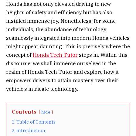
Honda has not only elevated driving to new
heights of safety and efficiency but has also
instilled immense joy. Nonetheless, for some
individuals, the abundance of technology
seamlessly integrated into modern Honda vehicles
might appear daunting. This is precisely where the
concept of
Honda Tech Tutor
steps in. Within this
discourse, we shall immerse ourselves in the
realm of Honda Tech Tutor and explore how it
empowers drivers to attain mastery over their
vehicle’s intricate technology.
Contents
hide
1
Table of Contents
2
Introduction