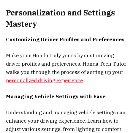
Personalization and Settings
Mastery
Customizing Driver Profiles and Preferences
Make your Honda truly yours by customizing
driver profiles and preferences. Honda Tech Tutor
walks you through the process of setting up your
personalized driving experience
.
Managing Vehicle Settings with Ease
Understanding and managing vehicle settings can
enhance your driving experience. Learn how to
adjust various settings, from lighting to comfort