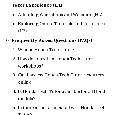
Tutor Experience (H1)
Attending Workshops and Webinars (H2)
Exploring Online Tutorials and Resources
(H2)
Frequently Asked Questions (FAQs)
What is Honda Tech Tutor?
How do I enroll in Honda Tech Tutor
workshops?
Can I access Honda Tech Tutor resources
online?
Is Honda Tech Tutor available for all Honda
models?
Is there a cost associated with Honda Tech
Tutor?