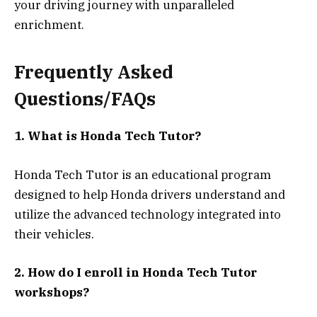
your driving journey with unparalleled
enrichment.
Frequently Asked
Questions/FAQs
1. What is Honda Tech Tutor?
Honda Tech Tutor is an educational program
designed to help Honda drivers understand and
utilize the advanced technology integrated into
their vehicles.
2. How do I enroll in Honda Tech Tutor
workshops?