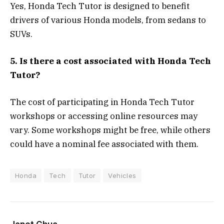
Yes, Honda Tech Tutor is designed to benefit
drivers of various Honda models, from sedans to
SUVs.
5. Is there a cost associated with Honda Tech
Tutor?
The cost of participating in Honda Tech Tutor
workshops or accessing online resources may
vary. Some workshops might be free, while others
could have a nominal fee associated with them.
Honda
Tech
Tutor
Vehicles