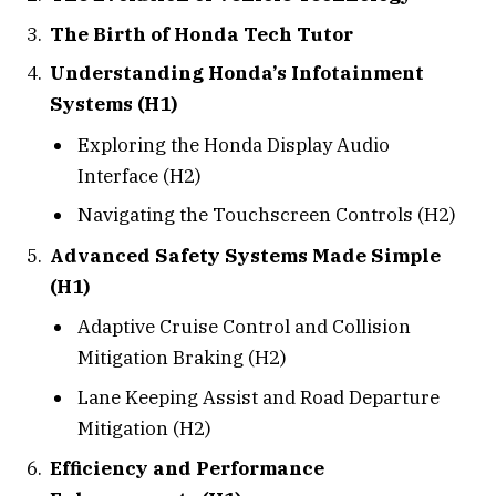
The Birth of Honda Tech Tutor
Understanding Honda’s Infotainment
Systems (H1)
Exploring the Honda Display Audio
Interface (H2)
Navigating the Touchscreen Controls (H2)
Advanced Safety Systems Made Simple
(H1)
Adaptive Cruise Control and Collision
Mitigation Braking (H2)
Lane Keeping Assist and Road Departure
Mitigation (H2)
Efficiency and Performance