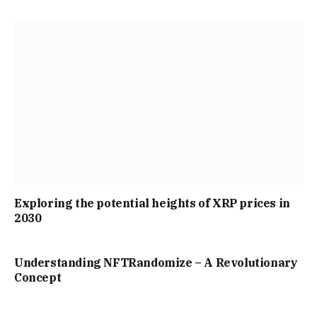
Exploring the potential heights of XRP prices in
2030
Understanding NFTRandomize – A Revolutionary
Concept