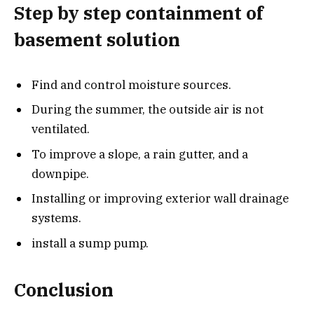
Step by step containment of
basement solution
Find and control moisture sources.
During the summer, the outside air is not
ventilated.
To improve a slope, a rain gutter, and a
downpipe.
Installing or improving exterior wall drainage
systems.
install a sump pump.
Conclusion