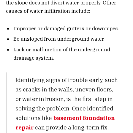
the slope does not divert water properly. Other
causes of water infiltration include:
Improper or damaged gutters or downpipes.
Be unsloped from underground water.
Lack or malfunction of the underground
drainage system.
Identifying signs of trouble early, such
as cracks in the walls, uneven floors,
or water intrusion, is the first step in
solving the problem. Once identified,
solutions like
basement foundation
repair
can provide a long-term fix,