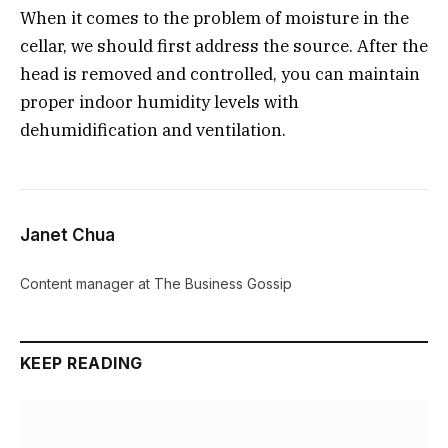
When it comes to the problem of moisture in the
cellar, we should first address the source. After the
head is removed and controlled, you can maintain
proper indoor humidity levels with
dehumidification and ventilation.
Janet Chua
Content manager at The Business Gossip
KEEP READING