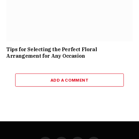
Tips for Selecting the Perfect Floral
Arrangement for Any Occasion
ADD A COMMENT