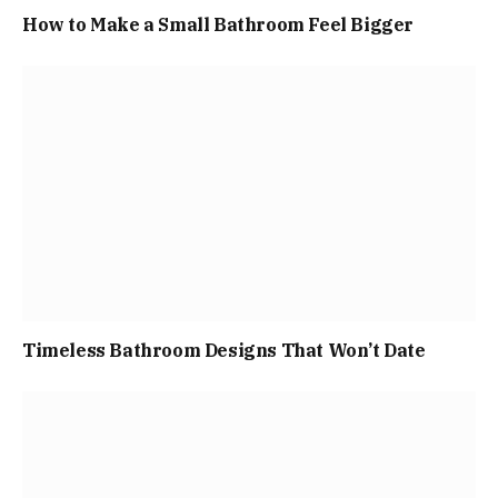
How to Make a Small Bathroom Feel Bigger
Timeless Bathroom Designs That Won’t Date