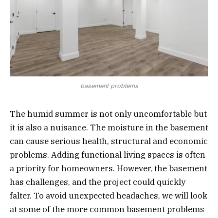
basement problems
The humid summer is not only uncomfortable but
it is also a nuisance. The moisture in the basement
can cause serious health, structural and economic
problems. Adding functional living spaces is often
a priority for homeowners. However, the basement
has challenges, and the project could quickly
falter. To avoid unexpected headaches, we will look
at some of the more common basement problems