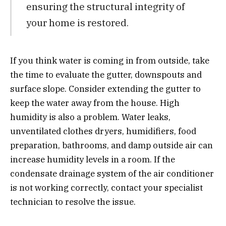
ensuring the structural integrity of
your home is restored.
If you think water is coming in from outside, take
the time to evaluate the gutter, downspouts and
surface slope. Consider extending the gutter to
keep the water away from the house. High
humidity is also a problem. Water leaks,
unventilated clothes dryers, humidifiers, food
preparation, bathrooms, and damp outside air can
increase humidity levels in a room. If the
condensate drainage system of the air conditioner
is not working correctly, contact your specialist
technician to resolve the issue.