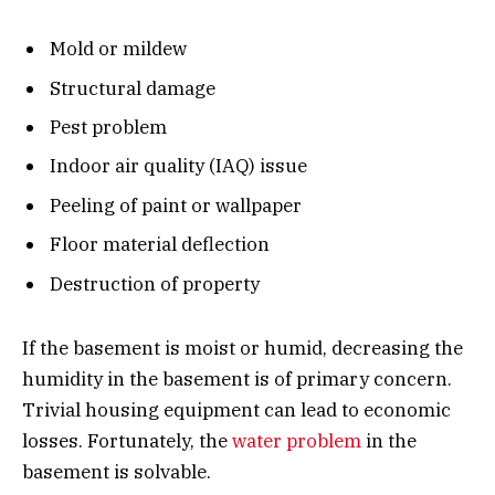
Mold or mildew
Structural damage
Pest problem
Indoor air quality (IAQ) issue
Peeling of paint or wallpaper
Floor material deflection
Destruction of property
If the basement is moist or humid, decreasing the
humidity in the basement is of primary concern.
Trivial housing equipment can lead to economic
losses. Fortunately, the
water problem
in the
basement is solvable.