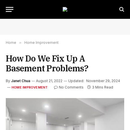
Home
»
Home Improvement
How Do We Fix Up A
Basement Problems?
By
Janet Chua
August 21, 2022
Updated:
November 29, 2024
No Comments
3 Mins Read
HOME IMPROVEMENT