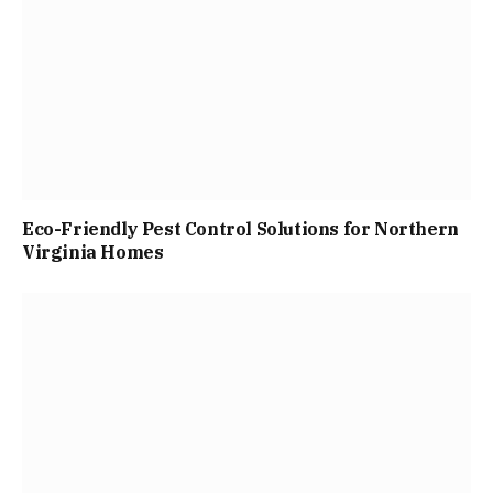
Eco-Friendly Pest Control Solutions for Northern
Virginia Homes