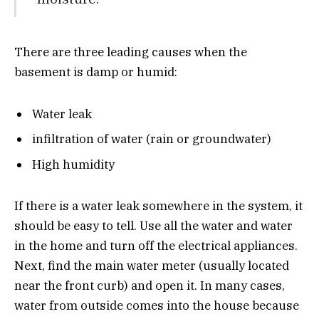
There are three leading causes when the
basement is damp or humid:
Water leak
infiltration of water (rain or groundwater)
High humidity
If there is a water leak somewhere in the system, it
should be easy to tell. Use all the water and water
in the home and turn off the electrical appliances.
Next, find the main water meter (usually located
near the front curb) and open it. In many cases,
water from outside comes into the house because