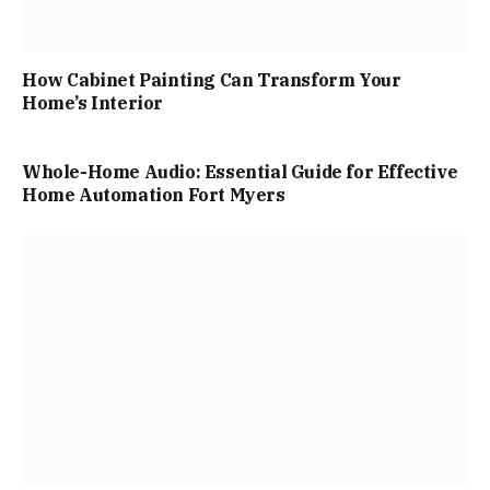
How Cabinet Painting Can Transform Your
Home’s Interior
Whole-Home Audio: Essential Guide for Effective
Home Automation Fort Myers