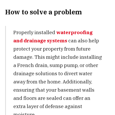
How to solve a problem
Properly installed
waterproofing
and drainage systems
can also help
protect your property from future
damage. This might include installing
a French drain, sump pump, or other
drainage solutions to divert water
away from the home. Additionally,
ensuring that your basement walls
and floors are sealed can offer an
extra layer of defense against
moisture.