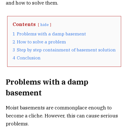
and how to solve them.
Contents
hide
1
Problems with a damp basement
2
How to solve a problem
3
Step by step containment of basement solution
4
Conclusion
Problems with a damp
basement
Moist basements are commonplace enough to
become a cliche. However, this can cause serious
problems.