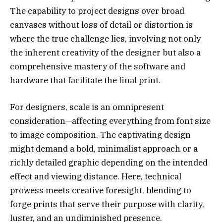
The capability to project designs over broad
canvases without loss of detail or distortion is
where the true challenge lies, involving not only
the inherent creativity of the designer but also a
comprehensive mastery of the software and
hardware that facilitate the final print.
For designers, scale is an omnipresent
consideration—affecting everything from font size
to image composition. The captivating design
might demand a bold, minimalist approach or a
richly detailed graphic depending on the intended
effect and viewing distance. Here, technical
prowess meets creative foresight, blending to
forge prints that serve their purpose with clarity,
luster, and an undiminished presence.