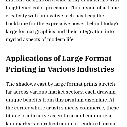
heightened color precision. This fusion of artistic
creativity with innovative tech has been the
backbone for the expressive power behind today’s
large format graphics and their integration into
myriad aspects of modern life.
Applications of Large Format
Printing in Various Industries
The shadows cast by large format prints stretch
far across various market sectors, each drawing
unique benefits from this printing discipline. At
the corner where artistry meets commerce, these
titanic prints serve as cultural and commercial
landmarks—an orchestration of rendered forms