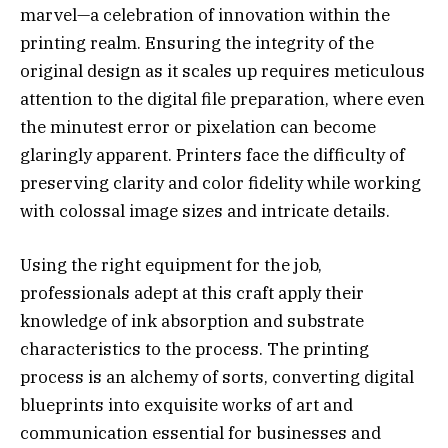
marvel—a celebration of innovation within the
printing realm. Ensuring the integrity of the
original design as it scales up requires meticulous
attention to the digital file preparation, where even
the minutest error or pixelation can become
glaringly apparent. Printers face the difficulty of
preserving clarity and color fidelity while working
with colossal image sizes and intricate details.
Using the right equipment for the job,
professionals adept at this craft apply their
knowledge of ink absorption and substrate
characteristics to the process. The printing
process is an alchemy of sorts, converting digital
blueprints into exquisite works of art and
communication essential for businesses and