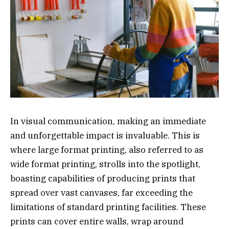
In visual communication, making an immediate
and unforgettable impact is invaluable. This is
where large format printing, also referred to as
wide format printing, strolls into the spotlight,
boasting capabilities of producing prints that
spread over vast canvases, far exceeding the
limitations of standard printing facilities. These
prints can cover entire walls, wrap around