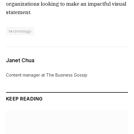
organizations looking to make an impactful visual
statement.
technology
Janet Chua
Content manager at The Business Gossip
KEEP READING