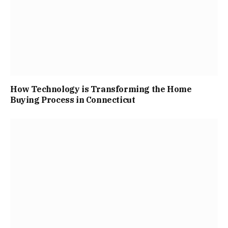
How Technology is Transforming the Home
Buying Process in Connecticut