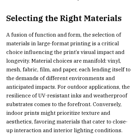
Selecting the Right Materials
A fusion of function and form, the selection of
materials in large-format printing is a critical
choice influencing the print’s visual impact and
longevity. Material choices are manifold: vinyl,
mesh, fabric, film, and paper, each lending itself to
the demands of different environments and
anticipated impacts. For outdoor applications, the
resilience of UV-resistant inks and weatherproof
substrates comes to the forefront. Conversely,
indoor prints might prioritize texture and
aesthetics, favoring materials that cater to close-
up interaction and interior lighting conditions.