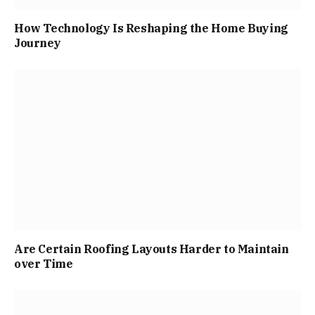
How Technology Is Reshaping the Home Buying
Journey
Are Certain Roofing Layouts Harder to Maintain
over Time