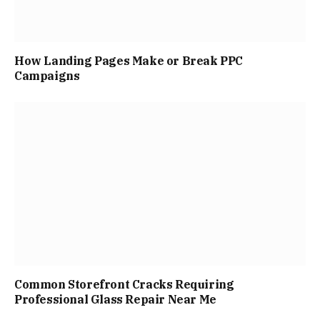
How Landing Pages Make or Break PPC
Campaigns
Common Storefront Cracks Requiring
Professional Glass Repair Near Me