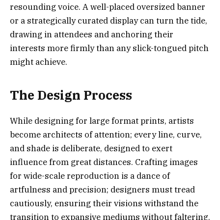
resounding voice. A well-placed oversized banner
or a strategically curated display can turn the tide,
drawing in attendees and anchoring their
interests more firmly than any slick-tongued pitch
might achieve.
The Design Process
While designing for large format prints, artists
become architects of attention; every line, curve,
and shade is deliberate, designed to exert
influence from great distances. Crafting images
for wide-scale reproduction is a dance of
artfulness and precision; designers must tread
cautiously, ensuring their visions withstand the
transition to expansive mediums without faltering.