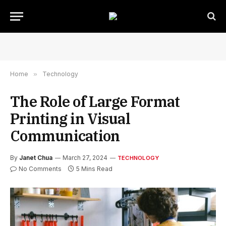
Home
»
Technology
The Role of Large Format
Printing in Visual
Communication
By
Janet Chua
March 27, 2024
TECHNOLOGY
No Comments
5 Mins Read