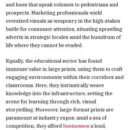
and hues that speak volumes to pedestrians and
prospects. Marketing professionals wield
oversized visuals as weaponry in the high-stakes
battle for consumer attention, situating sprawling
adverts in strategic locales amid the humdrum of
life where they cannot be evaded.
Equally, the educational sector has found
immense value in large prints, using them to craft
engaging environments within their corridors and
classrooms. Here, they intrinsically weave
knowledge into the infrastructure, setting the
scene for learning through rich, visual
storytelling. Moreover, large-format prints are
paramount at industry expos; amid a sea of
competition, they afford
businesses
a loud,