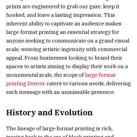
prints are engineered to grab our gaze, keep it
hooked, and leave a lasting impression. This
inherent ability to captivate an audience makes
large-format printing an essential strategy for
anyone seeking to communicate on a grand visual
scale, weaving artistic ingenuity with commercial
appeal. From businesses looking to brand their
spaces to artists aiming to display their work on a
monumental scale, the scope of
large format
printing Denver
caters to various needs, delivering
each message with an unmissable presence.
History and Evolution
The lineage of large-format printing is rich,