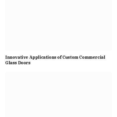
Innovative Applications of Custom Commercial
Glass Doors