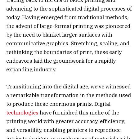
tracing back to the era of block printing and
advancing to the sophisticated digital processes of
today. Having emerged from traditional methods,
the advent of large-format printing was pioneered
by the need to blanket larger surfaces with
communicative graphics. Stretching, scaling, and
rethinking the boundaries of print, these early
endeavors laid the groundwork for a rapidly
expanding industry.
Transitioning into the digital age, we’ve witnessed
a remarkable transformation in the methods used
to produce these enormous prints. Digital
technologies
have furnished this niche of the
printing world with greater accuracy, efficiency,
and versatility, enabling printers to reproduce
intricate designs on a wide array of materials with