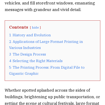
vehicles, and fill storefront windows, emanating
messages with grandeur and vivid detail.
Contents
hide
1
History and Evolution
2
Applications of Large Format Printing in
Various Industries
3
The Design Process
4
Selecting the Right Materials
5
The Printing Process: From Digital File to
Gigantic Graphic
Whether spotted splashed across the sides of
buildings, brightening up public transportation, or
setting the scene at cultural festivals, large format