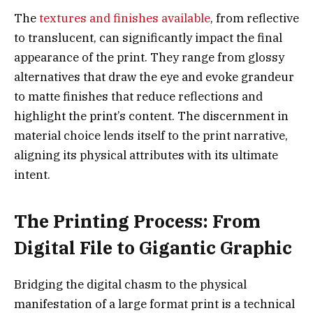
The
textures and finishes available
, from reflective
to translucent, can significantly impact the final
appearance of the print. They range from glossy
alternatives that draw the eye and evoke grandeur
to matte finishes that reduce reflections and
highlight the print’s content. The discernment in
material choice lends itself to the print narrative,
aligning its physical attributes with its ultimate
intent.
The Printing Process: From
Digital File to Gigantic Graphic
Bridging the digital chasm to the physical
manifestation of a large format print is a technical