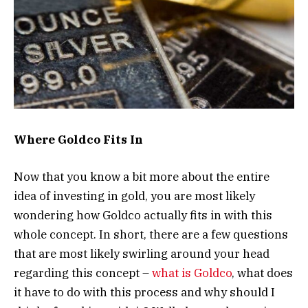
Where Goldco Fits In
Now that you know a bit more about the entire
idea of investing in gold, you are most likely
wondering how Goldco actually fits in with this
whole concept. In short, there are a few questions
that are most likely swirling around your head
regarding this concept –
what is Goldco
, what does
it have to do with this process and why should I