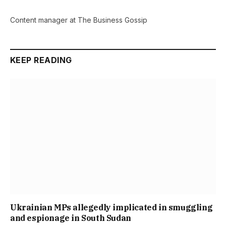
Content manager at The Business Gossip
KEEP READING
Ukrainian MPs allegedly implicated in smuggling
and espionage in South Sudan