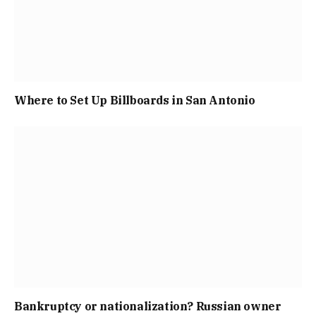
Where to Set Up Billboards in San Antonio
Bankruptcy or nationalization? Russian owner