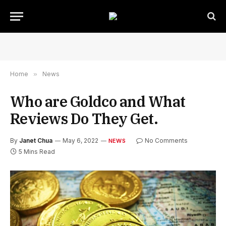
Home
»
News
Who are Goldco and What
Reviews Do They Get.
By
Janet Chua
May 6, 2022
No Comments
NEWS
5 Mins Read