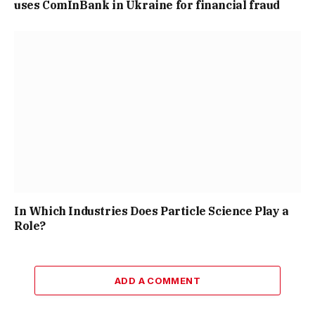
uses ComInBank in Ukraine for financial fraud
In Which Industries Does Particle Science Play a
Role?
ADD A COMMENT