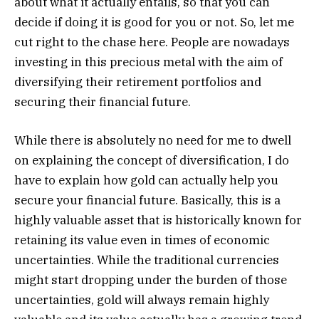
about what it actually entails, so that you can
decide if doing it is good for you or not. So, let me
cut right to the chase here. People are nowadays
investing in this precious metal with the aim of
diversifying their retirement portfolios and
securing their financial future.
While there is absolutely no need for me to dwell
on explaining the concept of diversification, I do
have to explain how gold can actually help you
secure your financial future. Basically, this is a
highly valuable asset that is historically known for
retaining its value even in times of economic
uncertainties. While the traditional currencies
might start dropping under the burden of those
uncertainties, gold will always remain highly