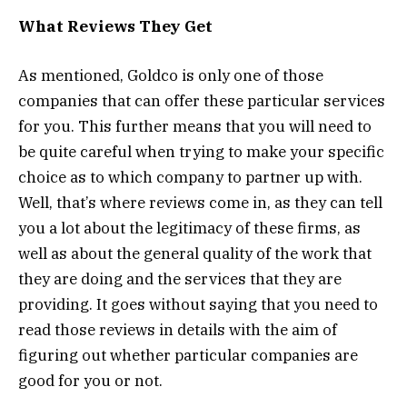
What Reviews They Get
As mentioned, Goldco is only one of those
companies that can offer these particular services
for you. This further means that you will need to
be quite careful when trying to make your specific
choice as to which company to partner up with.
Well, that’s where reviews come in, as they can tell
you a lot about the legitimacy of these firms, as
well as about the general quality of the work that
they are doing and the services that they are
providing. It goes without saying that you need to
read those reviews in details with the aim of
figuring out whether particular companies are
good for you or not.