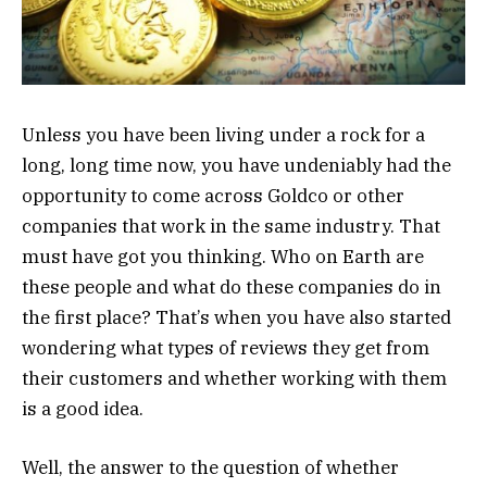
Unless you have been living under a rock for a
long, long time now, you have undeniably had the
opportunity to come across Goldco or other
companies that work in the same industry. That
must have got you thinking. Who on Earth are
these people and what do these companies do in
the first place? That’s when you have also started
wondering what types of reviews they get from
their customers and whether working with them
is a good idea.
Well, the answer to the question of whether