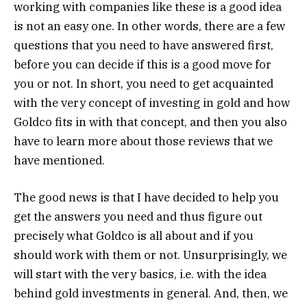
working with companies like these is a good idea
is not an easy one. In other words, there are a few
questions that you need to have answered first,
before you can decide if this is a good move for
you or not. In short, you need to get acquainted
with the very concept of investing in gold and how
Goldco fits in with that concept, and then you also
have to learn more about those reviews that we
have mentioned.
The good news is that I have decided to help you
get the answers you need and thus figure out
precisely what Goldco is all about and if you
should work with them or not. Unsurprisingly, we
will start with the very basics, i.e. with the idea
behind gold investments in general. And, then, we