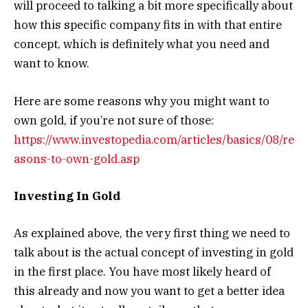
will proceed to talking a bit more specifically about
how this specific company fits in with that entire
concept, which is definitely what you need and
want to know.
Here are some reasons why you might want to
own gold, if you’re not sure of those:
https://www.investopedia.com/articles/basics/08/re
asons-to-own-gold.asp
Investing In Gold
As explained above, the very first thing we need to
talk about is the actual concept of investing in gold
in the first place. You have most likely heard of
this already and now you want to get a better idea