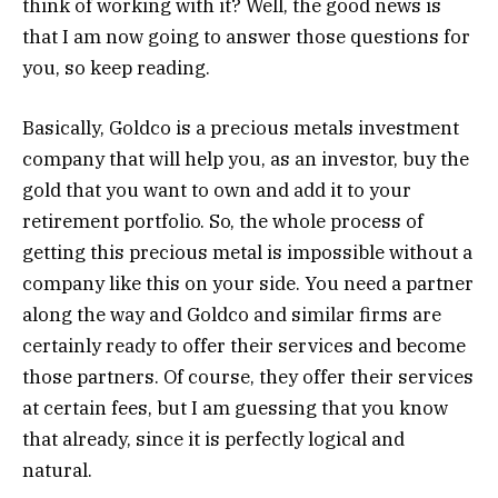
think of working with it? Well, the good news is
that I am now going to answer those questions for
you, so keep reading.
Basically, Goldco is a precious metals investment
company that will help you, as an investor, buy the
gold that you want to own and add it to your
retirement portfolio. So, the whole process of
getting this precious metal is impossible without a
company like this on your side. You need a partner
along the way and Goldco and similar firms are
certainly ready to offer their services and become
those partners. Of course, they offer their services
at certain fees, but I am guessing that you know
that already, since it is perfectly logical and
natural.