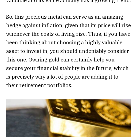
valuable and its value actually has a growing trend.
So, this precious metal can serve as an amazing
hedge against inflation, given that its price will rise
whenever the costs of living rise. Thus, if you have
been thinking about choosing a highly valuable
asset to invest in, you should undeniably consider
this one. Owning gold can certainly help you
secure your financial stability in the future, which
is precisely why a lot of people are adding it to
their retirement portfolios.