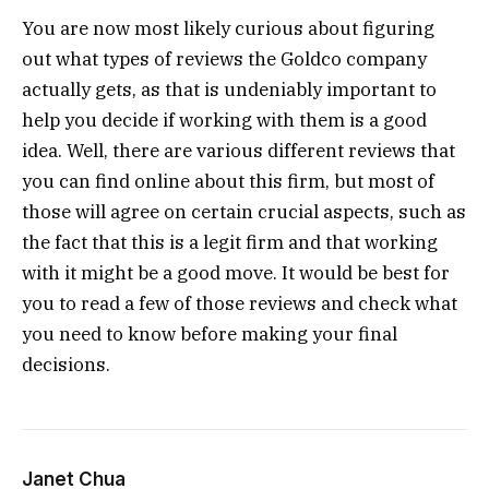
You are now most likely curious about figuring
out what types of reviews the Goldco company
actually gets, as that is undeniably important to
help you decide if working with them is a good
idea. Well, there are various different reviews that
you can find online about this firm, but most of
those will agree on certain crucial aspects, such as
the fact that this is a legit firm and that working
with it might be a good move. It would be best for
you to read a few of those reviews and check what
you need to know before making your final
decisions.
Janet Chua