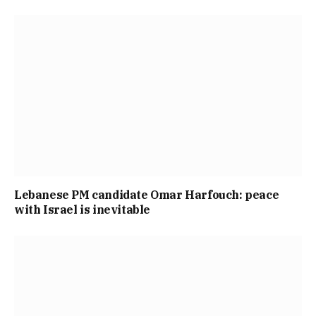
Lebanese PM candidate Omar Harfouch: peace
with Israel is inevitable