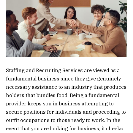
Staffing and Recruiting Services are viewed as a
fundamental business since they give genuinely
necessary assistance to an industry that produces
holders that bundles food. Being a fundamental
provider keeps you in business attempting to
secure positions for individuals and proceeding to
outfit occupations to those ready to work. In the
event that you are looking for business, it checks