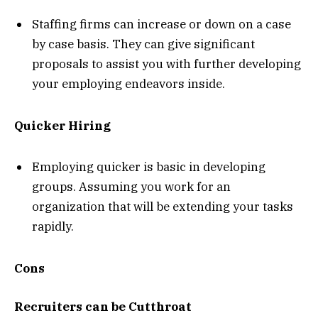
Staffing firms can increase or down on a case
by case basis. They can give significant
proposals to assist you with further developing
your employing endeavors inside.
Quicker Hiring
Employing quicker is basic in developing
groups. Assuming you work for an
organization that will be extending your tasks
rapidly.
Cons
Recruiters can be Cutthroat