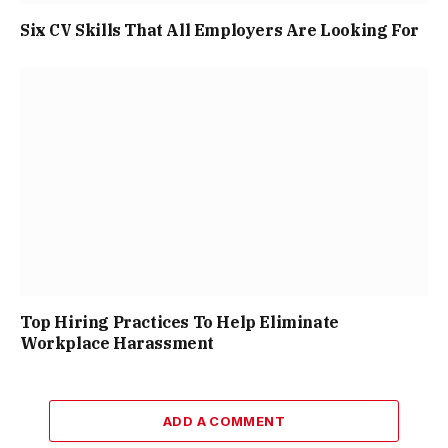
Six CV Skills That All Employers Are Looking For
Top Hiring Practices To Help Eliminate
Workplace Harassment
ADD A COMMENT