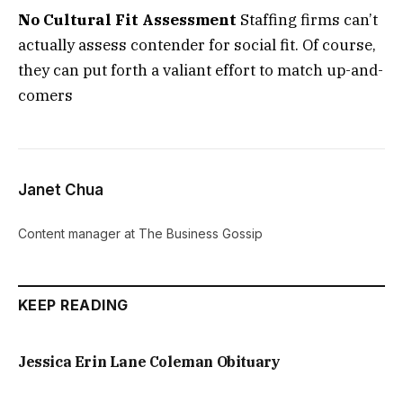
No Cultural Fit Assessment
Staffing firms can’t
actually assess contender for social fit. Of course,
they can put forth a valiant effort to match up-and-
comers
Janet Chua
Content manager at The Business Gossip
KEEP READING
Jessica Erin Lane Coleman Obituary