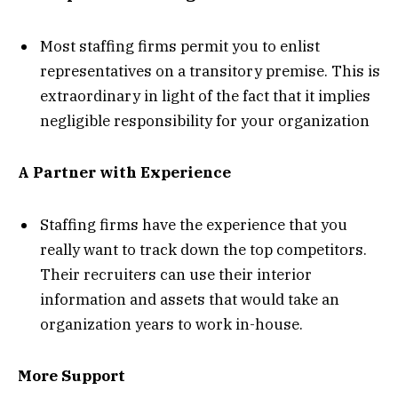
Most staffing firms permit you to enlist
representatives on a transitory premise. This is
extraordinary in light of the fact that it implies
negligible responsibility for your organization
A Partner with Experience
Staffing firms have the experience that you
really want to track down the top competitors.
Their recruiters can use their interior
information and assets that would take an
organization years to work in-house.
More Support