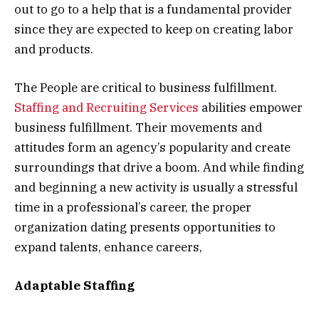
out to go to a help that is a fundamental provider
since they are expected to keep on creating labor
and products.
The People are critical to business fulfillment.
Staffing and Recruiting Services
abilities empower
business fulfillment. Their movements and
attitudes form an agency’s popularity and create
surroundings that drive a boom. And while finding
and beginning a new activity is usually a stressful
time in a professional’s career, the proper
organization dating presents opportunities to
expand talents, enhance careers,
Adaptable Staffing