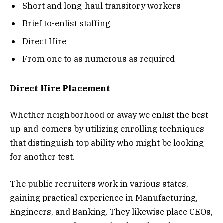
Short and long-haul transitory workers
Brief to-enlist staffing
Direct Hire
From one to as numerous as required
Direct Hire Placement
Whether neighborhood or away we enlist the best
up-and-comers by utilizing enrolling techniques
that distinguish top ability who might be looking
for another test.
The public recruiters work in various states,
gaining practical experience in Manufacturing,
Engineers, and Banking. They likewise place CEOs,