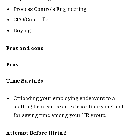
Process Controls Engineering
CFO/Controller
Buying
Pros and cons
Pros
Time Savings
Offloading your employing endeavors to a
staffing firm can be an extraordinary method
for saving time among your HR group.
Attempt Before Hiring