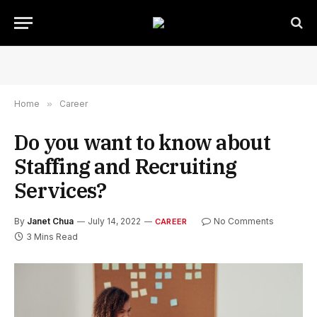
Home
»
Career
Do you want to know about
Staffing and Recruiting
Services?
By
Janet Chua
July 14, 2022
No Comments
CAREER
3 Mins Read