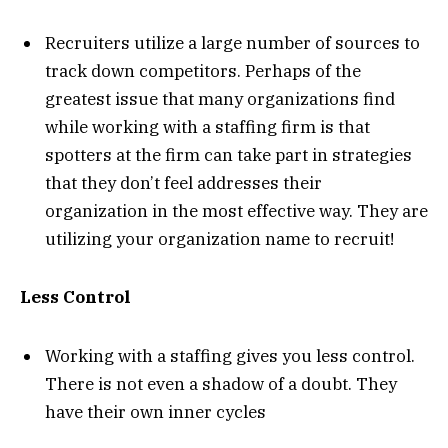
Recruiters utilize a large number of sources to
track down competitors. Perhaps of the
greatest issue that many organizations find
while working with a staffing firm is that
spotters at the firm can take part in strategies
that they don’t feel addresses their
organization in the most effective way. They are
utilizing your organization name to recruit!
Less Control
Working with a staffing gives you less control.
There is not even a shadow of a doubt. They
have their own inner cycles