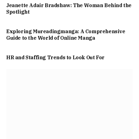
Jeanette Adair Bradshaw: The Woman Behind the
Spotlight
Exploring Mureadingmanga: A Comprehensive
Guide to the World of Online Manga
HR and Staffing Trends to Look Out For