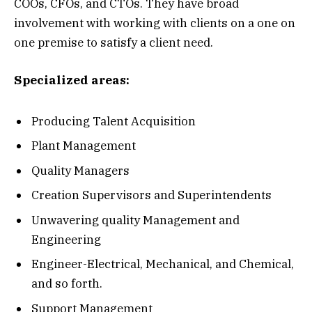
COOs, CFOs, and CTOs. They have broad
involvement with working with clients on a one on
one premise to satisfy a client need.
Specialized areas:
Producing Talent Acquisition
Plant Management
Quality Managers
Creation Supervisors and Superintendents
Unwavering quality Management and
Engineering
Engineer-Electrical, Mechanical, and Chemical,
and so forth.
Support Management