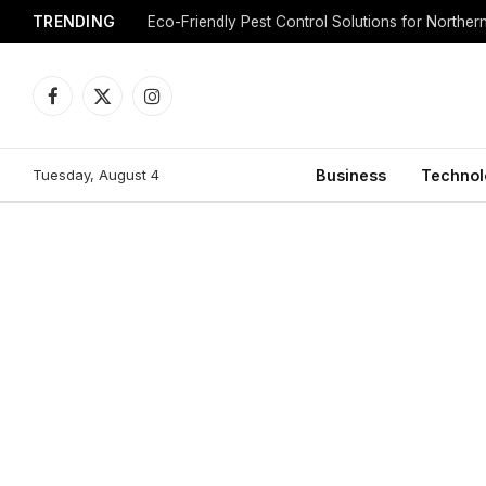
TRENDING
Eco-Friendly Pest Control Solutions for Norther
Facebook
X
Instagram
(Twitter)
Tuesday, August 4
Business
Technol