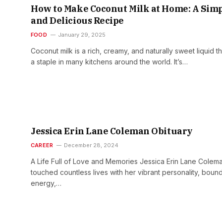
How to Make Coconut Milk at Home: A Sim
and Delicious Recipe
FOOD
January 29, 2025
Coconut milk is a rich, creamy, and naturally sweet liquid th
a staple in many kitchens around the world. It’s…
Jessica Erin Lane Coleman Obituary
CAREER
December 28, 2024
A Life Full of Love and Memories Jessica Erin Lane Colem
touched countless lives with her vibrant personality, boun
energy,…