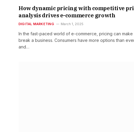
How dynamic pricing with competitive pr
analysis drives e-commerce growth
DIGITAL MARKETING
March 1, 2025
In the fast-paced world of e-commerce, pricing can make
break a business. Consumers have more options than ever
and…