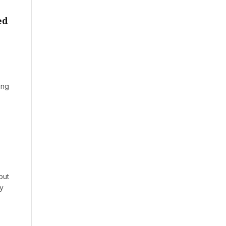
ed
ing
but
ly