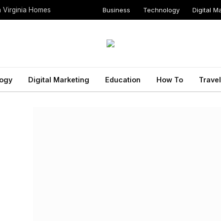
Business
Technology
Digital M
n Virginia Homes
ogy
Digital Marketing
Education
How To
Travel