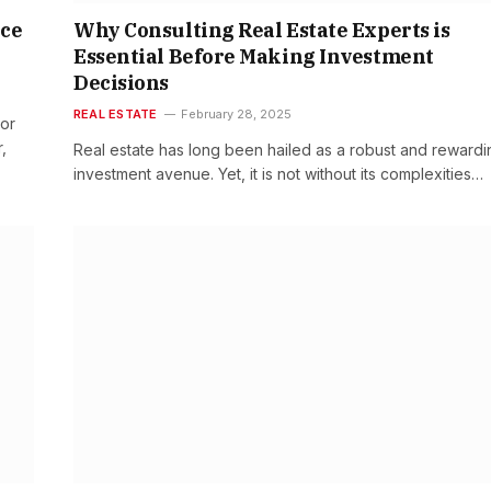
ice
Why Consulting Real Estate Experts is
Essential Before Making Investment
Decisions
REAL ESTATE
February 28, 2025
 or
,
Real estate has long been hailed as a robust and rewardi
investment avenue. Yet, it is not without its complexities…