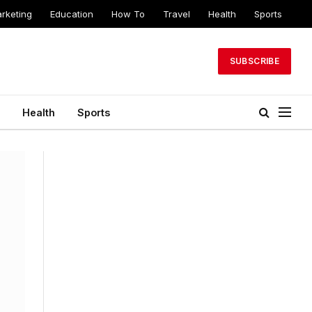
arketing
Education
How To
Travel
Health
Sports
SUBSCRIBE
Health
Sports