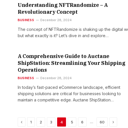
Understanding NFTRandomize – A
Revolutionary Concept
BUSINESS
December 28, 2024
The concept of NFTRandomize is shaking up the digital wo
but what exactly is it? Let’s dive in and explore…
A Comprehensive Guide to Auctane
ShipStation: Streamlining Your Shipping
Operations
BUSINESS
December 28, 2024
In today’s fast-paced eCommerce landscape, efficient
shipping solutions are critical for businesses looking to
maintain a competitive edge. Auctane ShipStation…
Previous
Next
…
1
2
3
4
5
6
60