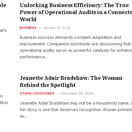
ple
Unlocking Business Efficiency: The True
Power of Operational Audits in a Connect
World
BUSINESS
January 16, 2025
at’s
Business success demands constant adaptation and
improvement. Companies worldwide are discovering that
operational audits serve as powerful catalysts for enhanc
performance…
Jeanette Adair Bradshaw: The Woman
Behind the Spotlight
OTHER CATEGORIES
December 28, 2024
an
dless
Jeanette Adair Bradshaw may not be a household name, 
her story is one that deserves recognition. Known primari
as…