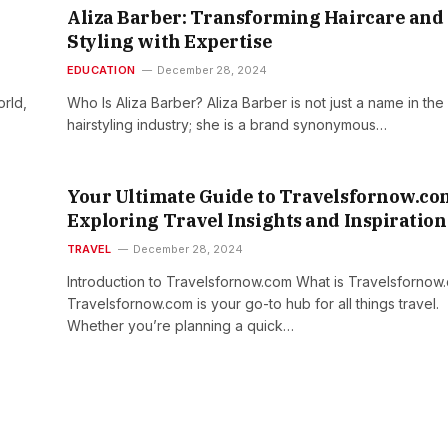
Aliza Barber: Transforming Haircare and
Styling with Expertise
EDUCATION
December 28, 2024
rld,
Who Is Aliza Barber? Aliza Barber is not just a name in the
hairstyling industry; she is a brand synonymous…
Your Ultimate Guide to Travelsfornow.co
Exploring Travel Insights and Inspiration
TRAVEL
December 28, 2024
Introduction to Travelsfornow.com What is Travelsfornow
Travelsfornow.com is your go-to hub for all things travel.
Whether you’re planning a quick…